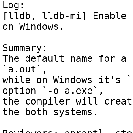

Log:

[lldb, lldb-mi] Enable 
on Windows.

Summary:

The default name for a 
`a.out`,

while on Windows it's `
option `-o a.exe`,

the compiler will creat
the both systems.
