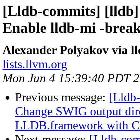
[Lldb-commits] [lldb] 
Enable lldb-mi -break
Alexander Polyakov via l
lists.llvm.org
Mon Jun 4 15:39:40 PDT 
Previous message:
[Lldb
Change SWIG output dir
LLDB.framework with 
Next message:
[Lldb-co