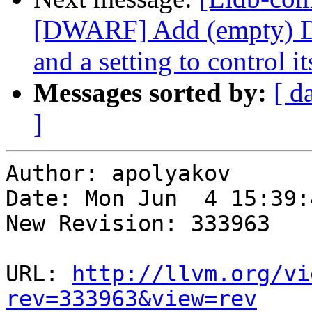
[DWARF] Add (empty) 
and a setting to control it
Messages sorted by:
[ d
]
Author: apolyakov

Date: Mon Jun  4 15:39:
New Revision: 333963

URL: 
http://llvm.org/vi
rev=333963&view=rev