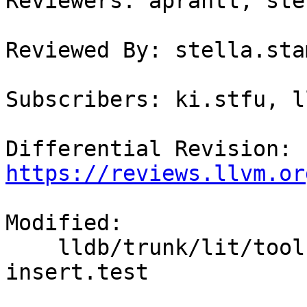
Reviewers: aprantl, ste
Reviewed By: stella.sta
Subscribers: ki.stfu, l
Differential Revision: 
https://reviews.llvm.or
Modified:

    lldb/trunk/lit/tools/lldb-mi/breakpoint/break-
insert.test
