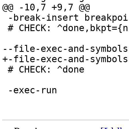
@@ -10,7 +9,7 @@

 -break-insert breakpoint

 # CHECK: ^done,bkpt={number="1"

--file-exec-and-symbols
+-file-exec-and-symbols
 # CHECK: ^done

 -exec-run
