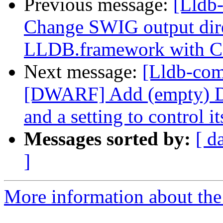
Previous message:
[Lldb
Change SWIG output dir
LLDB.framework with 
Next message:
[Lldb-co
[DWARF] Add (empty) 
and a setting to control it
Messages sorted by:
[ d
]
More information about the 