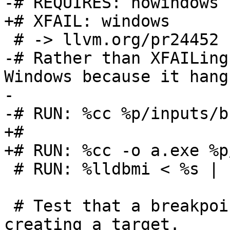
-# REQUIRES: nowindows

+# XFAIL: windows

 # -> llvm.org/pr24452

-# Rather than XFAILing
Windows because it hangs
-

-# RUN: %cc %p/inputs/b
+#

+# RUN: %cc -o a.exe %p
 # RUN: %lldbmi < %s | FileCheck %s

 # Test that a breakpoint can be inserted before 
creating a target.
