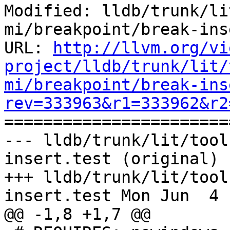
Modified: lldb/trunk/li
mi/breakpoint/break-ins
URL: 
http://llvm.org/vi
project/lldb/trunk/lit/
mi/breakpoint/break-ins
rev=333963&r1=333962&r2

======================
--- lldb/trunk/lit/tool
insert.test (original)

+++ lldb/trunk/lit/tool
insert.test Mon Jun  4 
@@ -1,8 +1,7 @@
