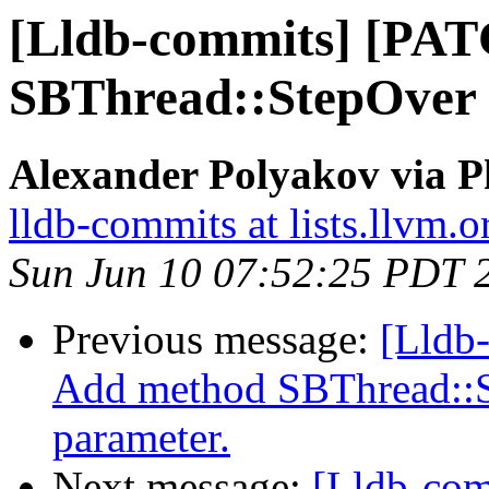
[Lldb-commits] [PA
SBThread::StepOver 
Alexander Polyakov via P
lldb-commits at lists.llvm.o
Sun Jun 10 07:52:25 PDT 
Previous message:
[Lldb
Add method SBThread::S
parameter.
Next message:
[Lldb-com