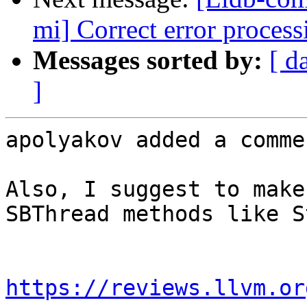
mi] Correct error proces
Messages sorted by:
[ d
]
apolyakov added a commen
Also, I suggest to make
SBThread methods like S
https://reviews.llvm.or