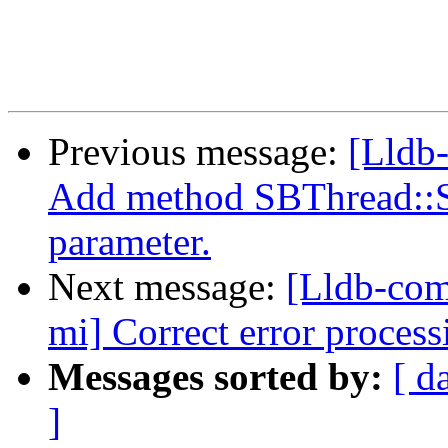
Previous message:
[Lldb
Add method SBThread::S
parameter.
Next message:
[Lldb-com
mi] Correct error proces
Messages sorted by:
[ d
]