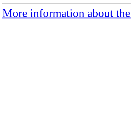
More information about the 