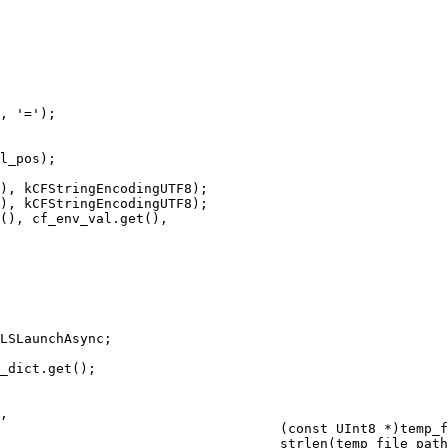
, '=');

l_pos);

), kCFStringEncodingUTF8);

), kCFStringEncodingUTF8);

(), cf_env_val.get(),

LSLaunchAsync;

_dict.get();

,

                                   (const UInt8 *)temp_f
                                   strlen(temp_file_path