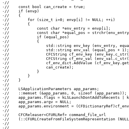
-//

-//    const bool can_create = true;

-//    if (envp)

-//    {

-//        for (size_t i=0; envp[i] != NULL; ++i)

-//        {

-//            const char *env_entry = envp[i];

-//            const char *equal_pos = strchr(env_entry
-//            if (equal_pos)

-//            {

-//                std::string env_key (env_entry, equa
-//                std::string env_val (equal_pos + 1);

-//                CFCString cf_env_key (env_key.c_str(
-//                CFCString cf_env_val (env_val.c_str(
-//                cf_env_dict.AddValue (cf_env_key.get
-//                can_create);

-//            }

-//        }

-//    }

-//

-//    LSApplicationParameters app_params;

-//    ::memset (&app_params, 0, sizeof (app_params));

-//    app_params.flags = kLSLaunchDontAddToRecents | k
-//    app_params.argv = NULL;

-//    app_params.environment = (CFDictionaryRef)cf_env
-//

-//    CFCReleaser<CFURLRef> command_file_url

-//    (::CFURLCreateFromFileSystemRepresentation (NULL
-//                                                    
-//                                                    