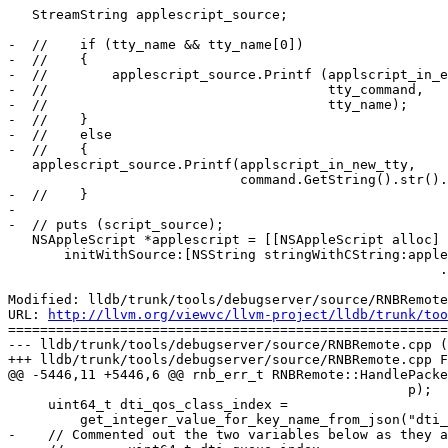
   StreamString applescript_source;

-  //    if (tty_name && tty_name[0])

-  //    {

-  //        applescript_source.Printf (applscript_in_e
-  //                                   tty_command,

-  //                                   tty_name);

-  //    }

-  //    else

-  //    {

   applescript_source.Printf(applscript_in_new_tty,

                             command.GetString().str().c_str());

-  //    }

-

-  // puts (script_source);

   NSAppleScript *applescript = [[NSAppleScript alloc]

       initWithSource:[NSString stringWithCString:applescript_source.GetString()

                                                      .str()

Modified: lldb/trunk/tools/debugserver/source/RNBRemote
URL: 
http://llvm.org/viewvc/llvm-project/lldb/trunk/too
=======================================================
--- lldb/trunk/tools/debugserver/source/RNBRemote.cpp (
+++ lldb/trunk/tools/debugserver/source/RNBRemote.cpp F
@@ -5446,11 +5446,6 @@ rnb_err_t RNBRemote::HandlePacke
                                                  p);

     uint64_t dti_qos_class_index =

         get_integer_value_for_key_name_from_json("dti_qos_class_index", p);

-    // Commented out the two variables below as they a