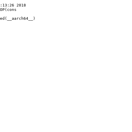
:13:26 2018

OP(cons
