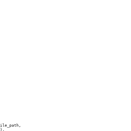
ile_path,

),
