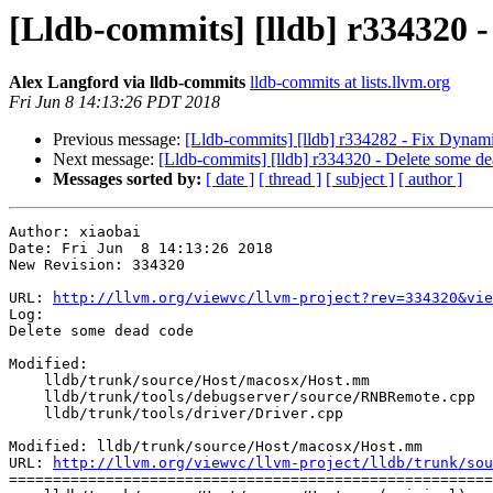
[Lldb-commits] [lldb] r334320 -
Alex Langford via lldb-commits
lldb-commits at lists.llvm.org
Fri Jun 8 14:13:26 PDT 2018
Previous message:
[Lldb-commits] [lldb] r334282 - Fix Dynami
Next message:
[Lldb-commits] [lldb] r334320 - Delete some d
Messages sorted by:
[ date ]
[ thread ]
[ subject ]
[ author ]
Author: xiaobai

Date: Fri Jun  8 14:13:26 2018

New Revision: 334320

URL: 
http://llvm.org/viewvc/llvm-project?rev=334320&vie
Log:

Delete some dead code

Modified:

    lldb/trunk/source/Host/macosx/Host.mm

    lldb/trunk/tools/debugserver/source/RNBRemote.cpp

    lldb/trunk/tools/driver/Driver.cpp

Modified: lldb/trunk/source/Host/macosx/Host.mm

URL: 
http://llvm.org/viewvc/llvm-project/lldb/trunk/sou
=======================================================