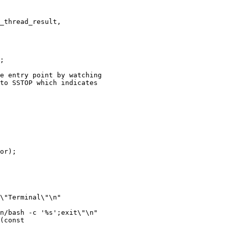
_thread_result,

;

e entry point by watching

to SSTOP which indicates

or);

(const
