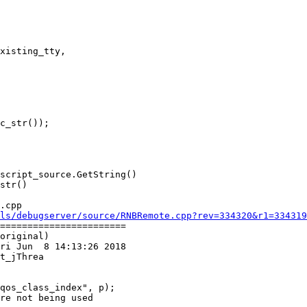
xisting_tty,

.cpp

ls/debugserver/source/RNBRemote.cpp?rev=334320&r1=334319
=======================

original)

ri Jun  8 14:13:26 2018

t_jThrea

re not being used
