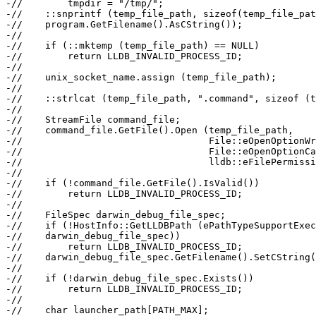
-//        tmpdir = "/tmp/";

-//    ::snprintf (temp_file_path, sizeof(temp_file_pat
-//    program.GetFilename().AsCString());

-//

-//    if (::mktemp (temp_file_path) == NULL)

-//        return LLDB_INVALID_PROCESS_ID;

-//

-//    unix_socket_name.assign (temp_file_path);

-//

-//    ::strlcat (temp_file_path, ".command", sizeof (t
-//

-//    StreamFile command_file;

-//    command_file.GetFile().Open (temp_file_path,

-//                                 File::eOpenOptionWr
-//                                 File::eOpenOptionCa
-//                                 lldb::eFilePermissi
-//

-//    if (!command_file.GetFile().IsValid())

-//        return LLDB_INVALID_PROCESS_ID;

-//

-//    FileSpec darwin_debug_file_spec;

-//    if (!HostInfo::GetLLDBPath (ePathTypeSupportExec
-//    darwin_debug_file_spec))

-//        return LLDB_INVALID_PROCESS_ID;

-//    darwin_debug_file_spec.GetFilename().SetCString(
-//

-//    if (!darwin_debug_file_spec.Exists())

-//        return LLDB_INVALID_PROCESS_ID;

-//

-//    char launcher_path[PATH_MAX];
