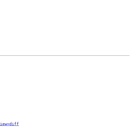
iew=diff