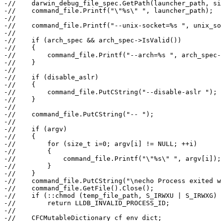
-//    darwin_debug_file_spec.GetPath(launcher_path, si
-//    command_file.Printf("\"%s\" ", launcher_path);

-//

-//    command_file.Printf("--unix-socket=%s ", unix_so
-//

-//    if (arch_spec && arch_spec->IsValid())

-//    {

-//        command_file.Printf("--arch=%s ", arch_spec-
-//    }

-//

-//    if (disable_aslr)

-//    {

-//        command_file.PutCString("--disable-aslr ");

-//    }

-//

-//    command_file.PutCString("-- ");

-//

-//    if (argv)

-//    {

-//        for (size_t i=0; argv[i] != NULL; ++i)

-//        {

-//            command_file.Printf("\"%s\" ", argv[i]);

-//        }

-//    }

-//    command_file.PutCString("\necho Process exited w
-//    command_file.GetFile().Close();

-//    if (::chmod (temp_file_path, S_IRWXU | S_IRWXG) 
-//        return LLDB_INVALID_PROCESS_ID;

-//

-//    CFCMutableDictionary cf_env_dict;
