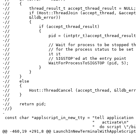
-//    {

-//        thread_result_t accept_thread_result = NULL;

-//        if (Host::ThreadJoin (accept_thread, &accept
-//        &lldb_error))

-//        {

-//            if (accept_thread_result)

-//            {

-//                pid = (intptr_t)accept_thread_result
-//

-//                // Wait for process to be stopped th
-//                // for the process status to be set 
-//                it it

-//                // SIGSTOP'ed at the entry point

-//                WaitForProcessToSIGSTOP (pid, 5);

-//            }

-//        }

-//    }

-//    else

-//    {

-//        Host::ThreadCancel (accept_thread, &lldb_err
-//    }

-//

-//    return pid;

-//}

-

 const char *applscript_in_new_tty = "tell application \"Terminal\"\n"

                                     "   activate\n"

                                     "	do script \"/bin/bash -c '%s';exit\"\n"

@@ -460,19 +291,8 @@ LaunchInNewTerminalWithAppleScript