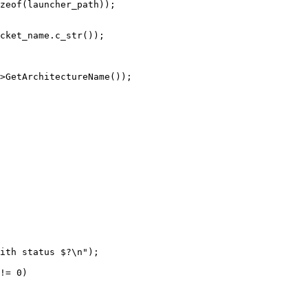
zeof(launcher_path));

cket_name.c_str());

>GetArchitectureName());

ith status $?\n");

!= 0)
