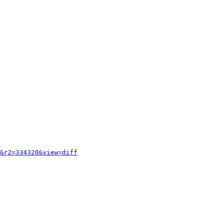
&r2=334320&view=diff