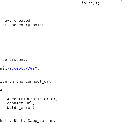
                                   false));

 have created

 at the entry point

 to listen...

nix-
accept://%s
",

ion on the connect_url

e

   AcceptPIDFromInferior,

   connect_url,

   &lldb_error);

hell, NULL, &app_params,
