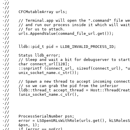
-//                                                    
-//

-//    CFCMutableArray urls;

-//

-//    // Terminal.app will open the ".command" file we
-//    // and run our process inside it which will wait
-//    // for us to attach.

-//    urls.AppendValue(command_file_url.get());

-//

-//

-//    lldb::pid_t pid = LLDB_INVALID_PROCESS_ID;

-//

-//    Status lldb_error;

-//    // Sleep and wait a bit for debugserver to start
-//    char connect_url[128];

-//    ::snprintf (connect_url, sizeof(connect_url), "u
-//    unix_socket_name.c_str());

-//

-//    // Spawn a new thread to accept incoming connect
-//    // so we can grab the pid from the inferior

-//    lldb::thread_t accept_thread = Host::ThreadCreat
-//    (unix_socket_name.c_str(),

-//                                                    
-//                                                    
-//                                                    
-//

-//    ProcessSerialNumber psn;

-//    error = LSOpenURLsWithRole(urls.get(), kLSRolesS
-//    &psn, 1);

-//    if (error == noErr)
