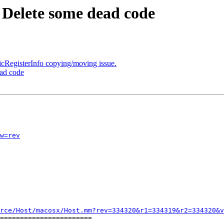
 Delete some dead code
cRegisterInfo copying/moving issue.
ead code
w=rev
rce/Host/macosx/Host.mm?rev=334320&r1=334319&r2=334320&v
=======================
