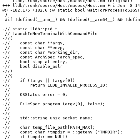
--- lldb/trunk/source/Host/macosx/Host.mm (original)

+++ lldb/trunk/source/Host/macosx/Host.mm Fri Jun  8 14
@@ -182,175 +182,6 @@ static bool WaitForProcessToSIGST
 }

 #if !defined(__arm__) && !defined(__arm64__) && !defined(__aarch64__)

-// static lldb::pid_t

-// LaunchInNewTerminalWithCommandFile

-//(

-//    const char **argv,

-//    const char **envp,

-//    const char *working_dir,

-//    const ArchSpec *arch_spec,

-//    bool stop_at_entry,

-//    bool disable_aslr

-//)

-//{

-//    if (!argv || !argv[0])

-//        return LLDB_INVALID_PROCESS_ID;

-//

-//    OSStatus error = 0;

-//

-//    FileSpec program (argv[0], false);

-//

-//

-//    std::string unix_socket_name;

-//

-//    char temp_file_path[PATH_MAX];

-//    const char *tmpdir = ::getenv ("TMPDIR");

-//    if (tmpdir == NULL)
