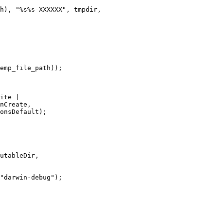
h), "%s%s-XXXXXX", tmpdir,

emp_file_path));

ite |

nCreate,

onsDefault);

utableDir,

"darwin-debug");
