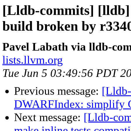
[Lldb-commits] [lldb
build broken by r334
Pavel Labath via lldb-co
lists.llvm.org
Tue Jun 5 03:49:56 PDT 2
Previous message:
[Lldb-
DWARFIndex: simplify G
Next message:
[Lldb-comm
make inline tests compati