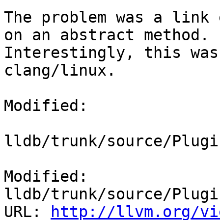
The problem was a link 
on an abstract method.

Interestingly, this was
clang/linux.

Modified:

lldb/trunk/source/Plugi
Modified: 
lldb/trunk/source/Plugi
URL: 
http://llvm.org/vi