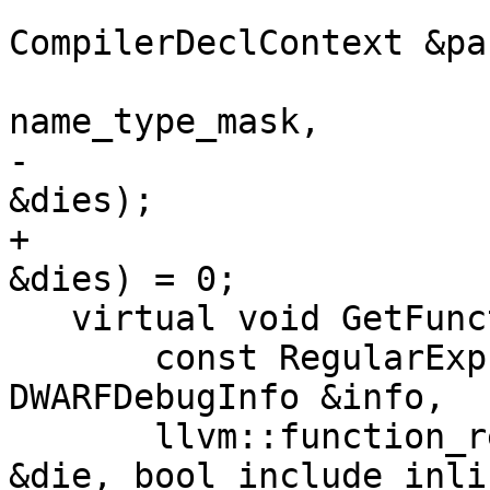
                           
CompilerDeclContext &pa
                             u
name_type_mask,

-                      
&dies);

+                      
&dies) = 0;

   virtual void GetFunctions(

       const RegularExpression &regex, 
DWARFDebugInfo &info,

       llvm::function_ref<bool(const DWARFDIE 
&die, bool include_inlin