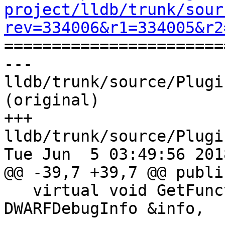
project/lldb/trunk/sour
rev=334006&r1=334005&r2

======================
--- 
lldb/trunk/source/Plugi
(original)

+++ 
lldb/trunk/source/Plugi
Tue Jun  5 03:49:56 2018
@@ -39,7 +39,7 @@ public
   virtual void GetFunctions(ConstString name, 
DWARFDebugInfo &info,
