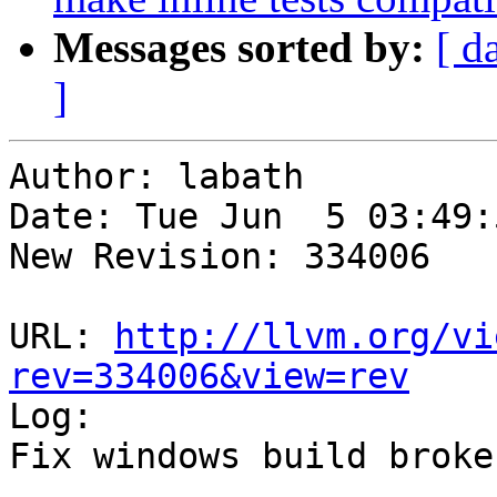
Messages sorted by:
[ d
]
Author: labath

Date: Tue Jun  5 03:49:
New Revision: 334006

URL: 
http://llvm.org/vi
rev=334006&view=rev

Log:

Fix windows build broke