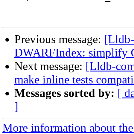
Previous message:
[Lldb-
DWARFIndex: simplify G
Next message:
[Lldb-comm
make inline tests compati
Messages sorted by:
[ d
]
More information about the 