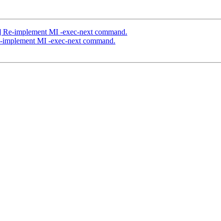
] Re-implement MI -exec-next command.
e-implement MI -exec-next command.