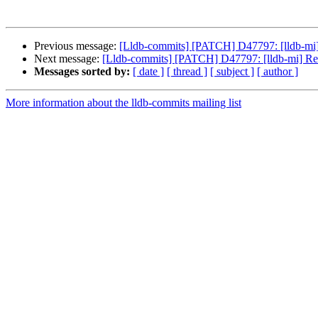
Previous message:
[Lldb-commits] [PATCH] D47797: [lldb-mi
Next message:
[Lldb-commits] [PATCH] D47797: [lldb-mi] R
Messages sorted by:
[ date ]
[ thread ]
[ subject ]
[ author ]
More information about the lldb-commits mailing list