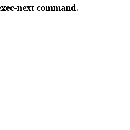
exec-next command.