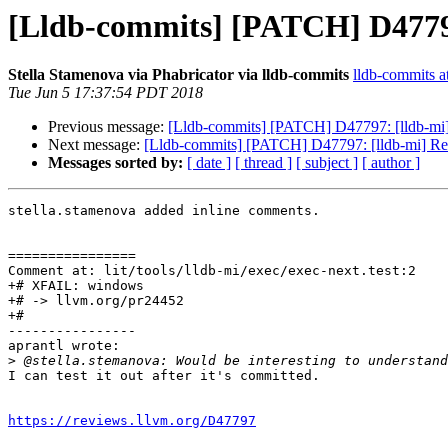
[Lldb-commits] [PATCH] D4779
Stella Stamenova via Phabricator via lldb-commits
lldb-commits at
Tue Jun 5 17:37:54 PDT 2018
Previous message:
[Lldb-commits] [PATCH] D47797: [lldb-mi
Next message:
[Lldb-commits] [PATCH] D47797: [lldb-mi] R
Messages sorted by:
[ date ]
[ thread ]
[ subject ]
[ author ]
stella.stamenova added inline comments.

================

Comment at: lit/tools/lldb-mi/exec/exec-next.test:2

+# XFAIL: windows

+# -> llvm.org/pr24452

+#

----------------

aprantl wrote:

>
I can test it out after it's committed.

https://reviews.llvm.org/D47797