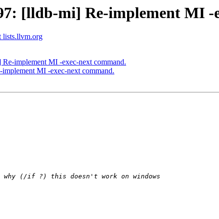
7: [lldb-mi] Re-implement MI -
 lists.llvm.org
] Re-implement MI -exec-next command.
e-implement MI -exec-next command.