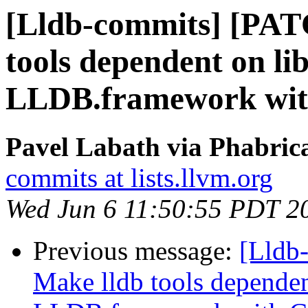
[Lldb-commits] [PAT
tools dependent on li
LLDB.framework wi
Pavel Labath via Phabrica
commits at lists.llvm.org
Wed Jun 6 11:50:55 PDT 2
Previous message:
[Lldb
Make lldb tools dependen