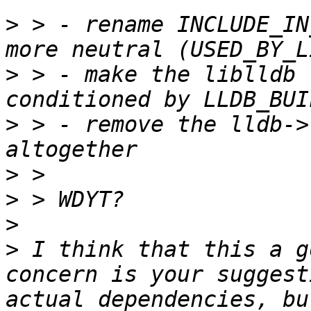
>
 > - rename INCLUDE_IN
>
 > - make the liblldb 
>
 > - remove the lldb->
>
>
>
>
 I think that this a g
concern is your suggest
actual dependencies, bu