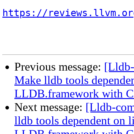
https://reviews.llvm.or
Previous message:
[Lldb
Make lldb tools dependen
LLDB.framework with 
Next message:
[Lldb-co
lldb tools dependent on l
LLDB.framework with 