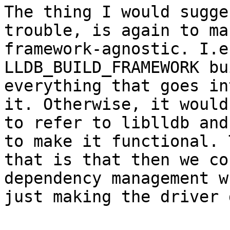
The thing I would sugge
trouble, is again to ma
framework-agnostic. I.e
LLDB_BUILD_FRAMEWORK bu
everything that goes in
it. Otherwise, it would
to refer to liblldb and
to make it functional. 
that is that then we co
dependency management w
just making the driver 