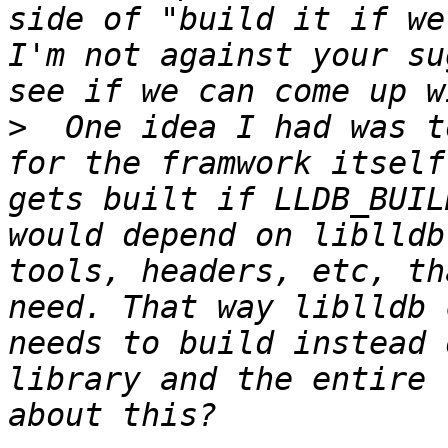
side of "build it if we
I'm not against your su
>
  One idea I had was t
for the framwork itself
gets built if LLDB_BUIL
would depend on liblldb
tools, headers, etc, th
need. That way liblldb 
needs to build instead 
library and the entire 