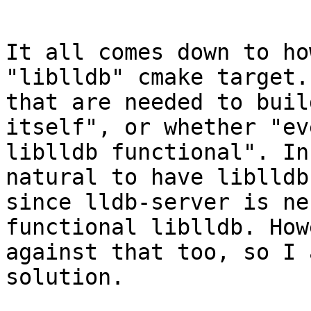
It all comes down to ho
"liblldb" cmake target.
that are needed to buil
itself", or whether "ev
liblldb functional". In
natural to have liblldb
since lldb-server is ne
functional liblldb. How
against that too, so I 
solution.
