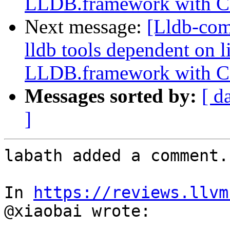
LLDB.framework with 
Next message:
[Lldb-co
lldb tools dependent on l
LLDB.framework with 
Messages sorted by:
[ d
]
labath added a comment.

In 
https://reviews.llvm
@xiaobai wrote:
