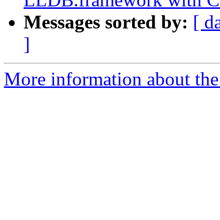
Messages sorted by:
[ d
]
More information about the 