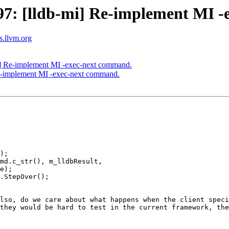
7: [lldb-mi] Re-implement MI -
ts.llvm.org
] Re-implement MI -exec-next command.
e-implement MI -exec-next command.
);

md.c_str(), m_lldbResult,

e);

.StepOver();

lso, do we care about what happens when the client speci
they would be hard to test in the current framework, the