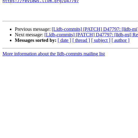
https://reviews.llvm.org/D47797
Previous message:
[Lldb-commits] [PATCH] D47797: [lldb-mi
Next message:
[Lldb-commits] [PATCH] D47797: [lldb-mi] R
Messages sorted by:
[ date ]
[ thread ]
[ subject ]
[ author ]
More information about the lldb-commits mailing list