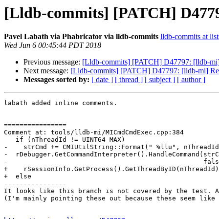
[Lldb-commits] [PATCH] D4779
Pavel Labath via Phabricator via lldb-commits
lldb-commits at lis
Wed Jun 6 00:45:44 PDT 2018
Previous message:
[Lldb-commits] [PATCH] D47797: [lldb-mi
Next message:
[Lldb-commits] [PATCH] D47797: [lldb-mi] R
Messages sorted by:
[ date ]
[ thread ]
[ subject ]
[ author ]
labath added inline comments.

================

Comment at: tools/lldb-mi/MICmdCmdExec.cpp:384

   if (nThreadId != UINT64_MAX)

-    strCmd += CMIUtilString::Format(" %llu", nThreadId
-  rDebugger.GetCommandInterpreter().HandleCommand(strC
-                                                  fals
+    rSessionInfo.GetProcess().GetThreadByID(nThreadId)
+  else

----------------

It looks like this branch is not covered by the test. A
(I'm mainly pointing these out because these seem like 