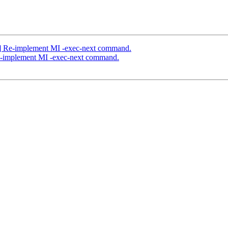
] Re-implement MI -exec-next command.
e-implement MI -exec-next command.