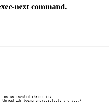
exec-next command.
fies an invalid thread id?

 thread ids being unpredictable and all.)
