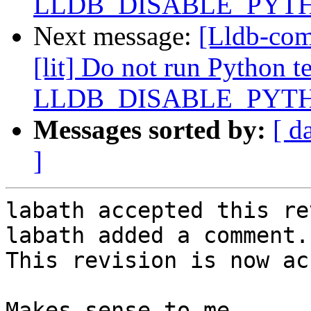
LLDB_DISABLE_PYT
Next message:
[Lldb-com
[lit] Do not run Python te
LLDB_DISABLE_PYT
Messages sorted by:
[ d
]
labath accepted this re
labath added a comment.

This revision is now ac
Makes sense to me.
