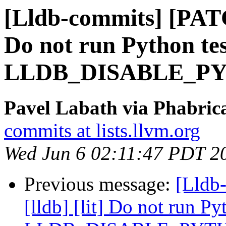
[Lldb-commits] [PATC
Do not run Python tes
LLDB_DISABLE_P
Pavel Labath via Phabrica
commits at lists.llvm.org
Wed Jun 6 02:11:47 PDT 2
Previous message:
[Lldb
[lldb] [lit] Do not run Py