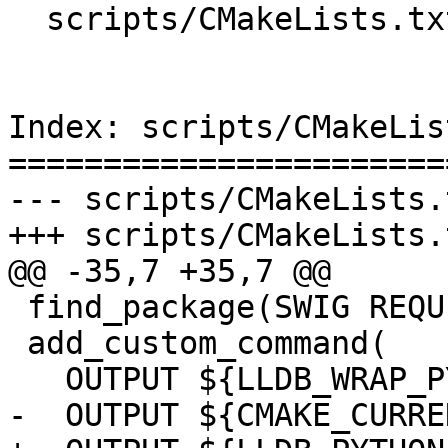
  scripts/CMakeLists.txt

Index: scripts/CMakeLis
=======================
--- scripts/CMakeLists.t
+++ scripts/CMakeLists.t
@@ -35,7 +35,7 @@

 find_package(SWIG REQUIRED)

 add_custom_command(

   OUTPUT ${LLDB_WRAP_PYTHON}

-  OUTPUT ${CMAKE_CURRE