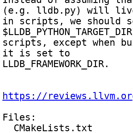
(e.g. lldb.py) will live
in scripts, we should s
$LLDB_PYTHON_TARGET_DIR
scripts, except when bu
it is set to

LLDB_FRAMEWORK_DIR.

https://reviews.llvm.or
Files:

  CMakeLists.txt
