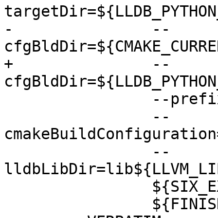
targetDir=${LLDB_PYTHON
-               --
cfgBldDir=${CMAKE_CURRE
+               --
cfgBldDir=${LLDB_PYTHON
                --prefix=${CMAKE_BINARY_DIR}

                --
cmakeBuildConfiguration
                --
lldbLibDir=lib${LLVM_LI
                ${SIX_EXTRA_ARGS}

                ${FINISH_EXTRA_ARGS}
