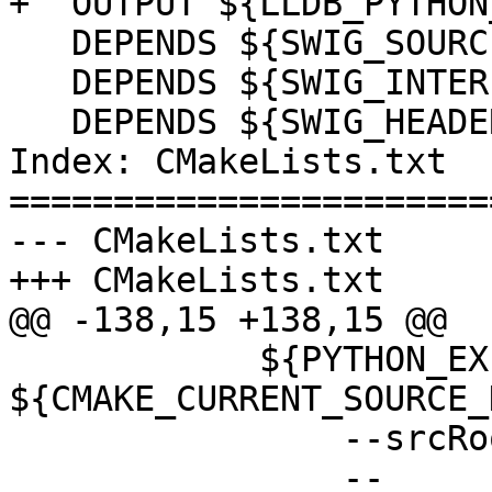
+  OUTPUT ${LLDB_PYTHON
   DEPENDS ${SWIG_SOURCES}

   DEPENDS ${SWIG_INTERFACES}

   DEPENDS ${SWIG_HEADERS}

Index: CMakeLists.txt

=======================
--- CMakeLists.txt

+++ CMakeLists.txt

@@ -138,15 +138,15 @@

            ${PYTHON_EXECUTABLE} 
${CMAKE_CURRENT_SOURCE_
                --srcRoot=${LLDB_SOURCE_DIR}

                --