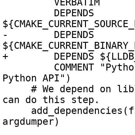
         VERBATIM

         DEPENDS 
${CMAKE_CURRENT_SOURCE_
-        DEPENDS 
${CMAKE_CURRENT_BINARY_
+        DEPENDS ${LLDB
         COMMENT "Python script sym-linking LLDB 
Python API")

     # We depend on liblldb being built before we 
can do this step.

     add_dependencies(finish_swig liblldb lldb-
argdumper)
