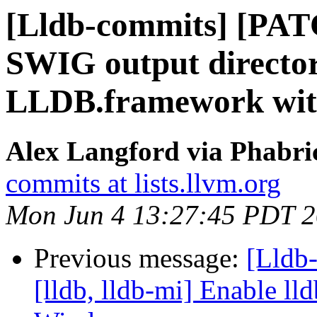
[Lldb-commits] [PA
SWIG output director
LLDB.framework wi
Alex Langford via Phabric
commits at lists.llvm.org
Mon Jun 4 13:27:45 PDT 
Previous message:
[Lldb
[lldb, lldb-mi] Enable lld