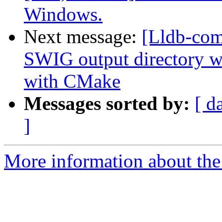
Windows.
Next message:
[Lldb-co
SWIG output directory 
with CMake
Messages sorted by:
[ d
]
More information about the 