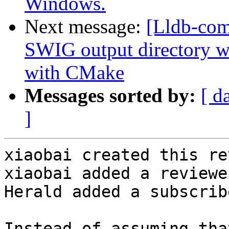
Windows.
Next message:
[Lldb-co
SWIG output directory 
with CMake
Messages sorted by:
[ d
]
xiaobai created this re
xiaobai added a reviewe
Herald added a subscrib
Instead of assuming tha