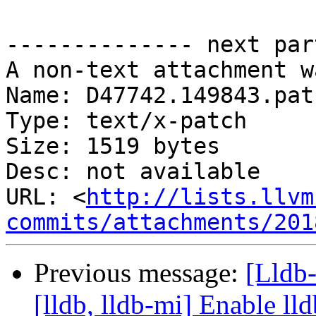
-------------- next par
A non-text attachment w
Name: D47742.149843.patc
Type: text/x-patch

Size: 1519 bytes

Desc: not available

URL: <
http://lists.llvm
commits/attachments/201
Previous message:
[Lldb
[lldb, lldb-mi] Enable lld