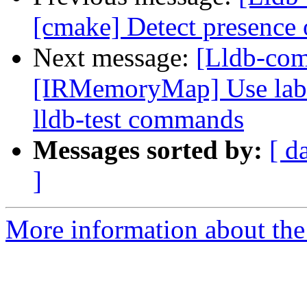
[cmake] Detect presence o
Next message:
[Lldb-co
[IRMemoryMap] Use label
lldb-test commands
Messages sorted by:
[ d
]
More information about the 