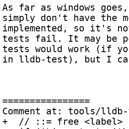
As far as windows goes,
simply don't have the m
implemented, so it's no
tests fail. It may be p
tests would work (if yo
in lldb-test), but I ca
================

Comment at: tools/lldb-
+  // ::= free <label>
