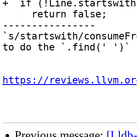
+  if (!Line.startswith
     return false;

----------------

`s/startswith/consumeFr
to do the `.find(' ')` 
https://reviews.llvm.or
Previous message:
[Lldb