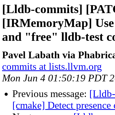
[Lldb-commits] [PA
[IRMemoryMap] Use l
and "free" lldb-test
Pavel Labath via Phabrica
commits at lists.llvm.org
Mon Jun 4 01:50:19 PDT 
Previous message:
[Lldb
[cmake] Detect presence o