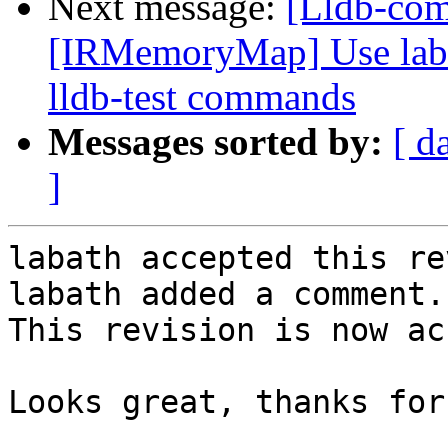
Next message:
[Lldb-co
[IRMemoryMap] Use label
lldb-test commands
Messages sorted by:
[ d
]
labath accepted this re
labath added a comment.

This revision is now ac
Looks great, thanks for