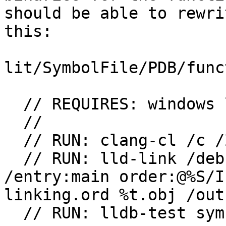
should be able to rewri
this:

lit/SymbolFile/PDB/func
  // REQUIRES: windows lld

  // 

  // RUN: clang-cl /c /Zi /Gy %s /o %t

  // RUN: lld-link /debug:full /nodefaultlib 
/entry:main order:@%S/I
linking.ord %t.obj /out:
  // RUN: lldb-test symbols -verify %t
