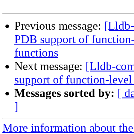
Previous message:
[Lldb
PDB support of function-l
functions
Next message:
[Lldb-co
support of function-level
Messages sorted by:
[ d
]
More information about the 