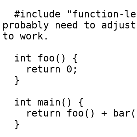
  #include "function-level-linking.h" // You'll 
probably need to adjust
to work.

  int foo() {

    return 0;

  }

  int main() {

    return foo() + bar() + baz();

  }
