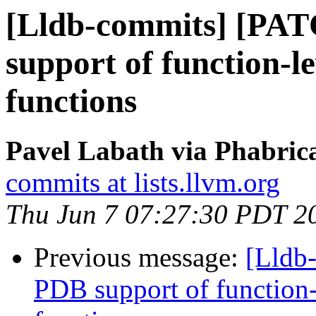
[Lldb-commits] [PA
support of function-le
functions
Pavel Labath via Phabrica
commits at lists.llvm.org
Thu Jun 7 07:27:30 PDT 2
Previous message:
[Lldb
PDB support of function-l