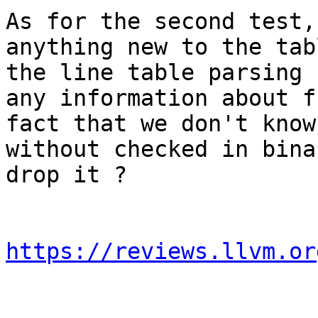
As for the second test,
anything new to the tab
the line table parsing 
any information about f
fact that we don't know
without checked in bina
drop it ?

https://reviews.llvm.or