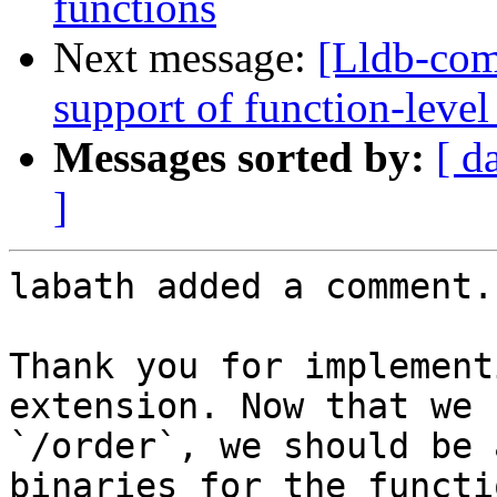
functions
Next message:
[Lldb-co
support of function-level
Messages sorted by:
[ d
]
labath added a comment.

Thank you for implement
extension. Now that we 
`/order`, we should be 
binaries for the functi