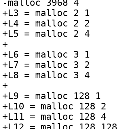
-malloc 3968 4

+L3 = malloc 2 1

+L4 = malloc 2 2

+L5 = malloc 2 4

+

+L6 = malloc 3 1

+L7 = malloc 3 2

+L8 = malloc 3 4

+

+L9 = malloc 128 1

+L10 = malloc 128 2

+L11 = malloc 128 4

+L12 = malloc 128 128
