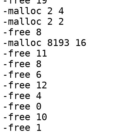
-free 19

-malloc 2 4

-malloc 2 2

-free 8

-malloc 8193 16

-free 11

-free 8

-free 6

-free 12

-free 4

-free 0

-free 10

-free 1
