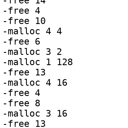
-free 14

-free 4

-free 10

-malloc 4 4

-free 6

-malloc 3 2

-malloc 1 128

-free 13

-malloc 4 16

-free 4

-free 8

-malloc 3 16

-free 13
