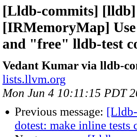
[Lldb-commits] [lldb]
[IRMemoryMap] Use l
and "free" lldb-test
Vedant Kumar via lldb-c
lists.llvm.org
Mon Jun 4 10:11:15 PDT 2
Previous message:
[Lldb
dotest: make inline tests