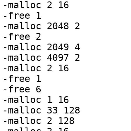
-malloc 2 16

-free 1

-malloc 2048 2

-free 2

-malloc 2049 4

-malloc 4097 2

-malloc 2 16

-free 1

-free 6

-malloc 1 16

-malloc 33 128

-malloc 2 128
