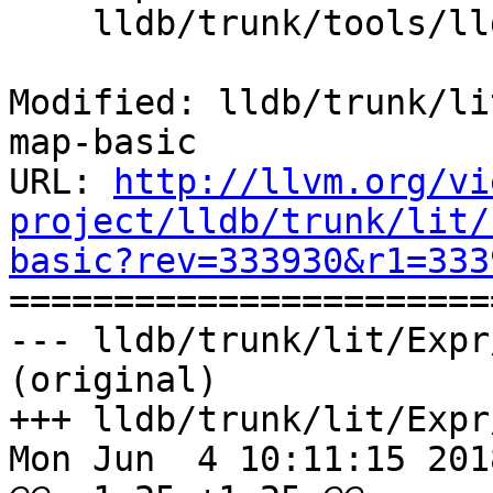
    lldb/trunk/tools/lldb-test/lldb-test.cpp

Modified: lldb/trunk/li
map-basic

URL: 
http://llvm.org/vi
project/lldb/trunk/lit/
basic?rev=333930&r1=333

======================
--- lldb/trunk/lit/Expr
(original)

+++ lldb/trunk/lit/Expr
Mon Jun  4 10:11:15 2018