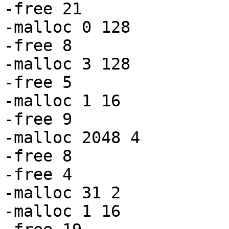
-free 21

-malloc 0 128

-free 8

-malloc 3 128

-free 5

-malloc 1 16

-free 9

-malloc 2048 4

-free 8

-free 4

-malloc 31 2

-malloc 1 16
