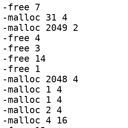
-free 7

-malloc 31 4

-malloc 2049 2

-free 4

-free 3

-free 14

-free 1

-malloc 2048 4

-malloc 1 4

-malloc 1 4

-malloc 2 4

-malloc 4 16
