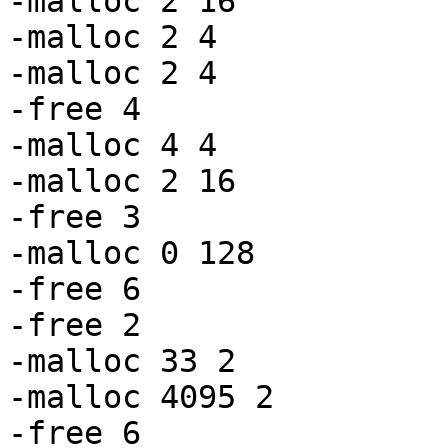
-malloc 2 16

-malloc 2 4

-malloc 2 4

-free 4

-malloc 4 4

-malloc 2 16

-free 3

-malloc 0 128

-free 6

-free 2

-malloc 33 2

-malloc 4095 2

-free 6
