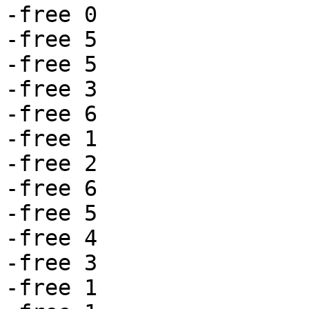
-free 0

-free 5

-free 5

-free 3

-free 6

-free 1

-free 2

-free 6

-free 5

-free 4

-free 3

-free 1
