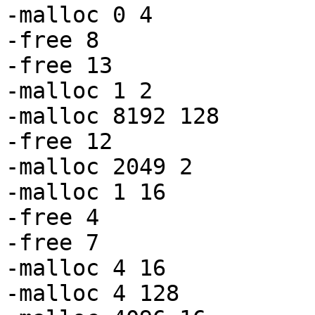
-malloc 0 4

-free 8

-free 13

-malloc 1 2

-malloc 8192 128

-free 12

-malloc 2049 2

-malloc 1 16

-free 4

-free 7

-malloc 4 16

-malloc 4 128
