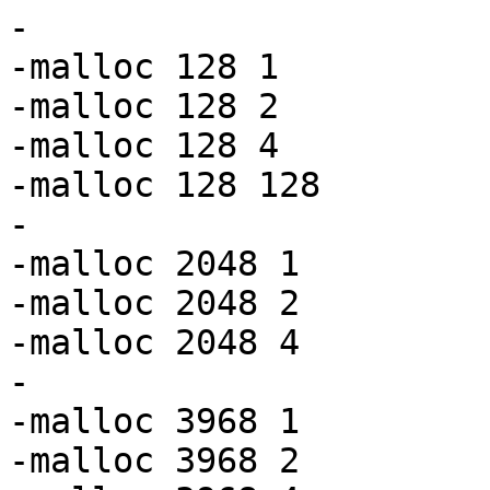
-

-malloc 128 1

-malloc 128 2

-malloc 128 4

-malloc 128 128

-

-malloc 2048 1

-malloc 2048 2

-malloc 2048 4

-

-malloc 3968 1

-malloc 3968 2
