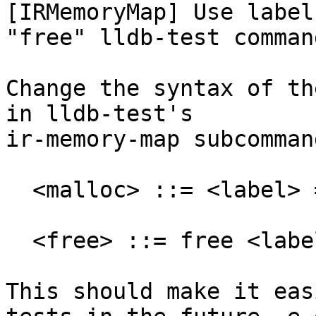
[IRMemoryMap] Use label
"free" lldb-test command
Change the syntax of th
in lldb-test's

ir-memory-map subcomman
  <malloc> ::= <label> = malloc <size> <alignment>

  <free> ::= free <label>

This should make it eas