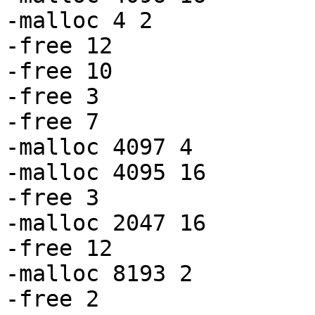
-malloc 4 2

-free 12

-free 10

-free 3

-free 7

-malloc 4097 4

-malloc 4095 16

-free 3

-malloc 2047 16

-free 12

-malloc 8193 2

-free 2
