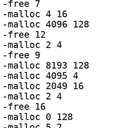
-free 7

-malloc 4 16

-malloc 4096 128

-free 12

-malloc 2 4

-free 9

-malloc 8193 128

-malloc 4095 4

-malloc 2049 16

-malloc 2 4

-free 16

-malloc 0 128

-malloc 5 2
