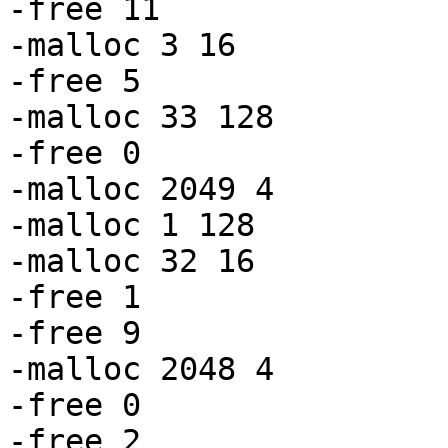
-free 11

-malloc 3 16

-free 5

-malloc 33 128

-free 0

-malloc 2049 4

-malloc 1 128

-malloc 32 16

-free 1

-free 9

-malloc 2048 4

-free 0

-free 2
