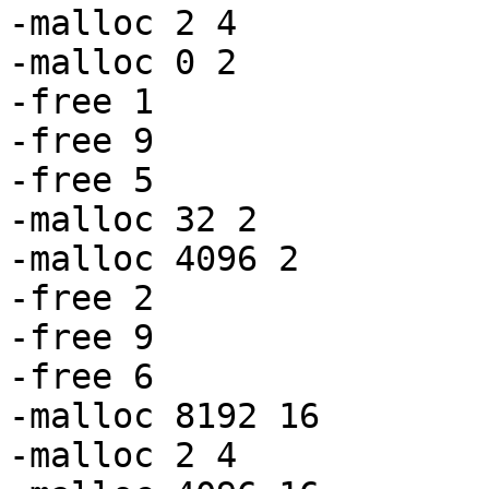
-malloc 2 4

-malloc 0 2

-free 1

-free 9

-free 5

-malloc 32 2

-malloc 4096 2

-free 2

-free 9

-free 6

-malloc 8192 16

-malloc 2 4
