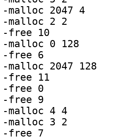
-malloc 2047 4

-malloc 2 2

-free 10

-malloc 0 128

-free 6

-malloc 2047 128

-free 11

-free 0

-free 9

-malloc 4 4

-malloc 3 2

-free 7
