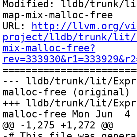
Modified: lldb/trunk/li
map-mix-malloc-free

URL: 
http://llvm.org/vi
project/lldb/trunk/lit/
mix-malloc-free?
rev=333930&r1=333929&r2

======================
--- lldb/trunk/lit/Expr
malloc-free (original)

+++ lldb/trunk/lit/Expr
malloc-free Mon Jun  4 
@@ -1,275 +1,272 @@

-# This file was genera