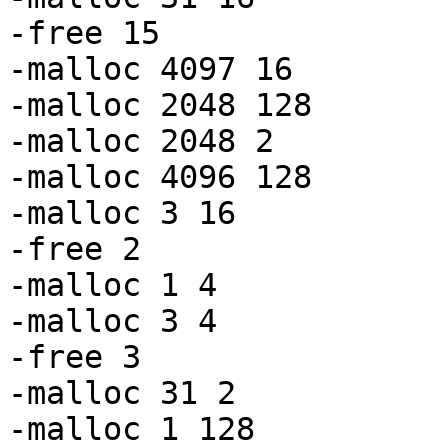
-free 15

-malloc 4097 16

-malloc 2048 128

-malloc 2048 2

-malloc 4096 128

-malloc 3 16

-free 2

-malloc 1 4

-malloc 3 4

-free 3

-malloc 31 2

-malloc 1 128
