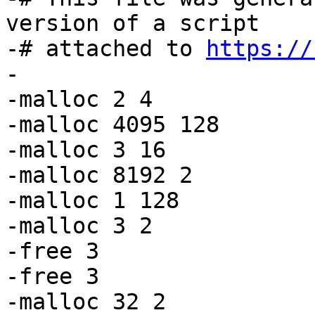
version of a script

-# attached to 
https://
-

-malloc 2 4

-malloc 4095 128

-malloc 3 16

-malloc 8192 2

-malloc 1 128

-malloc 3 2

-free 3

-free 3

-malloc 32 2
