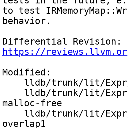
tests in the future, e.g
to test IRMemoryMap::Wr
behavior.

Differential Revision: 
https://reviews.llvm.or
Modified:

    lldb/trunk/lit/Expr/Inputs/ir-memory-map-basic

    lldb/trunk/lit/Expr/Inputs/ir-memory-map-mix-
malloc-free

    lldb/trunk/lit/Expr/Inputs/ir-memory-map-
overlap1
