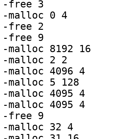
-free 3

-malloc 0 4

-free 2

-free 9

-malloc 8192 16

-malloc 2 2

-malloc 4096 4

-malloc 5 128

-malloc 4095 4

-malloc 4095 4

-free 9

-malloc 32 4

-malloc 31 16
