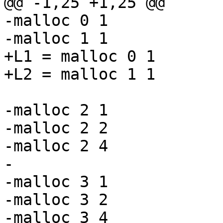
@@ -1,25 +1,25 @@

-malloc 0 1

-malloc 1 1

+L1 = malloc 0 1

+L2 = malloc 1 1

-malloc 2 1

-malloc 2 2

-malloc 2 4

-

-malloc 3 1

-malloc 3 2

-malloc 3 4
