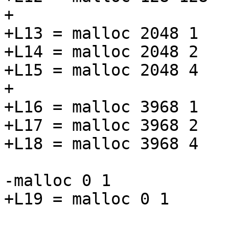
+

+L13 = malloc 2048 1

+L14 = malloc 2048 2

+L15 = malloc 2048 4

+

+L16 = malloc 3968 1

+L17 = malloc 3968 2

+L18 = malloc 3968 4

-malloc 0 1

+L19 = malloc 0 1
