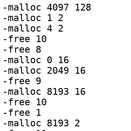
-malloc 4097 128

-malloc 1 2

-malloc 4 2

-free 10

-free 8

-malloc 0 16

-malloc 2049 16

-free 9

-malloc 8193 16

-free 10

-free 1

-malloc 8193 2
