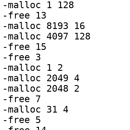
-malloc 1 128

-free 13

-malloc 8193 16

-malloc 4097 128

-free 15

-free 3

-malloc 1 2

-malloc 2049 4

-malloc 2048 2

-free 7

-malloc 31 4

-free 5
