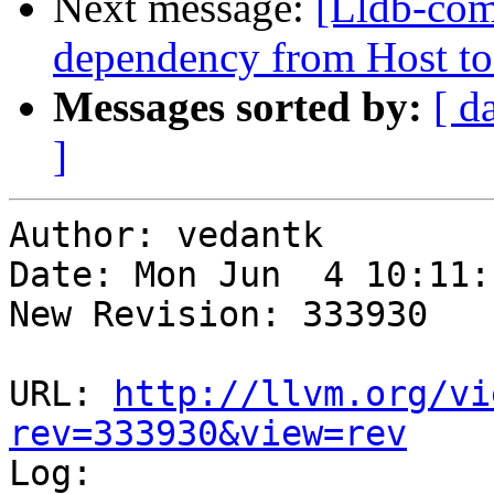
Next message:
[Lldb-com
dependency from Host to
Messages sorted by:
[ d
]
Author: vedantk

Date: Mon Jun  4 10:11:
New Revision: 333930

URL: 
http://llvm.org/vi
rev=333930&view=rev

Log:
