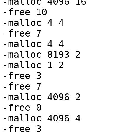
-malloc 4096 16

-free 10

-malloc 4 4

-free 7

-malloc 4 4

-malloc 8193 2

-malloc 1 2

-free 3

-free 7

-malloc 4096 2

-free 0

-malloc 4096 4

-free 3
