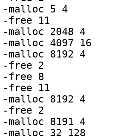
-malloc 5 4

-free 11

-malloc 2048 4

-malloc 4097 16

-malloc 8192 4

-free 2

-free 8

-free 11

-malloc 8192 4

-free 2

-malloc 8191 4

-malloc 32 128
