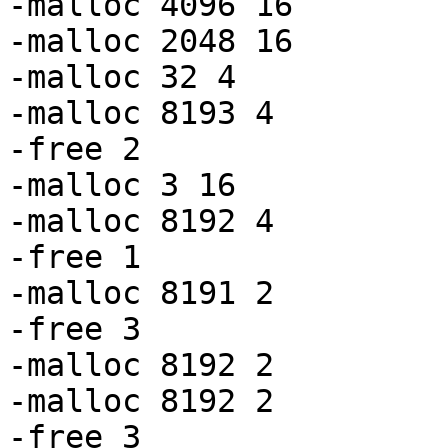
-malloc 4096 16

-malloc 2048 16

-malloc 32 4

-malloc 8193 4

-free 2

-malloc 3 16

-malloc 8192 4

-free 1

-malloc 8191 2

-free 3

-malloc 8192 2

-malloc 8192 2

-free 3
