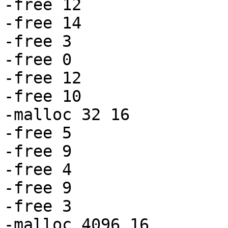
-free 12

-free 14

-free 3

-free 0

-free 12

-free 10

-malloc 32 16

-free 5

-free 9

-free 4

-free 9

-free 3

-malloc 4096 16
