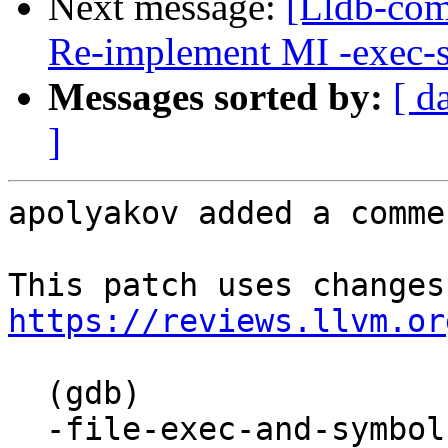
Next message:
[Lldb-comm
Re-implement MI -exec-
Messages sorted by:
[ d
]
apolyakov added a commen
https://reviews.llvm.or
  (gdb)

  -file-exec-and-symbols "bash"
