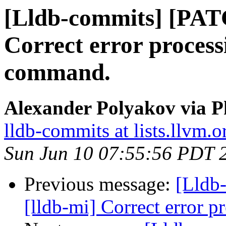
[Lldb-commits] [PAT
Correct error process
command.
Alexander Polyakov via P
lldb-commits at lists.llvm.o
Sun Jun 10 07:55:56 PDT 
Previous message:
[Lldb
[lldb-mi] Correct error 