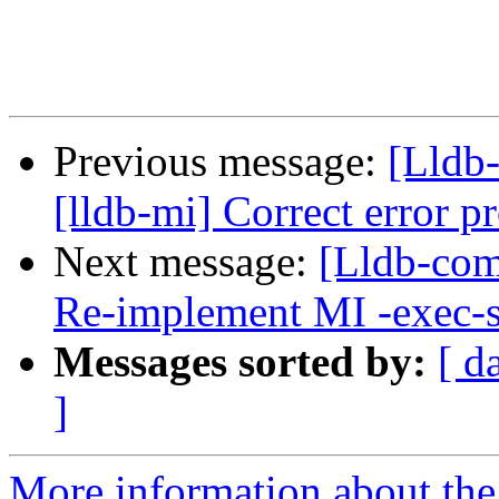
Previous message:
[Lldb
[lldb-mi] Correct error 
Next message:
[Lldb-comm
Re-implement MI -exec-
Messages sorted by:
[ d
]
More information about the 