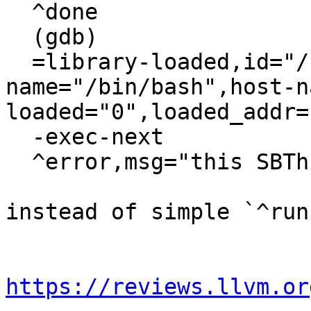
  ^done

  (gdb)

  =library-loaded,id="/bin/bash",target-
name="/bin/bash",host-n
loaded="0",loaded_addr=
  -exec-next

  ^error,msg="this SBThread object is invalid"

instead of simple `^run
https://reviews.llvm.or