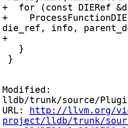
+  for (const DIERef &d
+    ProcessFunctionDIE
die_ref, info, parent_d
+                      
   }

 }

Modified: 
lldb/trunk/source/Plugi
URL: 
http://llvm.org/vi
project/lldb/trunk/sour