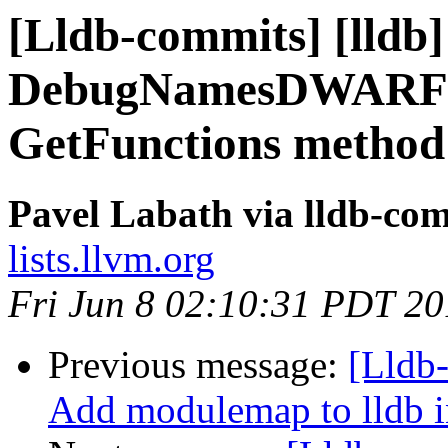
[Lldb-commits] [lldb]
DebugNamesDWARFIn
GetFunctions method
Pavel Labath via lldb-co
lists.llvm.org
Fri Jun 8 02:10:31 PDT 2
Previous message:
[Lldb
Add modulemap to lldb i