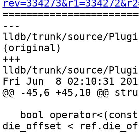
rev=334273&r1=334272&r2

======================
--- 
lldb/trunk/source/Plugi
(original)

+++ 
lldb/trunk/source/Plugi
Fri Jun  8 02:10:31 2018
@@ -45,6 +45,10 @@ stru
   bool operator<(const DIERef &ref) { return 
die_offset < ref.die_of