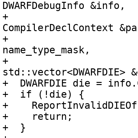
DWARFDebugInfo &info,

+                      
CompilerDeclContext &pa
+                      
name_type_mask,

+                                    
std::vector<DWARFDIE> &
+  DWARFDIE die = info.
+  if (!die) {

+    ReportInvalidDIEOf
+    return;

+  }
