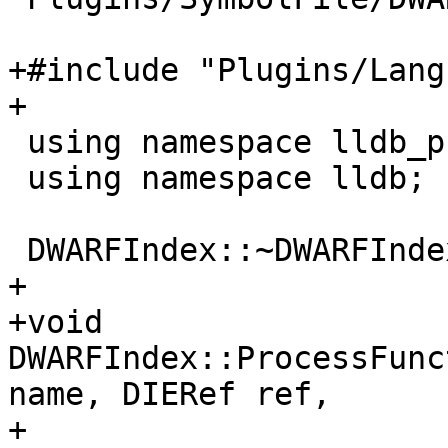
+#include "Plugins/Lang
+

 using namespace lldb_private;

 using namespace lldb;

 DWARFIndex::~DWARFIndex() = default;

+

+void 
DWARFIndex::ProcessFunc
name, DIERef ref,

+                                    