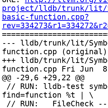
project/lldb/trunk/lit/
basic-function.cpp?
rev=334273&r1=334272&r2

======================
--- lldb/trunk/lit/Symb
function.cpp (original)

+++ lldb/trunk/lit/Symb
function.cpp Fri Jun  8
@@ -29,6 +29,22 @@

 // RUN: lldb-test symbols --name=not_there --
find=function %t | \

 // RUN:   FileCheck --check-prefix=EMPTY %s
