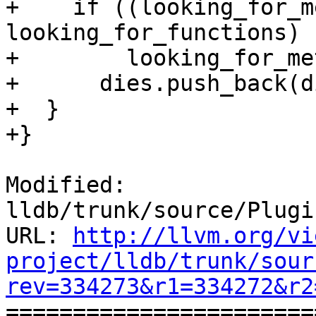
+    if ((looking_for_m
looking_for_functions) |
+        looking_for_me
+      dies.push_back(di
+  }

+}

Modified: 
lldb/trunk/source/Plugi
URL: 
http://llvm.org/vi
project/lldb/trunk/sour
rev=334273&r1=334272&r2

======================