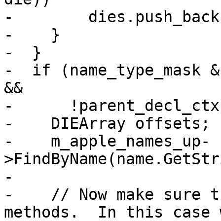
-        dies.push_back
-    }

-  }

-  if (name_type_mask &
&&

-      !parent_decl_ctx
-    DIEArray offsets;

-    m_apple_names_up-
>FindByName(name.GetStr
-

-    // Now make sure t
methods.  In this case 