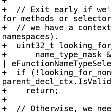
+

+  // Exit early if we'
for methods or selector
+  // we have a context
namespaces).

+  uint32_t looking_for
+      name_type_mask &
| eFunctionNameTypeSele
+  if (!looking_for_non
parent_decl_ctx.IsValid(
+    return;

+

+  // Otherwise, we nee