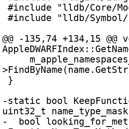
 #include "lldb/Core/Module.h"

 #include "lldb/Symbol/Function.h"

@@ -135,74 +134,15 @@ vo
AppleDWARFIndex::GetNam
     m_apple_namespaces_up-
>FindByName(name.GetStr
 }

-static bool KeepFuncti
uint32_t name_type_mask)
-  bool looking_for_met