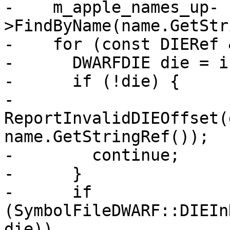
-    m_apple_names_up-
>FindByName(name.GetStr
-    for (const DIERef 
-      DWARFDIE die = i
-      if (!die) {

-        
ReportInvalidDIEOffset(
name.GetStringRef());

-        continue;

-      }

-      if 
(SymbolFileDWARF::DIEIn
die))
