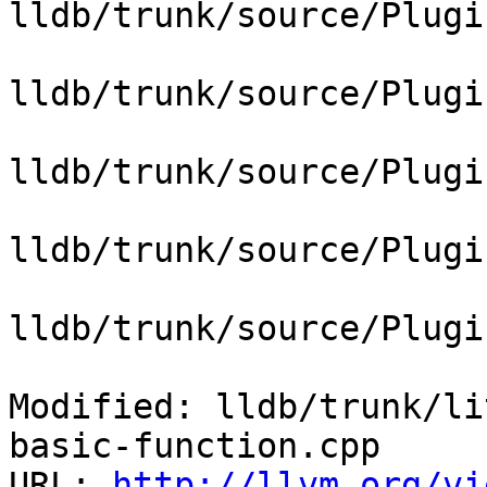
lldb/trunk/source/Plugi
lldb/trunk/source/Plugi
lldb/trunk/source/Plugi
lldb/trunk/source/Plugi
lldb/trunk/source/Plugi
Modified: lldb/trunk/li
basic-function.cpp

URL: 
http://llvm.org/vi