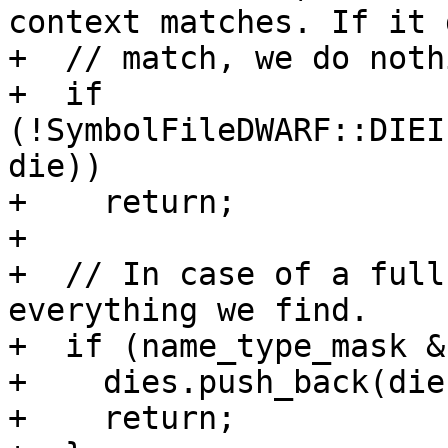
context matches. If it 
+  // match, we do nothi
+  if 
(!SymbolFileDWARF::DIEI
die))

+    return;

+

+  // In case of a full
everything we find.

+  if (name_type_mask &
+    dies.push_back(die)
+    return;
