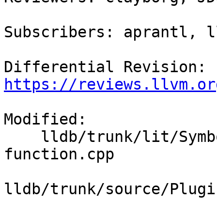
Subscribers: aprantl, l
Differential Revision: 
https://reviews.llvm.or
Modified:

    lldb/trunk/lit/SymbolFile/DWARF/find-basic-
function.cpp

lldb/trunk/source/Plugi