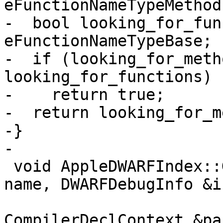
eFunctionNameTypeMethod;
-  bool looking_for_fun
eFunctionNameTypeBase;

-  if (looking_for_meth
looking_for_functions)

-    return true;

-  return looking_for_m
-}

-

 void AppleDWARFIndex::GetFunctions(ConstString 
name, DWARFDebugInfo &in
                           
CompilerDeclContext &pa