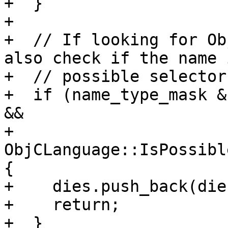
+  }

+

+  // If looking for Ob
also check if the name i
+  // possible selector.
+  if (name_type_mask &
&&

+      
ObjCLanguage::IsPossibl
{

+    dies.push_back(die)
+    return;

+  }
