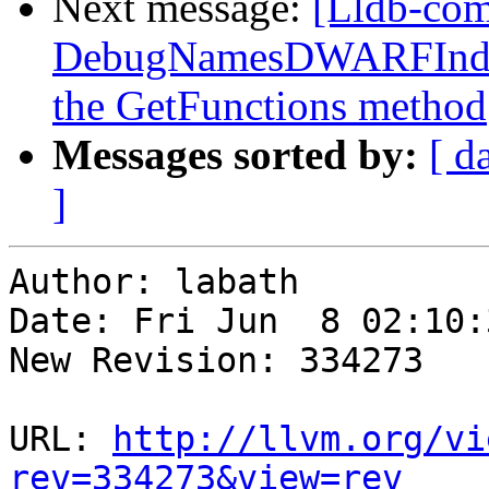
Next message:
[Lldb-com
DebugNamesDWARFIndex:
the GetFunctions method
Messages sorted by:
[ d
]
Author: labath

Date: Fri Jun  8 02:10:
New Revision: 334273

URL: 
http://llvm.org/vi
rev=334273&view=rev