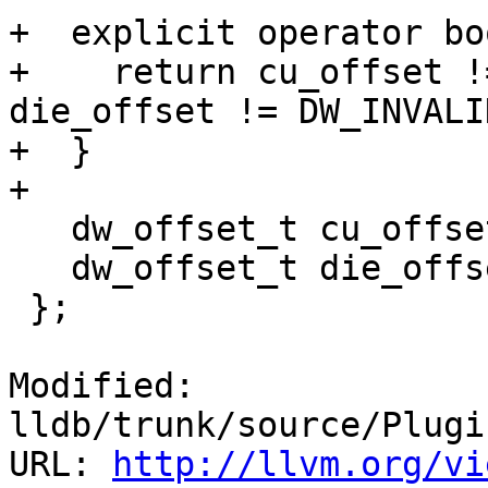
+  explicit operator bo
+    return cu_offset !
die_offset != DW_INVALI
+  }

+

   dw_offset_t cu_offset = DW_INVALID_OFFSET;

   dw_offset_t die_offset = DW_INVALID_OFFSET;

 };

Modified: 
lldb/trunk/source/Plugi
URL: 
http://llvm.org/vi