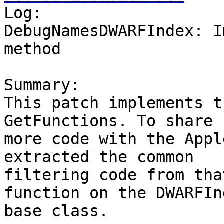

Log:

DebugNamesDWARFIndex: I
method

Summary:

This patch implements t
GetFunctions. To share

more code with the Appl
extracted the common

filtering code from tha
function on the DWARFInd
base class.
