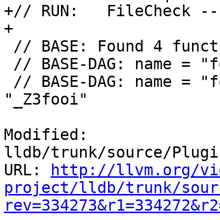
+// RUN:   FileCheck --
+

 // BASE: Found 4 functions:

 // BASE-DAG: name = "foo()", mangled = "_Z3foov"

 // BASE-DAG: name = "foo(int)", mangled = 
"_Z3fooi"

Modified: 
lldb/trunk/source/Plugi
URL: 
http://llvm.org/vi
project/lldb/trunk/sour
rev=334273&r1=334272&r2