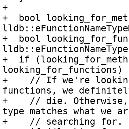
+

+  bool looking_for_met
lldb::eFunctionNameType
+  bool looking_for_fun
lldb::eFunctionNameType
+  if (looking_for_meth
looking_for_functions) {
+    // If we're lookin
functions, we definitel
+    // die. Otherwise,
type matches what we are
+    // searching for.
