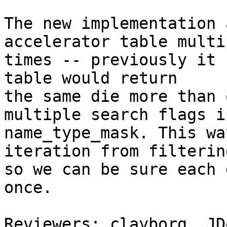
The new implementation 
accelerator table multip
times -- previously it 
table would return

the same die more than 
multiple search flags in
name_type_mask. This wa
iteration from filterin
so we can be sure each 
once.

Reviewers: clayborg, JD