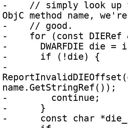
-    // simply look up 
ObjC method name, we're

-    // good.

-    for (const DIERef 
-      DWARFDIE die = i
-      if (!die) {

-        
ReportInvalidDIEOffset(
name.GetStringRef());

-        continue;

-      }

-      const char *die_