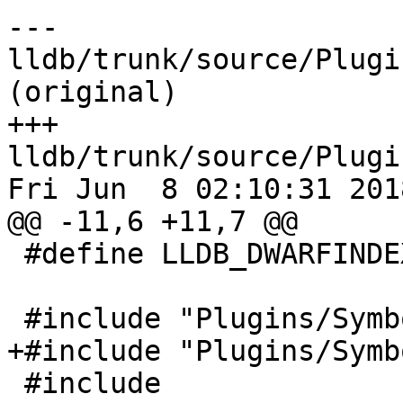
--- 
lldb/trunk/source/Plugi
(original)

+++ 
lldb/trunk/source/Plugi
Fri Jun  8 02:10:31 2018
@@ -11,6 +11,7 @@

 #define LLDB_DWARFINDEX_H

 #include "Plugins/SymbolFile/DWARF/DIERef.h"

+#include "Plugins/Symb
 #include 