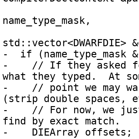
                            
name_type_mask,

std::vector<DWARFDIE> &
-  if (name_type_mask &
-    // If they asked f
what they typed.  At som
-    // point we may wa
(strip double spaces, et
-    // For now, we jus
find by exact match.

-    DIEArray offsets;
