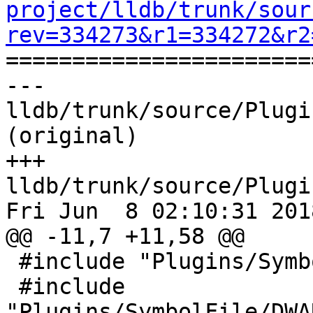
project/lldb/trunk/sour
rev=334273&r1=334272&r2

======================
--- 
lldb/trunk/source/Plugi
(original)

+++ 
lldb/trunk/source/Plugi
Fri Jun  8 02:10:31 2018
@@ -11,7 +11,58 @@

 #include "Plugins/SymbolFile/DWARF/DWARFDIE.h"

 #include 
"Plugins/SymbolFile/DWA