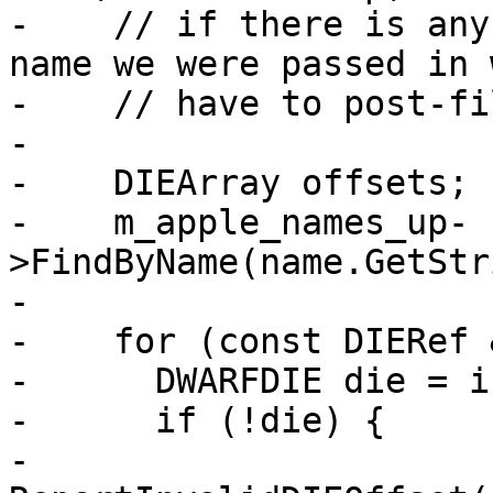
-    // if there is any
name we were passed in w
-    // have to post-fi
-

-    DIEArray offsets;

-    m_apple_names_up-
>FindByName(name.GetStr
-

-    for (const DIERef 
-      DWARFDIE die = i
-      if (!die) {

-        