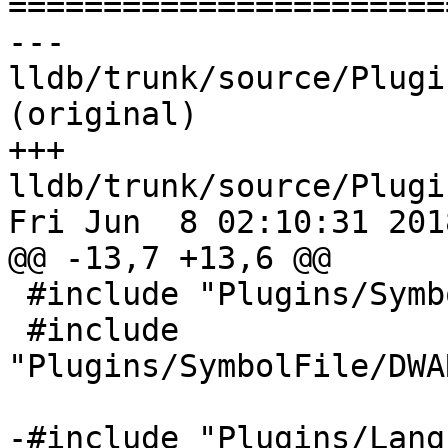

======================
--- 
lldb/trunk/source/Plugi
(original)

+++ 
lldb/trunk/source/Plugi
Fri Jun  8 02:10:31 2018
@@ -13,7 +13,6 @@

 #include "Plugins/SymbolFile/DWARF/DWARFUnit.h"

 #include 
"Plugins/SymbolFile/DWA
-#include "Plugins/Lang