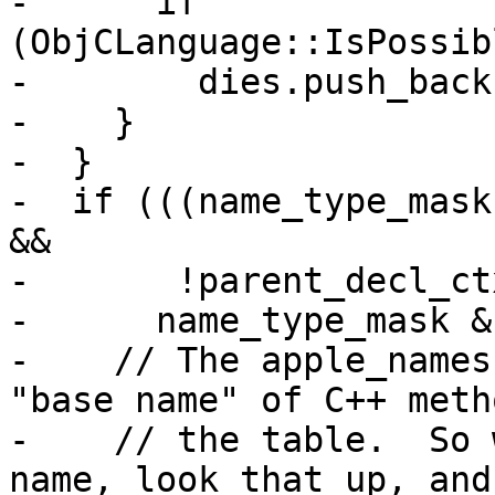
-      if 
(ObjCLanguage::IsPossib
-        dies.push_back
-    }

-  }

-  if (((name_type_mask
&&

-       !parent_decl_ct
-      name_type_mask &
-    // The apple_names
"base name" of C++ meth
-    // the table.  So 
name, look that up, and
