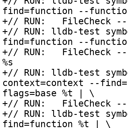
+// RUN: lldb-test symb
find=function --functio
+// RUN:   FileCheck --
+// RUN: lldb-test symb
find=function --functio
+// RUN:   FileCheck --
%s

+// RUN: lldb-test symb
context=context --find=
flags=base %t | \

+// RUN:   FileCheck --
+// RUN: lldb-test symb
find=function %t | \
