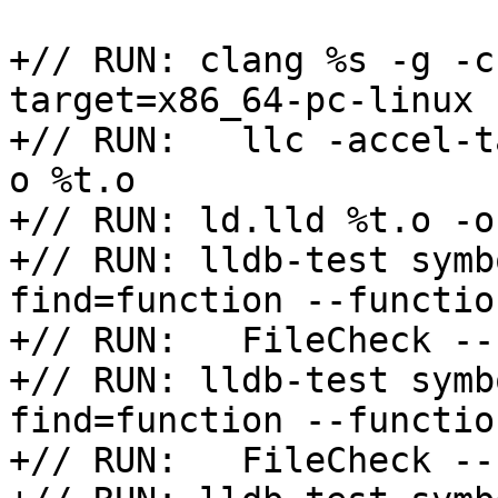
+// RUN: clang %s -g -c
target=x86_64-pc-linux |
+// RUN:   llc -accel-t
o %t.o

+// RUN: ld.lld %t.o -o 
+// RUN: lldb-test symb
find=function --functio
+// RUN:   FileCheck --
+// RUN: lldb-test symb
find=function --functio
+// RUN:   FileCheck --