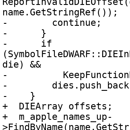
ReportInvalidDIEOffset(
name.GetStringRef());

-        continue;

-      }

-      if 
(SymbolFileDWARF::DIEIn
die) &&

-          KeepFunction
-        dies.push_back
-    }

+  DIEArray offsets;

+  m_apple_names_up-
>FindByName(name.GetStr