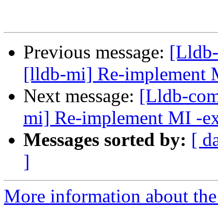
Previous message:
[Lldb
[lldb-mi] Re-implement 
Next message:
[Lldb-com
mi] Re-implement MI -e
Messages sorted by:
[ d
]
More information about the 