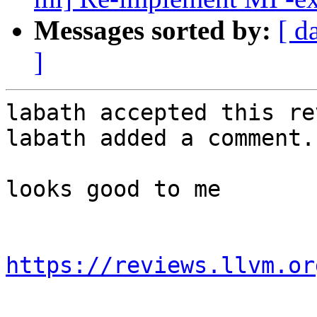
Messages sorted by:
[ d
]
labath accepted this re
labath added a comment.

looks good to me

https://reviews.llvm.or