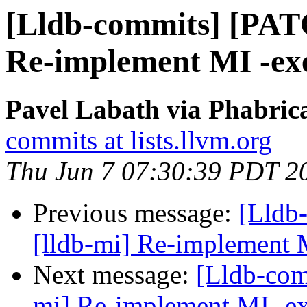
[Lldb-commits] [PAT
Re-implement MI -ex
Pavel Labath via Phabrica
commits at lists.llvm.org
Thu Jun 7 07:30:39 PDT 2
Previous message:
[Lldb
[lldb-mi] Re-implement 
Next message:
[Lldb-com
mi] Re-implement MI -e