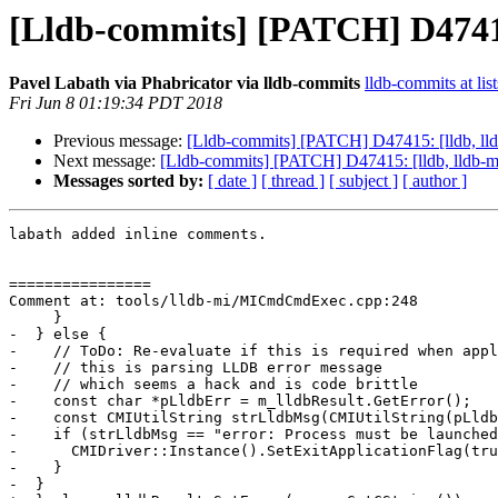
[Lldb-commits] [PATCH] D47415
Pavel Labath via Phabricator via lldb-commits
lldb-commits at lis
Fri Jun 8 01:19:34 PDT 2018
Previous message:
[Lldb-commits] [PATCH] D47415: [lldb, ll
Next message:
[Lldb-commits] [PATCH] D47415: [lldb, lldb-
Messages sorted by:
[ date ]
[ thread ]
[ subject ]
[ author ]
labath added inline comments.

================

Comment at: tools/lldb-mi/MICmdCmdExec.cpp:248

     }

-  } else {

-    // ToDo: Re-evaluate if this is required when appl
-    // this is parsing LLDB error message

-    // which seems a hack and is code brittle

-    const char *pLldbErr = m_lldbResult.GetError();

-    const CMIUtilString strLldbMsg(CMIUtilString(pLldb
-    if (strLldbMsg == "error: Process must be launched
-      CMIDriver::Instance().SetExitApplicationFlag(tru
-    }

-  }
