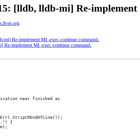
: [lldb, lldb-mi] Re-implement
ts.llvm.org
db-mi] Re-implement MI -exec-continue command.
mi] Re-implement MI -exec-continue command.
ication near finished as

Err).StripCREndOfLine());

.") {

e);
