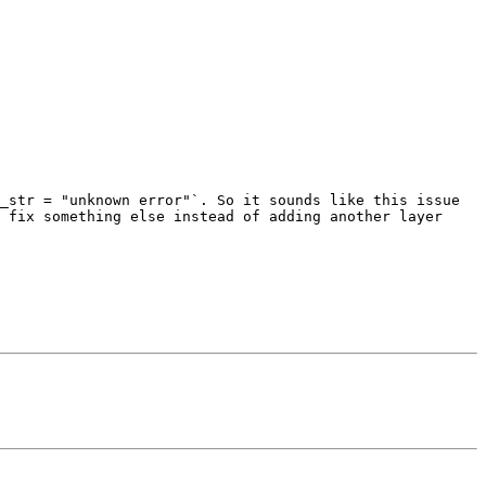
_str = "unknown error"`. So it sounds like this issue 
 fix something else instead of adding another layer 