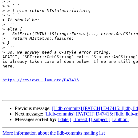
>
>
>
>
>
>
>
>
>
>
>
>
AFAICT, `SBError::GetCString` calls `Status::AsCString`
is already taken care of down below. If we are still ge
here.

https://reviews.llvm.org/D47415
Previous message:
[Lldb-commits] [PATCH] D47415: [lldb, ll
Next message:
[Lldb-commits] [PATCH] D47415: [lldb, lldb-
Messages sorted by:
[ date ]
[ thread ]
[ subject ]
[ author ]
More information about the lldb-commits mailing list