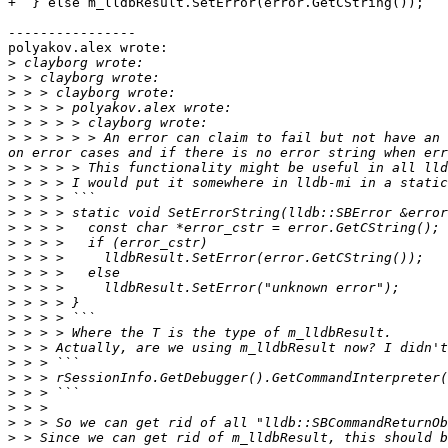
+  } else m_lldbResult.SetError(error.GetCString());

----------------

polyakov.alex wrote:

>
>
>
>
>
>
 > > > > > An error can claim to fail but not have an 
>
>
>
>
>
>
>
>
>
>
>
>
>
>
>
>
>
>
>