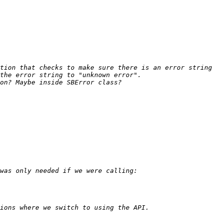
tion that checks to make sure there is an error string 