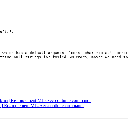
 which has a default argument `const char *default_error
tting null strings for failed SBErrors, maybe we need to
db-mi] Re-implement MI -exec-continue command.
mi] Re-implement MI -exec-continue command.