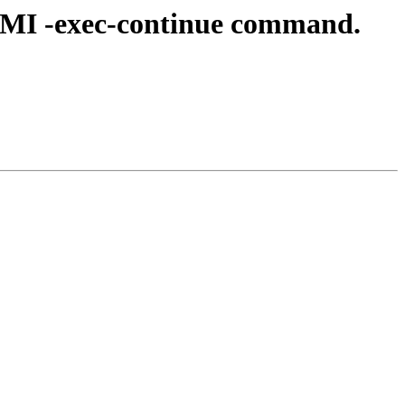
 MI -exec-continue command.