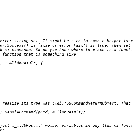
error string set. It might be nice to have a helper func