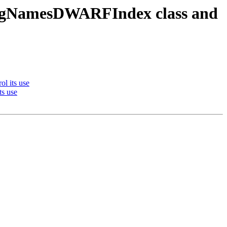
ugNamesDWARFIndex class and
l its use
s use