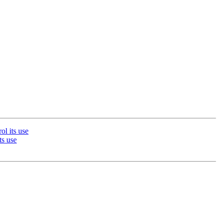
l its use
s use