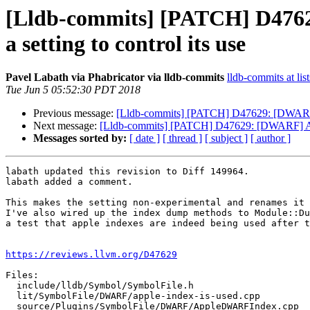
[Lldb-commits] [PATCH] D476
a setting to control its use
Pavel Labath via Phabricator via lldb-commits
lldb-commits at lis
Tue Jun 5 05:52:30 PDT 2018
Previous message:
[Lldb-commits] [PATCH] D47629: [DWARF] 
Next message:
[Lldb-commits] [PATCH] D47629: [DWARF] Add
Messages sorted by:
[ date ]
[ thread ]
[ subject ]
[ author ]
labath updated this revision to Diff 149964.

labath added a comment.

This makes the setting non-experimental and renames it 
I've also wired up the index dump methods to Module::Du
a test that apple indexes are indeed being used after t
https://reviews.llvm.org/D47629
Files:

  include/lldb/Symbol/SymbolFile.h

  lit/SymbolFile/DWARF/apple-index-is-used.cpp

  source/Plugins/SymbolFile/DWARF/AppleDWARFIndex.cpp
