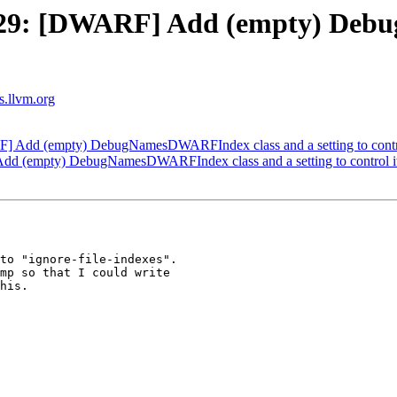
29: [DWARF] Add (empty) Deb
ts.llvm.org
Add (empty) DebugNamesDWARFIndex class and a setting to contro
 (empty) DebugNamesDWARFIndex class and a setting to control it
to "ignore-file-indexes".

mp so that I could write

his.
