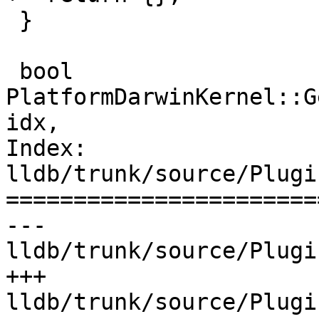
 }

 bool 
PlatformDarwinKernel::G
idx,

Index: 
lldb/trunk/source/Plugi
=======================
--- 
lldb/trunk/source/Plugi
+++ 
lldb/trunk/source/Plugi