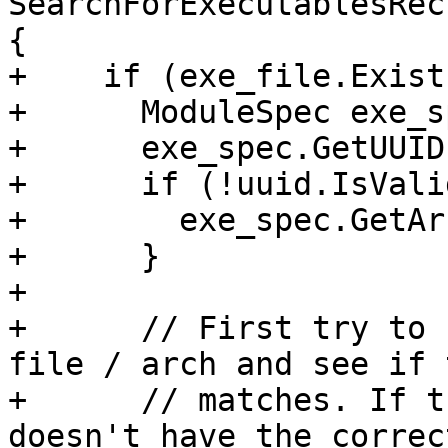
SearchForExecutablesRec
{

+    if (exe_file.Exist
+      ModuleSpec exe_s
+      exe_spec.GetUUID
+      if (!uuid.IsVali
+        exe_spec.GetAr
+      }

+

+      // First try to 
file / arch and see if 
+      // matches. If t
doesn't have the correc