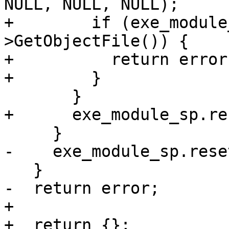
NULL, NULL, NULL);

+        if (exe_module
>GetObjectFile()) {

+          return error;
+        }

       }

+      exe_module_sp.re
     }

-    exe_module_sp.reset
   }

-  return error;

+

+  return {};
