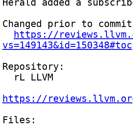
Herald added a subscrib
Changed prior to commit:
https://reviews.llvm.
vs=149143&id=150348#toc
Repository:

  rL LLVM

https://reviews.llvm.or
Files:
