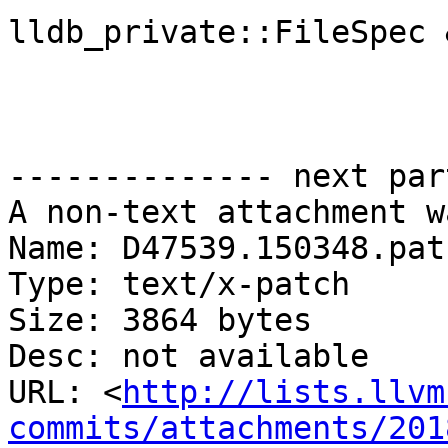
lldb_private::FileSpec 
-------------- next par
A non-text attachment w
Name: D47539.150348.patc
Type: text/x-patch

Size: 3864 bytes

Desc: not available

URL: <
http://lists.llvm
commits/attachments/201