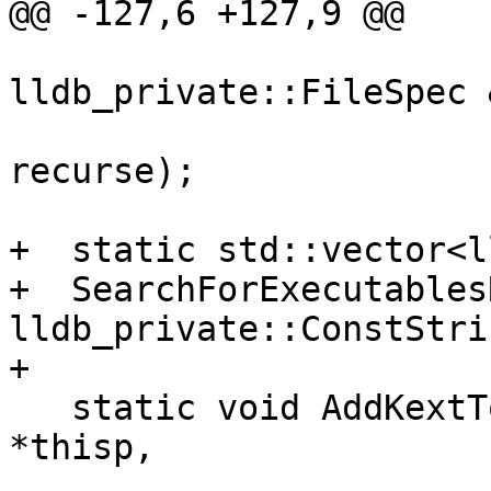
@@ -127,6 +127,9 @@

                          
lldb_private::FileSpec 
                          
recurse);

+  static std::vector<l
+  SearchForExecutables
lldb_private::ConstStri
+

   static void AddKextToMap(PlatformDarwinKernel 
*thisp,

                            