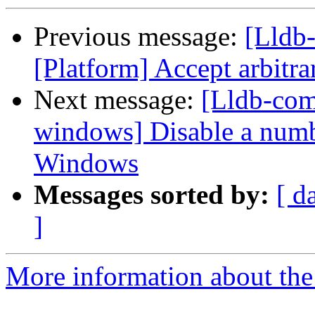
Previous message:
[Lldb-
[Platform] Accept arbitra
Next message:
[Lldb-comm
windows] Disable a number
Windows
Messages sorted by:
[ d
]
More information about the 