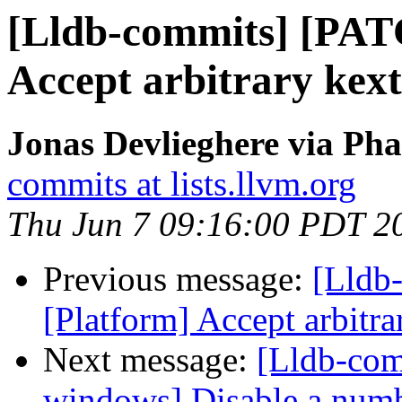
[Lldb-commits] [PAT
Accept arbitrary kext
Jonas Devlieghere via Pha
commits at lists.llvm.org
Thu Jun 7 09:16:00 PDT 2
Previous message:
[Lldb-
[Platform] Accept arbitra
Next message:
[Lldb-comm
windows] Disable a number