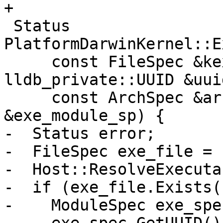
+

 Status 
PlatformDarwinKernel::E
     const FileSpec &kext_bundle_path, const 
lldb_private::UUID &uuid
     const ArchSpec &arch, ModuleSP 
&exe_module_sp) {

-  Status error;

-  FileSpec exe_file = 
-  Host::ResolveExecuta
-  if (exe_file.Exists()
-    ModuleSpec exe_spe