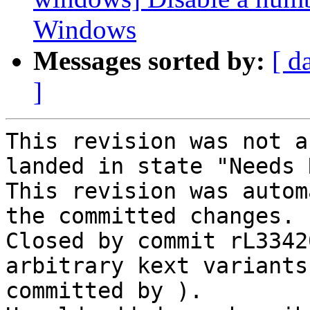
Windows
Messages sorted by:
[ d
]
This revision was not a
landed in state "Needs 
This revision was autom
the committed changes.

Closed by commit rL3342
arbitrary kext variants
committed by ).
