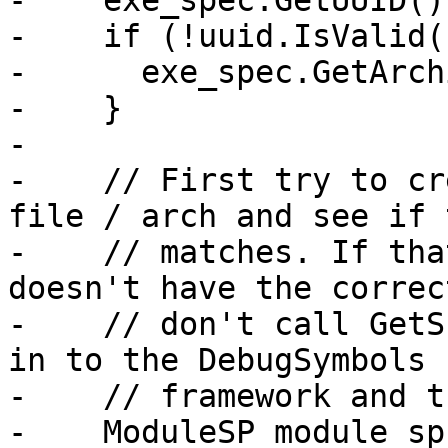
-    exe_spec.GetUUID()
-    if (!uuid.IsValid()
-      exe_spec.GetArch
-    }

-

-    // First try to cr
file / arch and see if 
-    // matches. If tha
doesn't have the correc
-    // don't call GetS
in to the DebugSymbols

-    // framework and t
-    ModuleSP module_sp