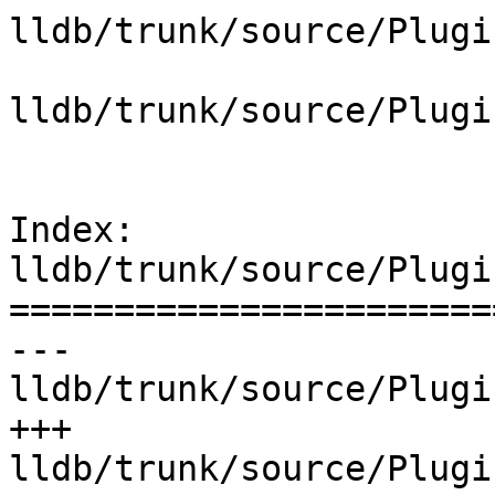
lldb/trunk/source/Plugi
lldb/trunk/source/Plugi
Index: 
lldb/trunk/source/Plugi
=======================
--- 
lldb/trunk/source/Plugi
+++ 
lldb/trunk/source/Plugi