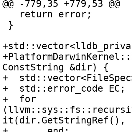
@@ -779,35 +779,53 @@

   return error;

 }

+std::vector<lldb_priva
+PlatformDarwinKernel::
ConstString &dir) {

+  std::vector<FileSpec
+  std::error_code EC;

+  for 
(llvm::sys::fs::recursi
it(dir.GetStringRef(), E
+       end;
