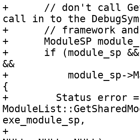
+      // don't call Ge
call in to the DebugSymb
+      // framework and
+      ModuleSP module_
+      if (module_sp &&
&&

+          module_sp->M
{

+        Status error = 
ModuleList::GetSharedMo
exe_module_sp,

+                                                   