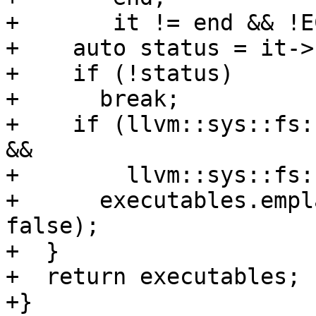
+       it != end && !E
+    auto status = it->
+    if (!status)

+      break;

+    if (llvm::sys::fs:
&&

+        llvm::sys::fs:
+      executables.empl
false);

+  }

+  return executables;

+}
