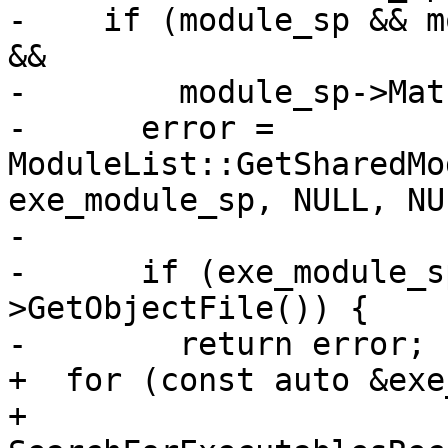
-    if (module_sp && m
&&

-        module_sp->Mat
-      error = 
ModuleList::GetSharedMo
exe_module_sp, NULL, NUL
-                      
-      if (exe_module_s
>GetObjectFile()) {

-        return error;

+  for (const auto &exe
+       