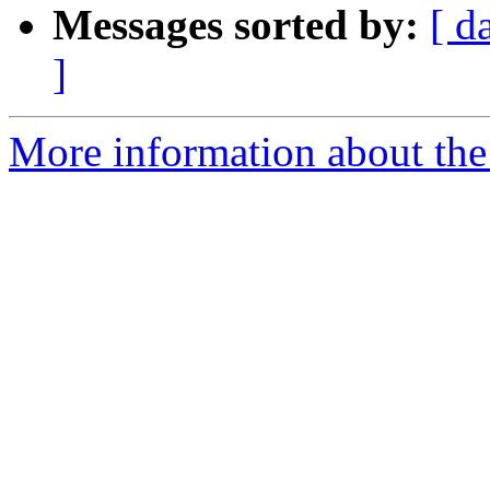
Messages sorted by:
[ d
]
More information about the 