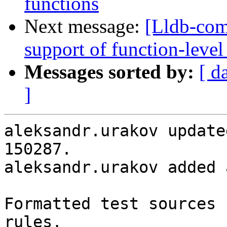
functions
Next message:
[Lldb-co
support of function-level
Messages sorted by:
[ d
]
aleksandr.urakov update
150287.

aleksandr.urakov added 
Formatted test sources 
rules.
