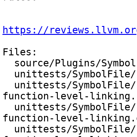
https://reviews.llvm.or
Files:

  source/Plugins/SymbolFile/PDB/SymbolFilePDB.cpp

  unittests/SymbolFile/PDB/CMakeLists.txt

  unittests/SymbolFile/PDB/Inputs/test-pdb-
function-level-linking.c
  unittests/SymbolFile/PDB/Inputs/test-pdb-
function-level-linking.e
  unittests/SymbolFile/PDB/Inputs/test-pdb-