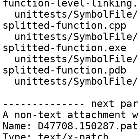
function-level-linking.p
  unittests/SymbolFile/PDB/Inputs/test-pdb-
splitted-function.cpp

  unittests/SymbolFile/PDB/Inputs/test-pdb-
splitted-function.exe

  unittests/SymbolFile/PDB/Inputs/test-pdb-
splitted-function.pdb

  unittests/SymbolFile/PDB/SymbolFilePDBTests.cpp

-------------- next par
A non-text attachment w
Name: D47708.150287.patc
Type: text/x-patch
