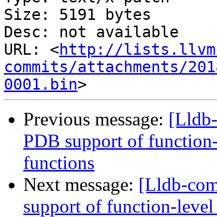
Size: 5191 bytes

Desc: not available

URL: <
http://lists.llvm
commits/attachments/201
0001.bin
Previous message:
[Lldb
PDB support of function-l
functions
Next message:
[Lldb-co
support of function-level