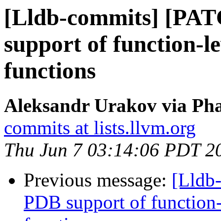
[Lldb-commits] [PA
support of function-le
functions
Aleksandr Urakov via Pha
commits at lists.llvm.org
Thu Jun 7 03:14:06 PDT 2
Previous message:
[Lldb
PDB support of function-l