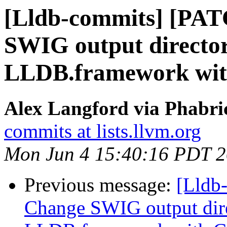
[Lldb-commits] [PA
SWIG output director
LLDB.framework wi
Alex Langford via Phabric
commits at lists.llvm.org
Mon Jun 4 15:40:16 PDT 
Previous message:
[Lldb
Change SWIG output dir