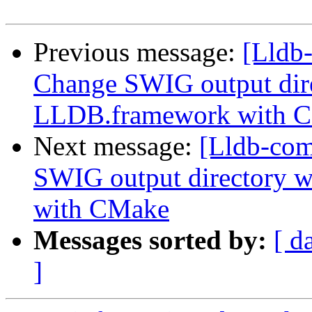
Previous message:
[Lldb
Change SWIG output dir
LLDB.framework with 
Next message:
[Lldb-co
SWIG output directory 
with CMake
Messages sorted by:
[ d
]