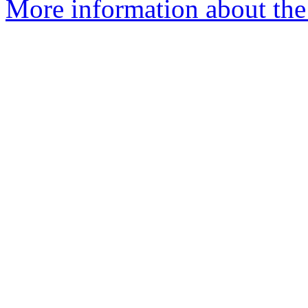
More information about the 