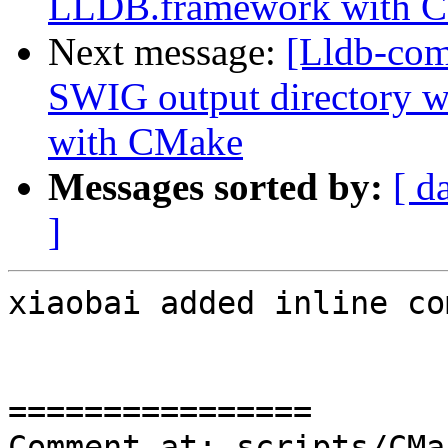
LLDB.framework with 
Next message:
[Lldb-co
SWIG output directory 
with CMake
Messages sorted by:
[ d
]
xiaobai added inline co
================

Comment at: scripts/CMa