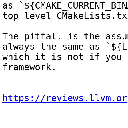
as `${CMAKE_CURRENT_BIN
top level CMakeLists.txt
The pitfall is the assu
always the same as `${L
which it is not if you 
framework.

https://reviews.llvm.or