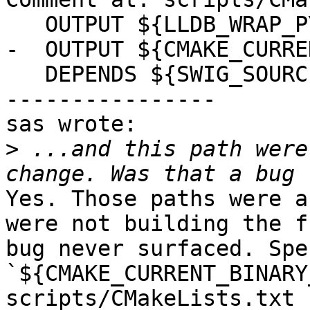
   OUTPUT ${LLDB_WRAP_PYTHON}

-  OUTPUT ${CMAKE_CURRE
   DEPENDS ${SWIG_SOURCES}

----------------

sas wrote:

>
 ...and this path were
Yes. Those paths were a
were not building the f
bug never surfaced. Spe
`${CMAKE_CURRENT_BINARY
scripts/CMakeLists.txt 