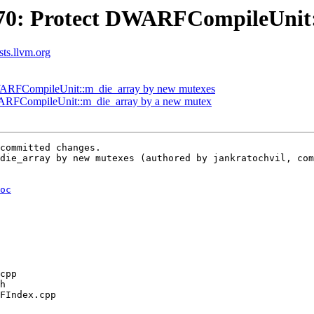
70: Protect DWARFCompileUnit:
sts.llvm.org
DWARFCompileUnit::m_die_array by new mutexes
ARFCompileUnit::m_die_array by a new mutex
committed changes.

die_array by new mutexes (authored by jankratochvil, com
oc