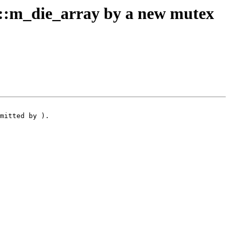
:m_die_array by a new mutex
mitted by ).
