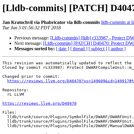
[Lldb-commits] [PATCH] D404
Jan Kratochvil via Phabricator via lldb-commits
lldb-commits at li
Tue Jun 5 01:56:32 PDT 2018
Previous message:
[Lldb-commits] [lldb] r333987 - Protect 
Next message:
[Lldb-commits] [PATCH] D40470: Protect DW
Messages sorted by:
[ date ]
[ thread ]
[ subject ]
[ author ]
This revision was automatically updated to reflect the 
Closed by commit rL333987: Protect DWARFCompileUnit::m_
Changed prior to commit:

https://reviews.llvm.org/D40470?vs=149609&id=149917#t
Repository:

  rL LLVM

https://reviews.llvm.org/D40470
Files:

  lldb/trunk/source/Plugins/SymbolFile/DWARF/DWARFUnit.cpp

  lldb/trunk/source/Plugins/SymbolFile/DWARF/DWARFUnit.h

  lldb/trunk/source/Plugins/SymbolFile/DWARF/ManualDWARFIndex.cpp
