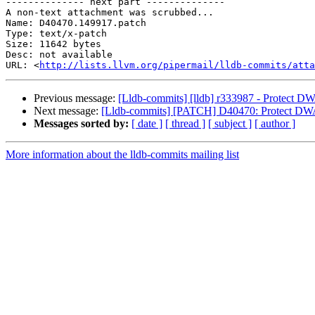
-------------- next part --------------

A non-text attachment was scrubbed...

Name: D40470.149917.patch

Type: text/x-patch

Size: 11642 bytes

Desc: not available

URL: <
http://lists.llvm.org/pipermail/lldb-commits/atta
Previous message:
[Lldb-commits] [lldb] r333987 - Protect 
Next message:
[Lldb-commits] [PATCH] D40470: Protect DW
Messages sorted by:
[ date ]
[ thread ]
[ subject ]
[ author ]
More information about the lldb-commits mailing list