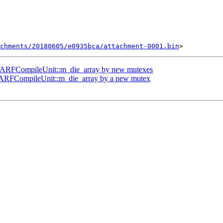
chments/20180605/e0935bca/attachment-0001.bin
DWARFCompileUnit::m_die_array by new mutexes
ARFCompileUnit::m_die_array by a new mutex