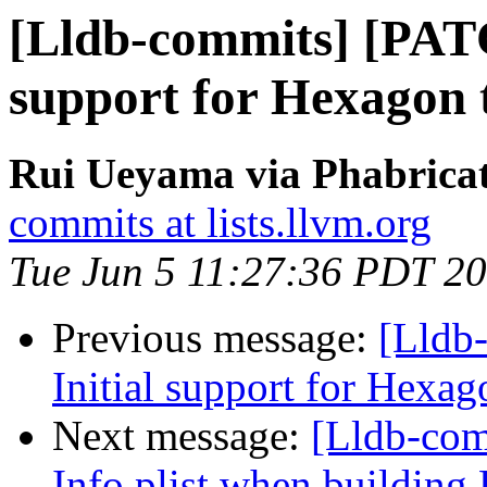
[Lldb-commits] [PATC
support for Hexagon 
Rui Ueyama via Phabricat
commits at lists.llvm.org
Tue Jun 5 11:27:36 PDT 2
Previous message:
[Lldb
Initial support for Hexag
Next message:
[Lldb-com
Info.plist when buildi