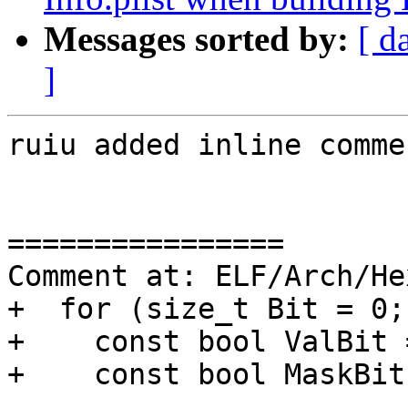
Messages sorted by:
[ d
]
ruiu added inline commen
================

Comment at: ELF/Arch/He
+  for (size_t Bit = 0;
+    const bool ValBit 
+    const bool MaskBit
----------------
