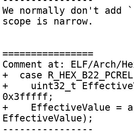
We normally don't add `
scope is narrow.

================

Comment at: ELF/Arch/He
+  case R_HEX_B22_PCREL:
+    uint32_t Effective
0x3fffff;

+    EffectiveValue = a
EffectiveValue);

----------------
