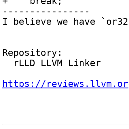
+    break;

----------------

I believe we have `or32l
Repository:

  rLLD LLVM Linker

https://reviews.llvm.or