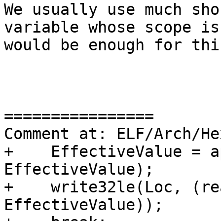
We usually use much sho
variable whose scope is
would be enough for this
================

Comment at: ELF/Arch/He
+    EffectiveValue = a
EffectiveValue);

+    write32le(Loc, (re
EffectiveValue));
