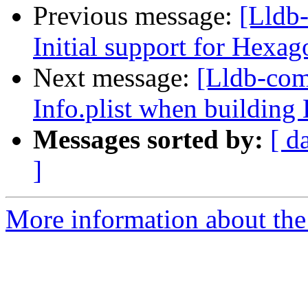
Previous message:
[Lldb
Initial support for Hexag
Next message:
[Lldb-com
Info.plist when buildi
Messages sorted by:
[ d
]
More information about the 