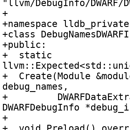
"llvm/DebugInfo/DWARF/D
+

+namespace lldb_private 
+class DebugNamesDWARFI
+public:

+  static 
llvm::Expected<std::uni
+  Create(Module &modul
debug_names,

+         DWARFDataExtr
DWARFDebugInfo *debug_i
+

+  void Preload() overr