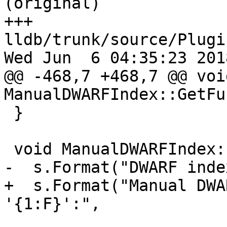
(original)

+++ 
lldb/trunk/source/Plugi
Wed Jun  6 04:35:23 2018
@@ -468,7 +468,7 @@ void
ManualDWARFIndex::GetFu
 }

 void ManualDWARFIndex::Dump(Stream &s) {

-  s.Format("DWARF inde
+  s.Format("Manual DWA
'{1:F}':",
