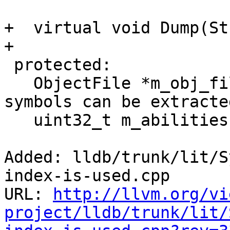
+  virtual void Dump(St
+

 protected:

   ObjectFile *m_obj_file; // The object file that 
symbols can be extracte
   uint32_t m_abilities;

Added: lldb/trunk/lit/S
index-is-used.cpp

URL: 
http://llvm.org/vi
project/lldb/trunk/lit/