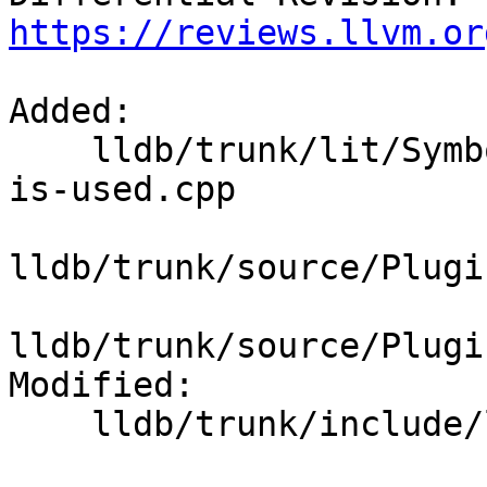
https://reviews.llvm.or
Added:

    lldb/trunk/lit/SymbolFile/DWARF/apple-index-
is-used.cpp

lldb/trunk/source/Plugi
lldb/trunk/source/Plugi
Modified:

    lldb/trunk/include/lldb/Symbol/SymbolFile.h
