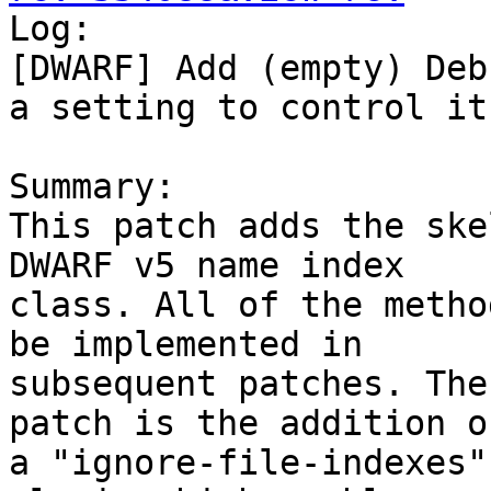

Log:

[DWARF] Add (empty) Deb
a setting to control it
Summary:

This patch adds the ske
DWARF v5 name index

class. All of the metho
be implemented in

subsequent patches. The
patch is the addition of
a "ignore-file-indexes"