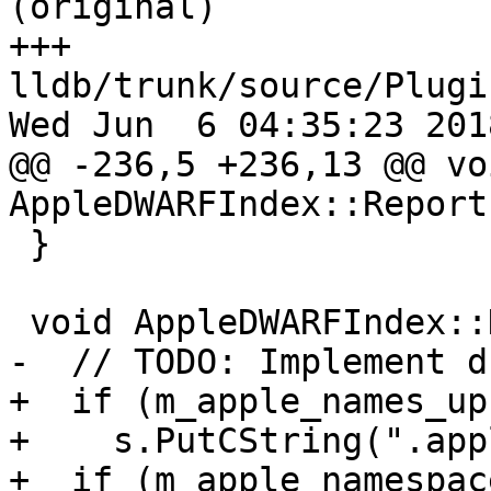
(original)

+++ 
lldb/trunk/source/Plugi
Wed Jun  6 04:35:23 2018
@@ -236,5 +236,13 @@ voi
AppleDWARFIndex::Report
 }

 void AppleDWARFIndex::Dump(Stream &s) {

-  // TODO: Implement d
+  if (m_apple_names_up)
+    s.PutCString(".app
+  if (m_apple_namespac