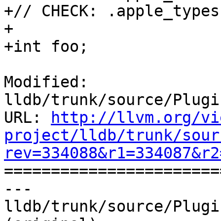
+// CHECK: .apple_types
+

+int foo;

Modified: 
lldb/trunk/source/Plugi
URL: 
http://llvm.org/vi
project/lldb/trunk/sour
rev=334088&r1=334087&r2

======================
--- 
lldb/trunk/source/Plugi