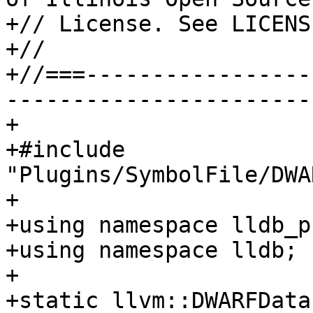
+// License. See LICENS
+//

+//===-----------------
-----------------------
+

+#include 
"Plugins/SymbolFile/DWA
+

+using namespace lldb_p
+using namespace lldb;

+

+static llvm::DWARFData