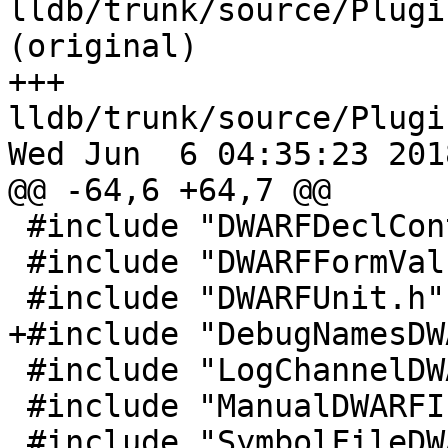
lldb/trunk/source/Plugi
(original)

+++ 
lldb/trunk/source/Plugi
Wed Jun  6 04:35:23 2018
@@ -64,6 +64,7 @@

 #include "DWARFDeclContext.h"

 #include "DWARFFormValue.h"

 #include "DWARFUnit.h"

+#include "DebugNamesDW
 #include "LogChannelDWARF.h"

 #include "ManualDWARFIndex.h"

 #include "SymbolFileDWARFDebugMap.h"
