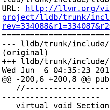
URL: 
http://llvm.org/vi
project/lldb/trunk/incl
rev=334088&r1=334087&r2

======================
--- lldb/trunk/include/
(original)

+++ lldb/trunk/include/
Wed Jun  6 04:35:23 2018
@@ -200,6 +200,8 @@ publ
   //---------------------------------------------
---------------------

   virtual void SectionFileAddressesChanged() {}
