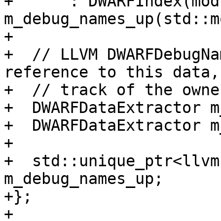
+      : DWARFIndex(mod
m_debug_names_up(std::m
+

+  // LLVM DWARFDebugNa
reference to this data,
+  // track of the owne
+  DWARFDataExtractor m
+  DWARFDataExtractor m
+

+  std::unique_ptr<llvm
m_debug_names_up;

+};

+
