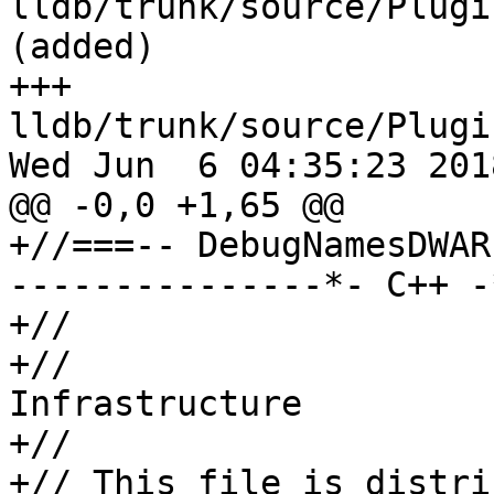
lldb/trunk/source/Plugi
(added)

+++ 
lldb/trunk/source/Plugi
Wed Jun  6 04:35:23 2018
@@ -0,0 +1,65 @@

+//===-- DebugNamesDWAR
---------------*- C++ -
+//

+//                    
Infrastructure

+//

+// This file is distri