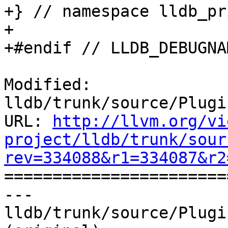
+} // namespace lldb_pr
+

+#endif // LLDB_DEBUGNA
Modified: 
lldb/trunk/source/Plugi
URL: 
http://llvm.org/vi
project/lldb/trunk/sour
rev=334088&r1=334087&r2

======================
--- 
lldb/trunk/source/Plugi