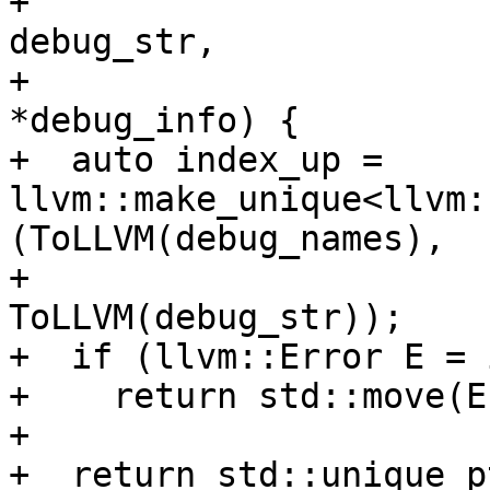
+                      
debug_str,

+                      
*debug_info) {

+  auto index_up = 
llvm::make_unique<llvm:
(ToLLVM(debug_names),

+                                                           
ToLLVM(debug_str));

+  if (llvm::Error E = 
+    return std::move(E)
+

+  return std::unique_p