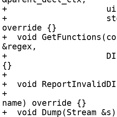
+                    ui
+                    st
override {}

+  void GetFunctions(co
&regex,

+                    DI
{}

+

+  void ReportInvalidDI
+                      
name) override {}

+  void Dump(Stream &s)