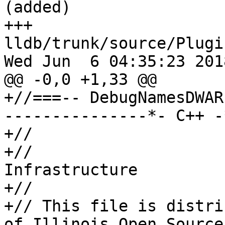
(added)

+++ 
lldb/trunk/source/Plugi
Wed Jun  6 04:35:23 2018
@@ -0,0 +1,33 @@

+//===-- DebugNamesDWAR
---------------*- C++ -
+//

+//                    
Infrastructure

+//

+// This file is distri
of Illinois Open Source
