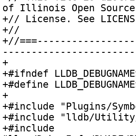
of Illinois Open Source

+// License. See LICENS
+//

+//===-----------------
-----------------------
+

+#ifndef LLDB_DEBUGNAME
+#define LLDB_DEBUGNAME
+

+#include "Plugins/Symb
+#include "lldb/Utility
+#include 