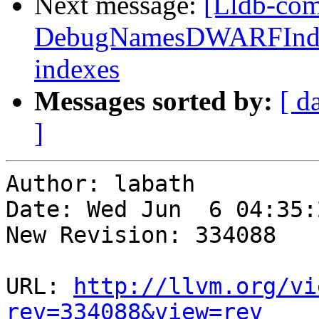
Next message:
[Lldb-co
DebugNamesDWARFIndex:
indexes
Messages sorted by:
[ d
]
Author: labath

Date: Wed Jun  6 04:35:
New Revision: 334088

URL: 
http://llvm.org/vi
rev=334088&view=rev