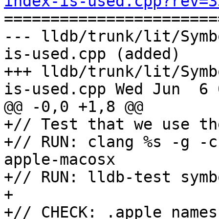
index-is-used.cpp?rev=3

======================
--- lldb/trunk/lit/Symb
is-used.cpp (added)

+++ lldb/trunk/lit/Symb
is-used.cpp Wed Jun  6 
@@ -0,0 +1,8 @@

+// Test that we use th
+// RUN: clang %s -g -c
apple-macosx

+// RUN: lldb-test symb
+

+// CHECK: .apple_names