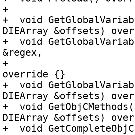
+

+  void GetGlobalVariab
DIEArray &offsets) over
+  void GetGlobalVariab
&regex,

+                      
override {}

+  void GetGlobalVariab
DIEArray &offsets) over
+  void GetObjCMethods(
DIEArray &offsets) over
+  void GetCompleteObjC