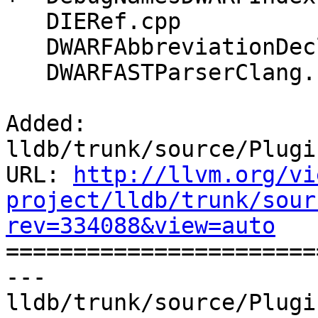
   DIERef.cpp

   DWARFAbbreviationDeclaration.cpp

   DWARFASTParserClang.cpp

Added: 
lldb/trunk/source/Plugi
URL: 
http://llvm.org/vi
project/lldb/trunk/sour
rev=334088&view=auto

======================
--- 
lldb/trunk/source/Plugi