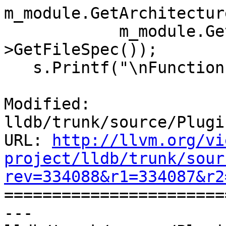
m_module.GetArchitectur
            m_module.GetObjectFile()-
>GetFileSpec());

   s.Printf("\nFunction basenames:\n");

Modified: 
lldb/trunk/source/Plugi
URL: 
http://llvm.org/vi
project/lldb/trunk/sour
rev=334088&r1=334087&r2

======================
--- 