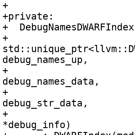
+

+private:

+  DebugNamesDWARFIndex
+                       
std::unique_ptr<llvm::D
debug_names_up,

+                      
debug_names_data,

+                      
debug_str_data,

+                      
*debug_info)
