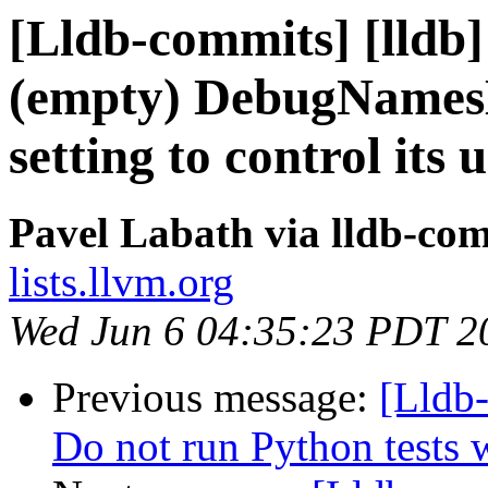
[Lldb-commits] [lld
(empty) DebugNames
setting to control its 
Pavel Labath via lldb-co
lists.llvm.org
Wed Jun 6 04:35:23 PDT 2
Previous message:
[Lldb-
Do not run Python te