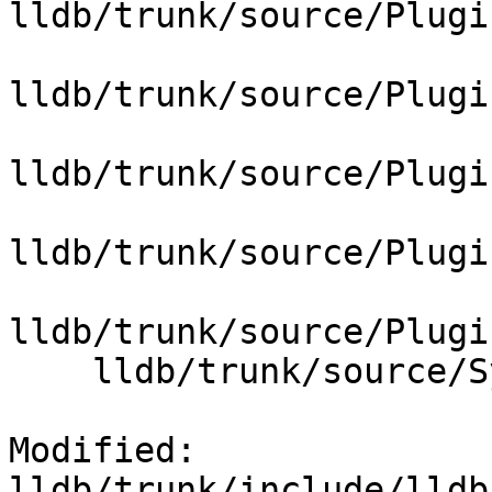
lldb/trunk/source/Plugi
lldb/trunk/source/Plugi
lldb/trunk/source/Plugi
lldb/trunk/source/Plugi
lldb/trunk/source/Plugi
    lldb/trunk/source/Symbol/SymbolVendor.cpp

Modified: 
lldb/trunk/include/lldb