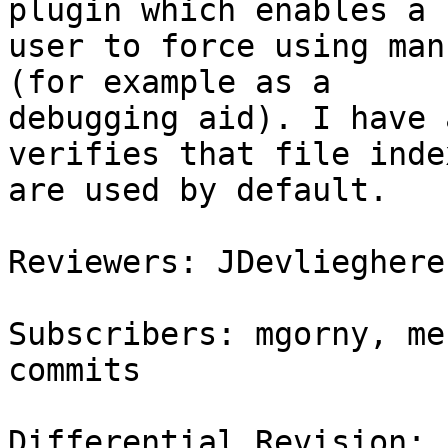
plugin which enables a

user to force using man
(for example as a

debugging aid). I have 
verifies that file index
are used by default.

Reviewers: JDevlieghere
Subscribers: mgorny, me
commits

Differential Revision: 