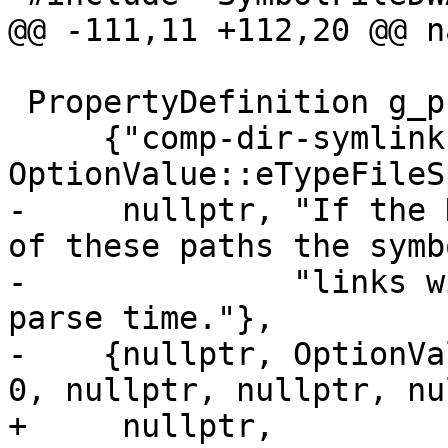
@@ -111,11 +112,20 @@ n
 PropertyDefinition g_properties[] = {

     {"comp-dir-symlink-paths", 
OptionValue::eTypeFileS
-     nullptr, "If the 
of these paths the symb
-              "links w
parse time."},

-    {nullptr, OptionVa
0, nullptr, nullptr, nu
+     nullptr,
