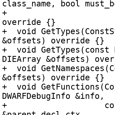
class_name, bool must_b
+                      
override {}

+  void GetTypes(ConstS
&offsets) override {}

+  void GetTypes(const 
DIEArray &offsets) over
+  void GetNamespaces(C
&offsets) override {}

+  void GetFunctions(Co
DWARFDebugInfo &info,

+                    co
&parent_decl_ctx,
