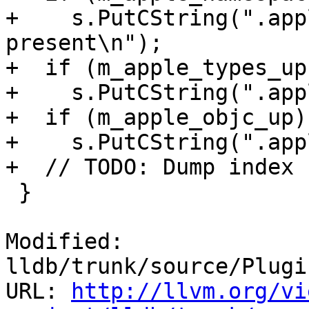
+    s.PutCString(".app
present\n");

+  if (m_apple_types_up)
+    s.PutCString(".app
+  if (m_apple_objc_up)

+    s.PutCString(".app
+  // TODO: Dump index 
 }

Modified: 
lldb/trunk/source/Plugi
URL: 
http://llvm.org/vi