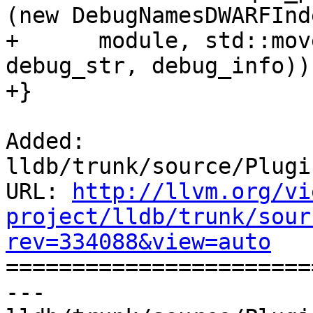
(new DebugNamesDWARFInde
+      module, std::mov
debug_str, debug_info));
+}

Added: 
lldb/trunk/source/Plugi
URL: 
http://llvm.org/vi
project/lldb/trunk/sour
rev=334088&view=auto

======================
--- 