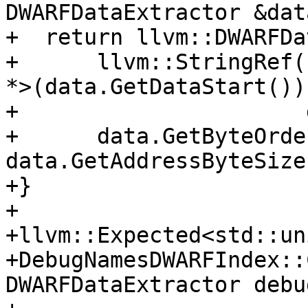
DWARFDataExtractor &data
+  return llvm::DWARFDa
+      llvm::StringRef(
*>(data.GetDataStart()),
+                      
+      data.GetByteOrde
data.GetAddressByteSize(
+}

+

+llvm::Expected<std::un
+DebugNamesDWARFIndex::
DWARFDataExtractor debu