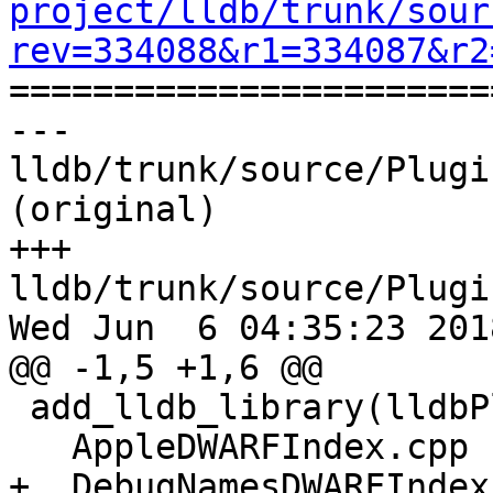
project/lldb/trunk/sour
rev=334088&r1=334087&r2

======================
--- 
lldb/trunk/source/Plugi
(original)

+++ 
lldb/trunk/source/Plugi
Wed Jun  6 04:35:23 2018
@@ -1,5 +1,6 @@

 add_lldb_library(lldbPluginSymbolFileDWARF PLUGIN

   AppleDWARFIndex.cpp

+  DebugNamesDWARFIndex.