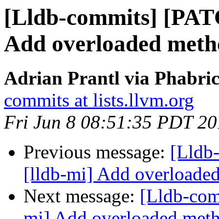
[Lldb-commits] [PAT
Add overloaded method
Adrian Prantl via Phabric
commits at lists.llvm.org
Fri Jun 8 08:51:35 PDT 2
Previous message:
[Lldb
[lldb-mi] Add overloaded 
Next message:
[Lldb-com
mi] Add overloaded metho