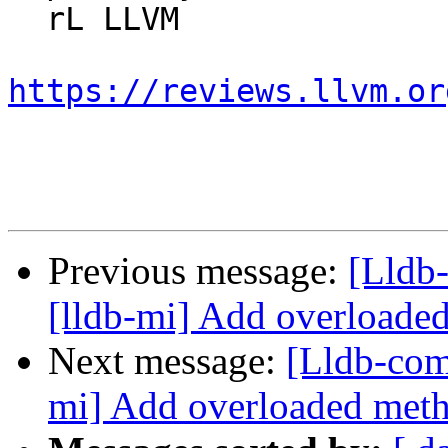
  rL LLVM

https://reviews.llvm.or
Previous message:
[Lldb
[lldb-mi] Add overloaded 
Next message:
[Lldb-com
mi] Add overloaded metho