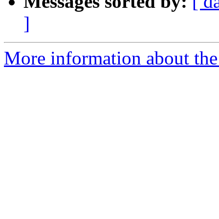
Messages sorted by:
[ d
]
More information about the 