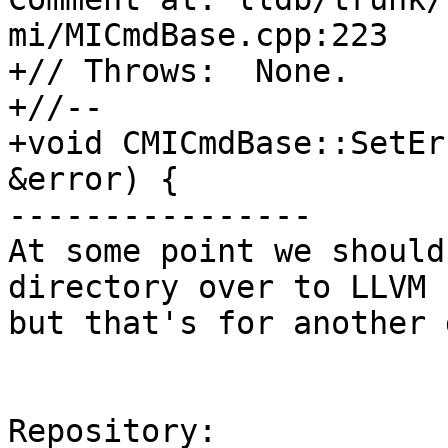
mi/MICmdBase.cpp:223

+// Throws:  None.

+//--

+void CMICmdBase::SetEr
&error) {

----------------

At some point we should
directory over to LLVM 
but that's for another 
Repository:
