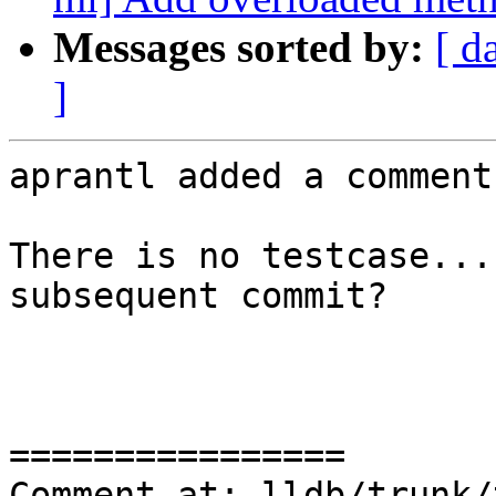
Messages sorted by:
[ d
]
aprantl added a comment.
There is no testcase...
subsequent commit?

================

Comment at: lldb/trunk/