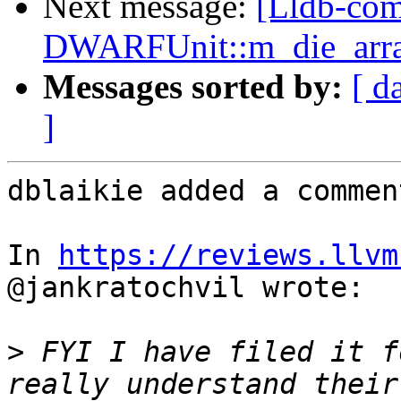
Next message:
[Lldb-co
DWARFUnit::m_die_array
Messages sorted by:
[ d
]
dblaikie added a comment
In 
https://reviews.llvm
@jankratochvil wrote:

>
 FYI I have filed it f
really understand their