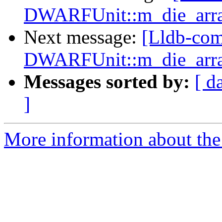
DWARFUnit::m_die_array
Next message:
[Lldb-co
DWARFUnit::m_die_array
Messages sorted by:
[ d
]
More information about the 