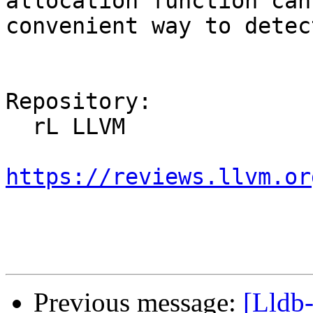
allocation function can
convenient way to detec
Repository:

  rL LLVM

https://reviews.llvm.or
Previous message:
[Lldb