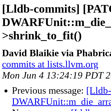
[Lldb-commits] [PA
DWARFUnit::m_die_a
>shrink_to_fit()
David Blaikie via Phabric
commits at lists.llvm.org
Mon Jun 4 13:24:19 PDT 
Previous message:
[Lldb
DWARFUnit::m_die_array