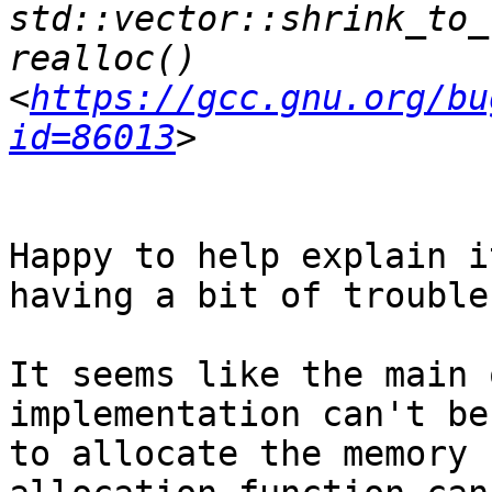
std::vector::shrink_to_
realloc() 
<
https://gcc.gnu.org/bu
id=86013
Happy to help explain i
having a bit of trouble
It seems like the main 
implementation can't be
to allocate the memory 