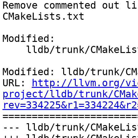
Remove commented out li
CMakeLists.txt

Modified:

    lldb/trunk/CMakeLists.txt

Modified: lldb/trunk/CM
URL: 
http://llvm.org/vi
project/lldb/trunk/CMak
rev=334225&r1=334224&r2

======================
--- lldb/trunk/CMakeLis