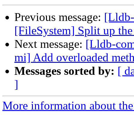
Previous message:
[Lldb-
[FileSystem] Split up th
Next message:
[Lldb-com
mi] Add overloaded metho
Messages sorted by:
[ d
]
More information about the 