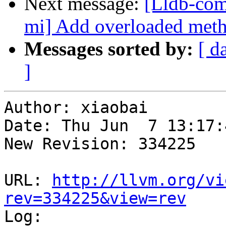
Next message:
[Lldb-com
mi] Add overloaded metho
Messages sorted by:
[ d
]
Author: xiaobai

Date: Thu Jun  7 13:17:
New Revision: 334225

URL: 
http://llvm.org/vi
rev=334225&view=rev

Log:
