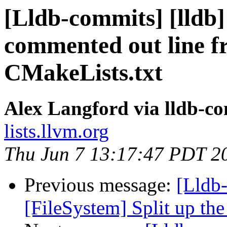
[Lldb-commits] [lldb
commented out line f
CMakeLists.txt
Alex Langford via lldb-c
lists.llvm.org
Thu Jun 7 13:17:47 PDT 2
Previous message:
[Lldb-
[FileSystem] Split up th