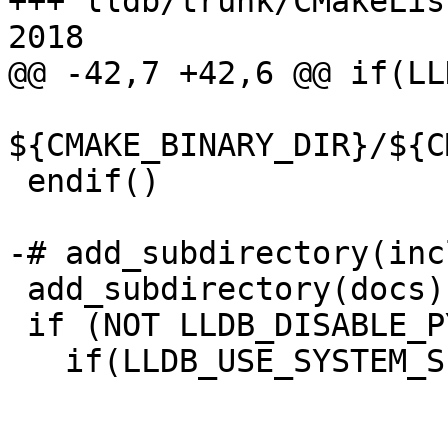
+++ lldb/trunk/CMakeLis
2018

@@ -42,7 +42,6 @@ if(LL
${CMAKE_BINARY_DIR}/${C
 endif()

-# add_subdirectory(inc
 add_subdirectory(docs)

 if (NOT LLDB_DISABLE_PYTHON)

   if(LLDB_USE_SYSTEM_SIX)
