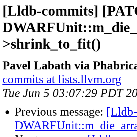
[Lldb-commits] [PA
DWARFUnit::m_die_a
>shrink_to_fit()
Pavel Labath via Phabrica
commits at lists.llvm.org
Tue Jun 5 03:07:29 PDT 2
Previous message:
[Lldb
DWARFUnit::m_die_array