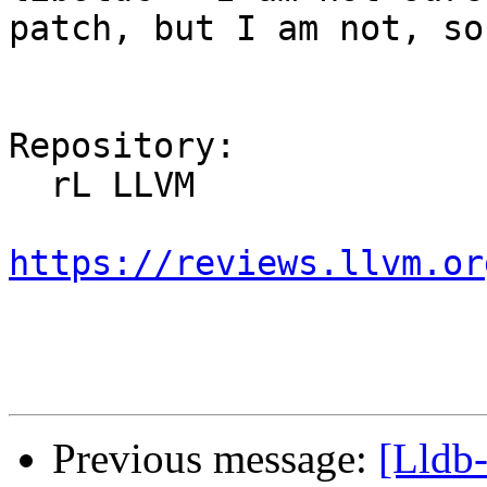
patch, but I am not, so
Repository:

  rL LLVM

https://reviews.llvm.or
Previous message:
[Lldb