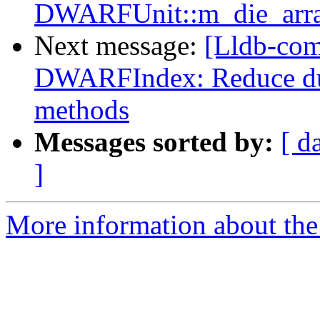
DWARFUnit::m_die_array
Next message:
[Lldb-co
DWARFIndex: Reduce dup
methods
Messages sorted by:
[ d
]
More information about the 