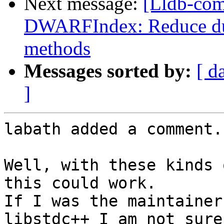
Next message:
[Lldb-co
DWARFIndex: Reduce dup
methods
Messages sorted by:
[ d
]
labath added a comment.

Well, with these kinds 
this could work.

If I was the maintainer
libstdc++ I am not sure