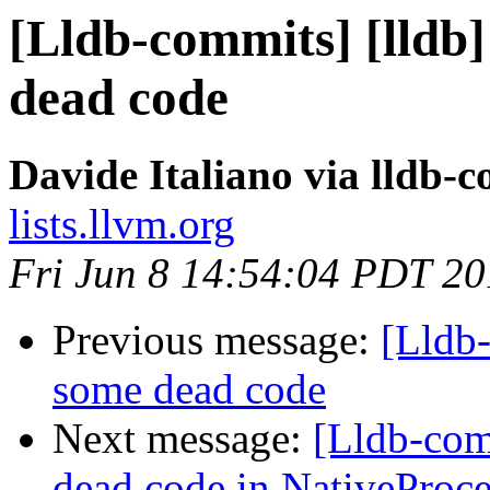
[Lldb-commits] [lldb]
dead code
Davide Italiano via lldb-
lists.llvm.org
Fri Jun 8 14:54:04 PDT 2
Previous message:
[Lldb-
some dead code
Next message:
[Lldb-com
dead code in NativeProc