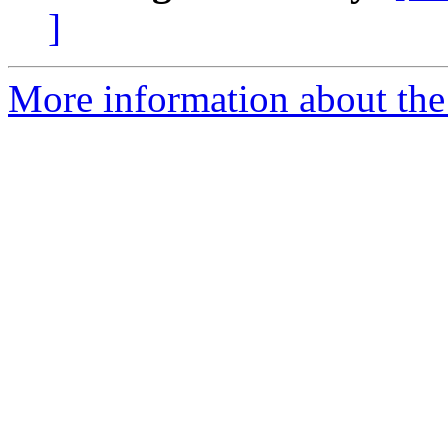
]
More information about the 