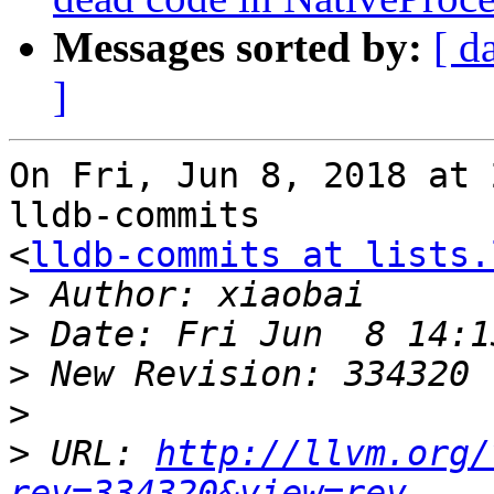
Messages sorted by:
[ d
]
On Fri, Jun 8, 2018 at 
lldb-commits

<
lldb-commits at lists.
>
>
>
>
>
 URL: 
http://llvm.org/
rev=334320&view=rev