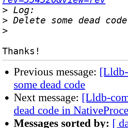
>
>
>
Previous message:
[Lldb-
some dead code
Next message:
[Lldb-com
dead code in NativeProc
Messages sorted by:
[ d