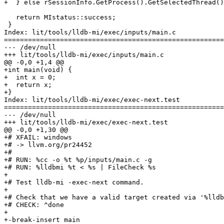
+  } else rSessionInfo.GetProcess().GetSelectedThread()
   return MIstatus::success;

 }

Index: lit/tools/lldb-mi/exec/inputs/main.c

=======================================================
--- /dev/null

+++ lit/tools/lldb-mi/exec/inputs/main.c

@@ -0,0 +1,4 @@

+int main(void) {

+  int x = 0;

+  return x;

+}

Index: lit/tools/lldb-mi/exec/exec-next.test

=======================================================
--- /dev/null

+++ lit/tools/lldb-mi/exec/exec-next.test

@@ -0,0 +1,30 @@

+# XFAIL: windows

+# -> llvm.org/pr24452

+#

+# RUN: %cc -o %t %p/inputs/main.c -g

+# RUN: %lldbmi %t < %s | FileCheck %s

+

+# Test lldb-mi -exec-next command.

+

+# Check that we have a valid target created via '%lldb
+# CHECK: ^done

+

+-break-insert main
