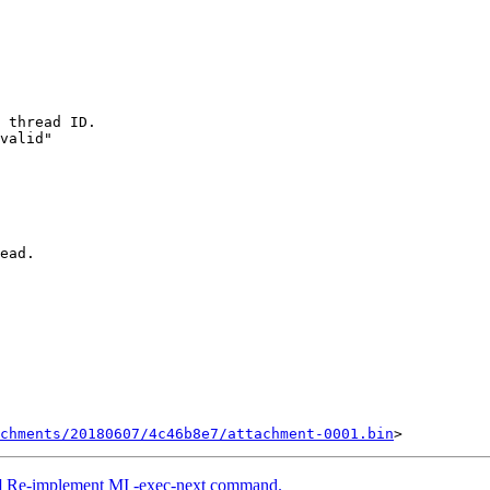
 thread ID.

valid"

ead.

chments/20180607/4c46b8e7/attachment-0001.bin
] Re-implement MI -exec-next command.