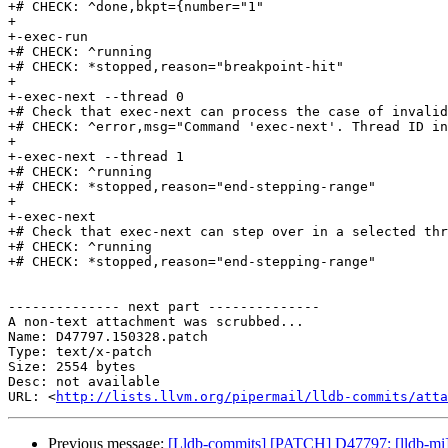
+# CHECK: ^done,bkpt={number="1"

+

+-exec-run

+# CHECK: ^running

+# CHECK: *stopped,reason="breakpoint-hit"

+

+-exec-next --thread 0

+# Check that exec-next can process the case of invalid
+# CHECK: ^error,msg="Command 'exec-next'. Thread ID in
+

+-exec-next --thread 1

+# CHECK: ^running

+# CHECK: *stopped,reason="end-stepping-range"

+

+-exec-next

+# Check that exec-next can step over in a selected thr
+# CHECK: ^running

+# CHECK: *stopped,reason="end-stepping-range"

-------------- next part --------------

A non-text attachment was scrubbed...

Name: D47797.150328.patch

Type: text/x-patch

Size: 2554 bytes

Desc: not available

URL: <
http://lists.llvm.org/pipermail/lldb-commits/atta
Previous message:
[Lldb-commits] [PATCH] D47797: [lldb-mi