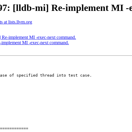
7: [lldb-mi] Re-implement MI -
 at lists.llvm.org
] Re-implement MI -exec-next command.
e-implement MI -exec-next command.
ase of specified thread into test case.

============
