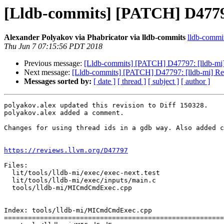
[Lldb-commits] [PATCH] D4779
Alexander Polyakov via Phabricator via lldb-commits
lldb-commits
Thu Jun 7 07:15:56 PDT 2018
Previous message:
[Lldb-commits] [PATCH] D47797: [lldb-mi
Next message:
[Lldb-commits] [PATCH] D47797: [lldb-mi] R
Messages sorted by:
[ date ]
[ thread ]
[ subject ]
[ author ]
polyakov.alex updated this revision to Diff 150328.

polyakov.alex added a comment.

Changes for using thread ids in a gdb way. Also added c
https://reviews.llvm.org/D47797
Files:

  lit/tools/lldb-mi/exec/exec-next.test

  lit/tools/lldb-mi/exec/inputs/main.c

  tools/lldb-mi/MICmdCmdExec.cpp

Index: tools/lldb-mi/MICmdCmdExec.cpp

=======================================================