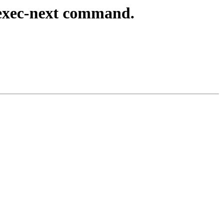
exec-next command.