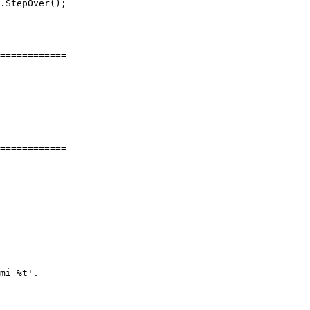
.StepOver();

============

============

mi %t'.
