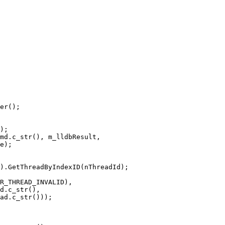
er();

);

md.c_str(), m_lldbResult,

e);

).GetThreadByIndexID(nThreadId);

R_THREAD_INVALID),

d.c_str(),

ad.c_str()));
