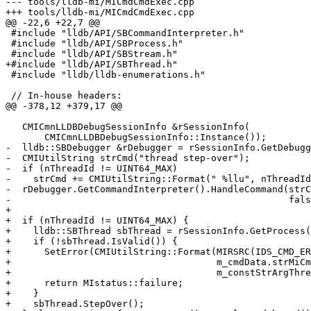
--- tools/lldb-mi/MICmdCmdExec.cpp

+++ tools/lldb-mi/MICmdCmdExec.cpp

@@ -22,6 +22,7 @@

 #include "lldb/API/SBCommandInterpreter.h"

 #include "lldb/API/SBProcess.h"

 #include "lldb/API/SBStream.h"

+#include "lldb/API/SBThread.h"

 #include "lldb/lldb-enumerations.h"

 // In-house headers:

@@ -378,12 +379,17 @@

   CMICmnLLDBDebugSessionInfo &rSessionInfo(

       CMICmnLLDBDebugSessionInfo::Instance());

-  lldb::SBDebugger &rDebugger = rSessionInfo.GetDebugg
-  CMIUtilString strCmd("thread step-over");

-  if (nThreadId != UINT64_MAX)

-    strCmd += CMIUtilString::Format(" %llu", nThreadId
-  rDebugger.GetCommandInterpreter().HandleCommand(strC
-                                                  fals
+

+  if (nThreadId != UINT64_MAX) {

+    lldb::SBThread sbThread = rSessionInfo.GetProcess(
+    if (!sbThread.IsValid()) {

+      SetError(CMIUtilString::Format(MIRSRC(IDS_CMD_ER
+                                     m_cmdData.strMiCm
+                                     m_constStrArgThre
+      return MIstatus::failure;

+    }

+    sbThread.StepOver();
