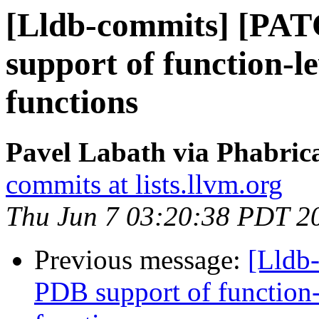
[Lldb-commits] [PA
support of function-le
functions
Pavel Labath via Phabrica
commits at lists.llvm.org
Thu Jun 7 03:20:38 PDT 2
Previous message:
[Lldb
PDB support of function-l