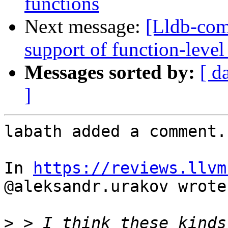
functions
Next message:
[Lldb-co
support of function-level
Messages sorted by:
[ d
]
labath added a comment.

In 
https://reviews.llvm
@aleksandr.urakov wrote:
>
 > I think these kinds