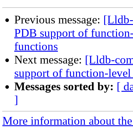
Previous message:
[Lldb
PDB support of function-l
functions
Next message:
[Lldb-co
support of function-level
Messages sorted by:
[ d
]
More information about the 