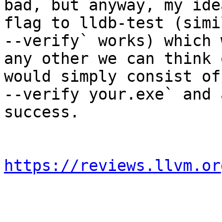
bad, but anyway, my ide
flag to lldb-test (simi
--verify` works) which 
any other we can think 
would simply consist of
--verify your.exe` and 
success.

https://reviews.llvm.or