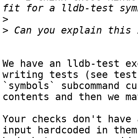
>
>
We have an lldb-test ex
writing tests (see test
`symbols` subcommand cu
contents and then we ma
Your checks don't have 
input hardcoded in them