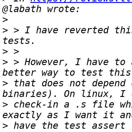
>
>
 > I have reverted thi
>
>
 > However, I have to 
>
 that does not depend 
>
 check-in a .s file wh
>
 have the test assert 