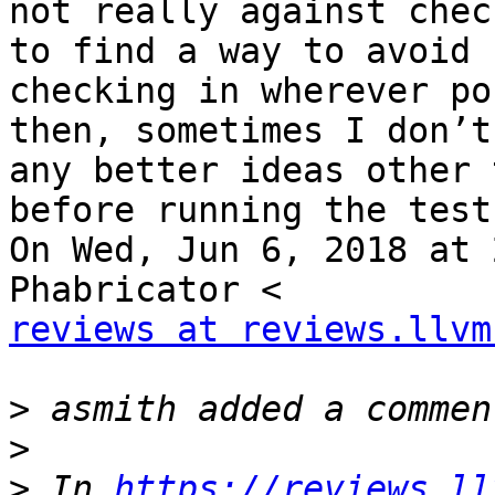
not really against chec
to find a way to avoid

checking in wherever po
then, sometimes I don’t
any better ideas other 
before running the test

On Wed, Jun 6, 2018 at 
reviews at reviews.llvm
>
>
>
 In 
https://reviews.ll