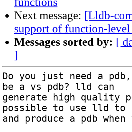
functions
Next message:
[Lldb-co
support of function-level
Messages sorted by:
[ d
]
Do you just need a pdb,
be a vs pdb? lld can

generate high quality p
possible to use lld to l
and produce a pdb when 