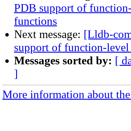
PDB support of function-l
functions
Next message:
[Lldb-co
support of function-level
Messages sorted by:
[ d
]
More information about the 