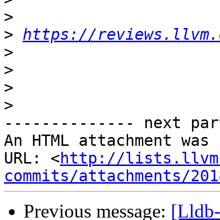
>
>
https://reviews.llvm.
>
>
>
>
-------------- next par
An HTML attachment was 
URL: <
http://lists.llvm
commits/attachments/201
Previous message:
[Lldb