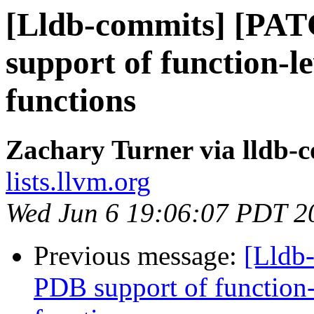
[Lldb-commits] [PA
support of function-le
functions
Zachary Turner via lldb-
lists.llvm.org
Wed Jun 6 19:06:07 PDT 2
Previous message:
[Lldb
PDB support of function-l