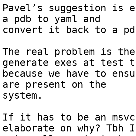
Pavel’s suggestion is e
a pdb to yaml and

convert it back to a pd
The real problem is the
generate exes at test ti
because we have to ensu
are present on the

system.

If it has to be an msvc
elaborate on why? Tbh I’