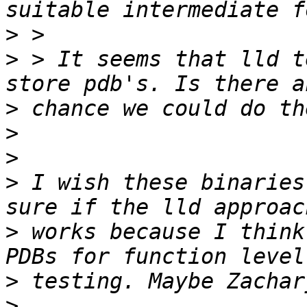
>
>
 > It seems that lld t
>
>
>
>
 I wish these binaries
>
 works because I think
>
>