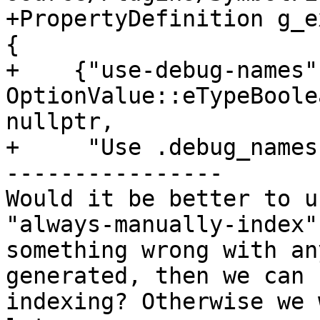
+PropertyDefinition g_e
{

+    {"use-debug-names",
OptionValue::eTypeBoole
nullptr,

+     "Use .debug_names
----------------

Would it be better to u
"always-manually-index"
something wrong with an
generated, then we can 
indexing? Otherwise we 