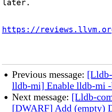
later.

https://reviews.llvm.or
Previous message:
[Lldb-
lldb-mi] Enable lldb-mi 
Next message:
[Lldb-co
[DWARF] Add (empty) 