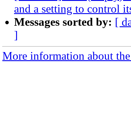
and a setting to control it
Messages sorted by:
[ d
]
More information about the 