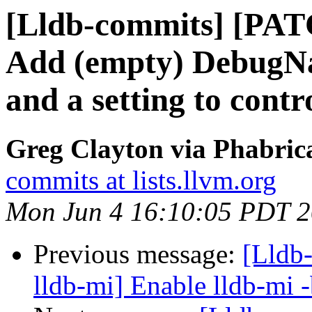
[Lldb-commits] [PA
Add (empty) Debug
and a setting to contro
Greg Clayton via Phabrica
commits at lists.llvm.org
Mon Jun 4 16:10:05 PDT 
Previous message:
[Lldb-
lldb-mi] Enable lldb-mi 