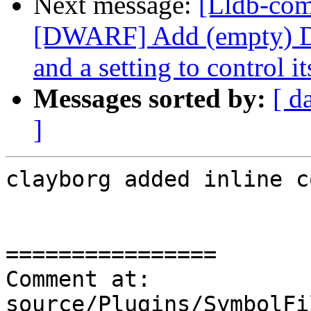
Next message:
[Lldb-co
[DWARF] Add (empty) 
and a setting to control it
Messages sorted by:
[ d
]
clayborg added inline c
================

Comment at: 
source/Plugins/SymbolFi