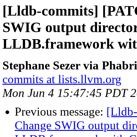
[Lldb-commits] [PA
SWIG output director
LLDB.framework wi
Stephane Sezer via Phabri
commits at lists.llvm.org
Mon Jun 4 15:47:45 PDT 
Previous message:
[Lldb
Change SWIG output dir