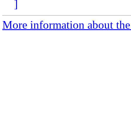
]
More information about the 