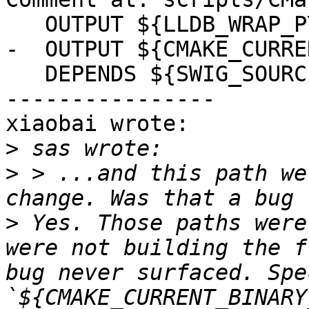
   OUTPUT ${LLDB_WRAP_PYTHON}

-  OUTPUT ${CMAKE_CURRE
   DEPENDS ${SWIG_SOURCES}

----------------

xiaobai wrote:

>
>
 > ...and this path we
>
 Yes. Those paths were
were not building the f
bug never surfaced. Spe
`${CMAKE_CURRENT_BINARY