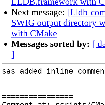
LLDB.framework with 
Next message:
[Lldb-co
SWIG output directory 
with CMake
Messages sorted by:
[ d
]
sas added inline comment
================

Comment at: scripts/CMa