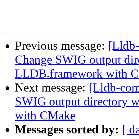
Previous message:
[Lldb
Change SWIG output dir
LLDB.framework with 
Next message:
[Lldb-co
SWIG output directory 
with CMake
Messages sorted by:
[ d