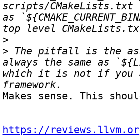
scripts/CMakeLists.txt 
as `${CMAKE_CURRENT_BIN
>
>
 The pitfall is the as
always the same as `${L
which it is not if you 
Makes sense. This shoul
https://reviews.llvm.or