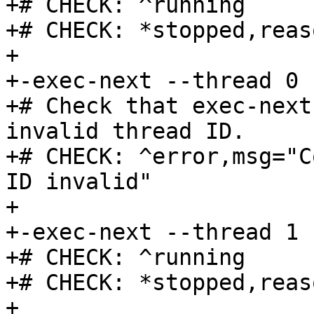
+# CHECK: ^running

+# CHECK: *stopped,reas
+

+-exec-next --thread 0

+# Check that exec-next
invalid thread ID.

+# CHECK: ^error,msg="C
ID invalid"

+

+-exec-next --thread 1

+# CHECK: ^running

+# CHECK: *stopped,reas
+
