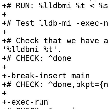
+# RUN: %lldbmi %t < %s
+

+# Test lldb-mi -exec-n
+

+# Check that we have a
'%lldbmi %t'.

+# CHECK: ^done

+

+-break-insert main

+# CHECK: ^done,bkpt={n
+

+-exec-run
