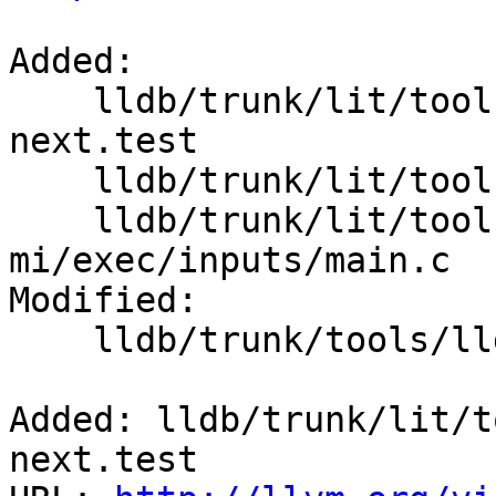
Added:

    lldb/trunk/lit/tools/lldb-mi/exec/exec-
next.test

    lldb/trunk/lit/tools/lldb-mi/exec/inputs/

    lldb/trunk/lit/tools/lldb-
mi/exec/inputs/main.c

Modified:

    lldb/trunk/tools/lldb-mi/MICmdCmdExec.cpp

Added: lldb/trunk/lit/t
next.test
