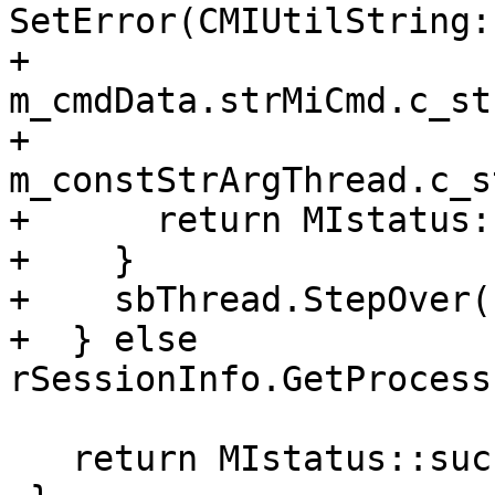
SetError(CMIUtilString:
+                                     
m_cmdData.strMiCmd.c_str
+                                     
m_constStrArgThread.c_s
+      return MIstatus:
+    }

+    sbThread.StepOver()
+  } else 
rSessionInfo.GetProcess
   return MIstatus::success;
