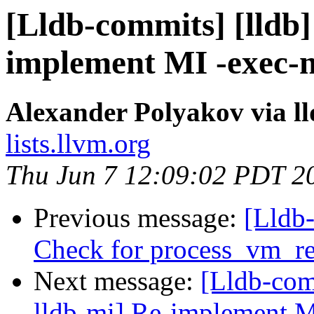
[Lldb-commits] [lldb]
implement MI -exec-
Alexander Polyakov via l
lists.llvm.org
Thu Jun 7 12:09:02 PDT 2
Previous message:
[Lldb
Check for process_vm_r
Next message:
[Lldb-com
lldb-mi] Re-implement 