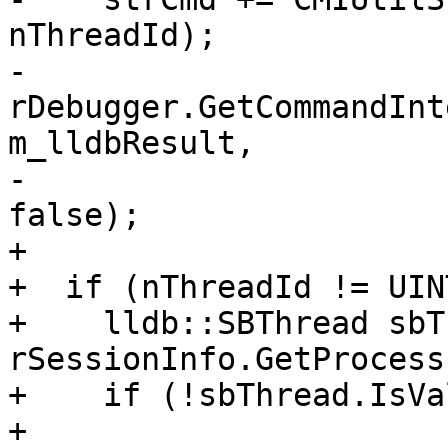
nThreadId);

-  
rDebugger.GetCommandInt
m_lldbResult,

-                                                  
false);

+

+  if (nThreadId != UIN
+    lldb::SBThread sbT
rSessionInfo.GetProcess
+    if (!sbThread.IsVa
+      