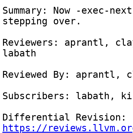
Summary: Now -exec-next
stepping over.

Reviewers: aprantl, cla
labath

Reviewed By: aprantl, c
Subscribers: labath, ki
Differential Revision: 
https://reviews.llvm.or