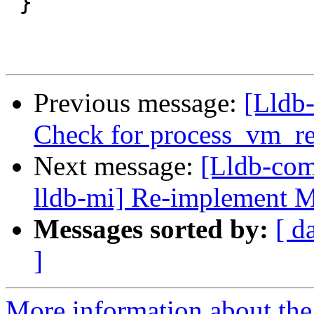
 }

Previous message:
[Lldb
Check for process_vm_r
Next message:
[Lldb-com
lldb-mi] Re-implement 
Messages sorted by:
[ d
]
More information about the 