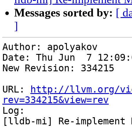
Messages sorted by:
[ d
]
Author: apolyakov

Date: Thu Jun  7 12:09:
New Revision: 334215

URL: 
http://llvm.org/vi
rev=334215&view=rev

Log:

[lldb-mi] Re-implement 