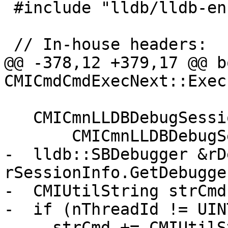
 #include "lldb/lldb-enumerations.h"

 // In-house headers:

@@ -378,12 +379,17 @@ bo
CMICmdCmdExecNext::Exec
   CMICmnLLDBDebugSessionInfo &rSessionInfo(

       CMICmnLLDBDebugSessionInfo::Instance());

-  lldb::SBDebugger &rD
rSessionInfo.GetDebugger
-  CMIUtilString strCmd
-  if (nThreadId != UIN
-    strCmd += CMIUtilS