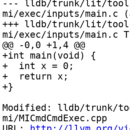
--- lldb/trunk/lit/tool
mi/exec/inputs/main.c (
+++ lldb/trunk/lit/tool
mi/exec/inputs/main.c T
@@ -0,0 +1,4 @@

+int main(void) {

+  int x = 0;

+  return x;

+}

Modified: lldb/trunk/to
mi/MICmdCmdExec.cpp

URL: 
http://llvm.org/vi