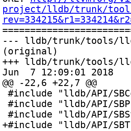
project/lldb/trunk/tool
rev=334215&r1=334214&r2

======================
--- lldb/trunk/tools/ll
(original)

+++ lldb/trunk/tools/ll
Jun  7 12:09:01 2018

@@ -22,6 +22,7 @@

 #include "lldb/API/SBCommandInterpreter.h"

 #include "lldb/API/SBProcess.h"

 #include "lldb/API/SBStream.h"

+#include "lldb/API/SBT