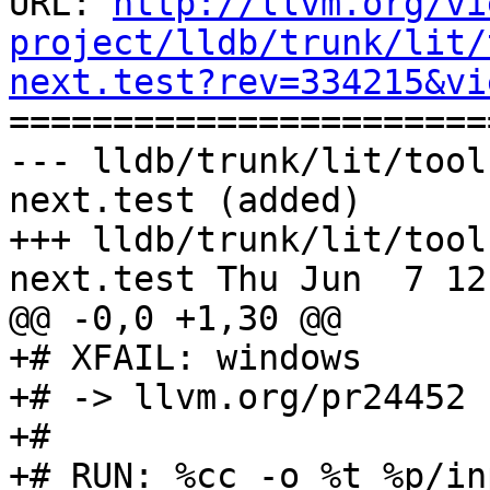
URL: 
http://llvm.org/vi
project/lldb/trunk/lit/
next.test?rev=334215&vi

======================
--- lldb/trunk/lit/tool
next.test (added)

+++ lldb/trunk/lit/tool
next.test Thu Jun  7 12
@@ -0,0 +1,30 @@

+# XFAIL: windows

+# -> llvm.org/pr24452

+#

+# RUN: %cc -o %t %p/in