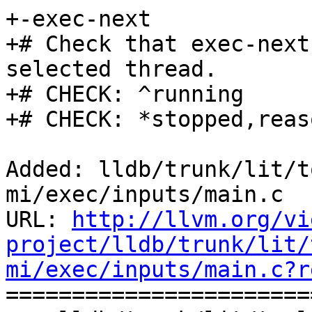
+-exec-next

+# Check that exec-next
selected thread.

+# CHECK: ^running

+# CHECK: *stopped,reas
Added: lldb/trunk/lit/t
mi/exec/inputs/main.c

URL: 
http://llvm.org/vi
project/lldb/trunk/lit/
mi/exec/inputs/main.c?r

======================