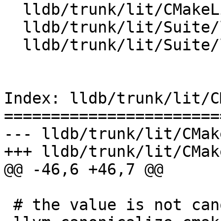
  lldb/trunk/lit/CMakeLists.txt

  lldb/trunk/lit/Suite/lit.site.cfg.in

  lldb/trunk/lit/Suite/lldbtest.py

Index: lldb/trunk/lit/C
=======================
--- lldb/trunk/lit/CMak
+++ lldb/trunk/lit/CMak
@@ -46,6 +46,7 @@

 # the value is not canonicalized within LLVM
