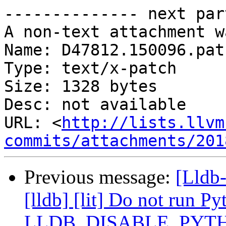
-------------- next par
A non-text attachment w
Name: D47812.150096.patc
Type: text/x-patch

Size: 1328 bytes

Desc: not available

URL: <
http://lists.llvm
commits/attachments/201
Previous message:
[Lldb
[lldb] [lit] Do not run Py
LLDB_DISABLE_PYT