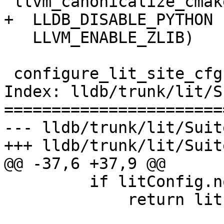
 llvm_canonicalize_cmake_booleans(

+  LLDB_DISABLE_PYTHON

   LLVM_ENABLE_ZLIB)

 configure_lit_site_cfg(

Index: lldb/trunk/lit/S
=======================
--- lldb/trunk/lit/Suit
+++ lldb/trunk/lit/Suit
@@ -37,6 +37,9 @@

         if litConfig.noExecute:

             return lit.Test.PASS, ''
