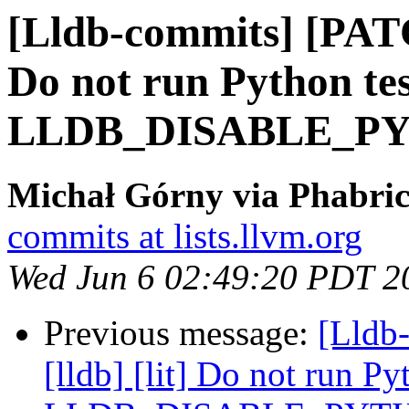
[Lldb-commits] [PATC
Do not run Python tes
LLDB_DISABLE_P
Michał Górny via Phabric
commits at lists.llvm.org
Wed Jun 6 02:49:20 PDT 2
Previous message:
[Lldb
[lldb] [lit] Do not run Py