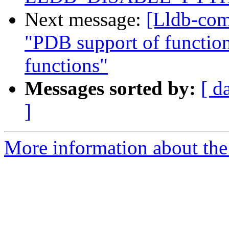
Next message:
[Lldb-com
"PDB support of function-
functions"
Messages sorted by:
[ d
]
More information about the 