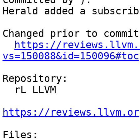
Herald added a subscrib
Changed prior to commit:
https://reviews.llvm.
vs=150088&id=150096#toc
Repository:

  rL LLVM

https://reviews.llvm.or
Files:
