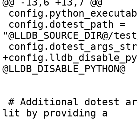
@@ -13,6 +13,7 @@

 config.python_executable = "@PYTHON_EXECUTABLE@"

 config.dotest_path = 
"@LLDB_SOURCE_DIR@/test
 config.dotest_args_str = "@LLDB_DOTEST_ARGS@"

+config.lldb_disable_py
@LLDB_DISABLE_PYTHON@

 # Additional dotest arguments can be passed to 
lit by providing a
