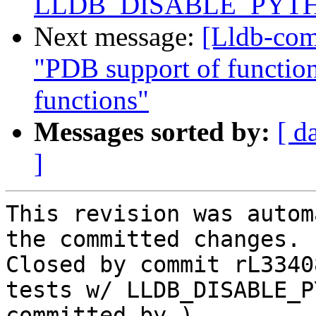
LLDB_DISABLE_PYT
Next message:
[Lldb-com
"PDB support of function-
functions"
Messages sorted by:
[ d
]
This revision was autom
the committed changes.

Closed by commit rL3340
tests w/ LLDB_DISABLE_P
committed by ).
