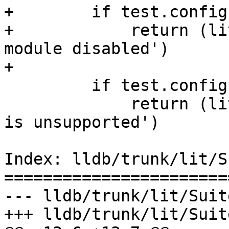
+        if test.config
+            return (li
module disabled')

+

         if test.config.unsupported:

             return (lit.Test.UNSUPPORTED, 'Test 
is unsupported')

Index: lldb/trunk/lit/S
=======================
--- lldb/trunk/lit/Suit
+++ lldb/trunk/lit/Suit