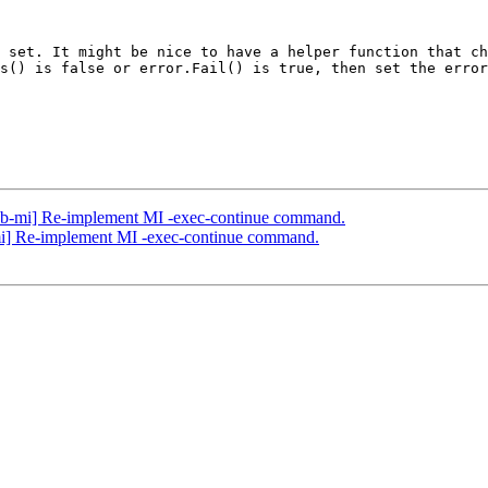
 set. It might be nice to have a helper function that ch
s() is false or error.Fail() is true, then set the error
db-mi] Re-implement MI -exec-continue command.
mi] Re-implement MI -exec-continue command.