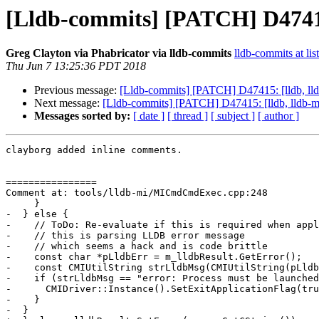
[Lldb-commits] [PATCH] D47415
Greg Clayton via Phabricator via lldb-commits
lldb-commits at lis
Thu Jun 7 13:25:36 PDT 2018
Previous message:
[Lldb-commits] [PATCH] D47415: [lldb, ll
Next message:
[Lldb-commits] [PATCH] D47415: [lldb, lldb-
Messages sorted by:
[ date ]
[ thread ]
[ subject ]
[ author ]
clayborg added inline comments.

================

Comment at: tools/lldb-mi/MICmdCmdExec.cpp:248

     }

-  } else {

-    // ToDo: Re-evaluate if this is required when appl
-    // this is parsing LLDB error message

-    // which seems a hack and is code brittle

-    const char *pLldbErr = m_lldbResult.GetError();

-    const CMIUtilString strLldbMsg(CMIUtilString(pLldb
-    if (strLldbMsg == "error: Process must be launched
-      CMIDriver::Instance().SetExitApplicationFlag(tru
-    }

-  }
