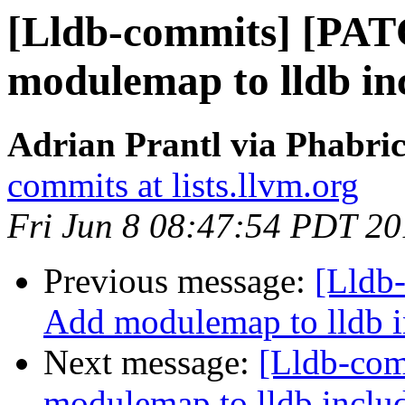
[Lldb-commits] [PA
modulemap to lldb in
Adrian Prantl via Phabric
commits at lists.llvm.org
Fri Jun 8 08:47:54 PDT 2
Previous message:
[Lldb
Add modulemap to lldb i
Next message:
[Lldb-co
modulemap to lldb includ