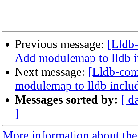
Previous message:
[Lldb
Add modulemap to lldb i
Next message:
[Lldb-co
modulemap to lldb includ
Messages sorted by:
[ d
]
More information about the 