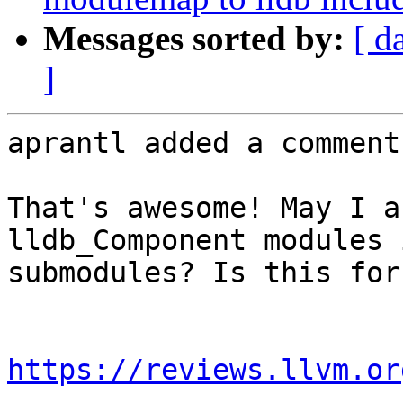
Messages sorted by:
[ d
]
aprantl added a comment.
That's awesome! May I a
lldb_Component modules 
submodules? Is this for
https://reviews.llvm.or