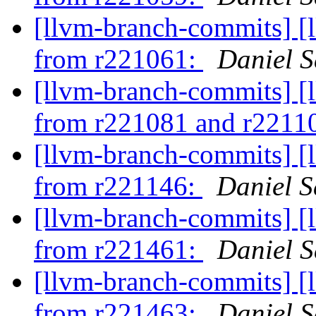
[llvm-branch-commits] [
from r221061:
Daniel S
[llvm-branch-commits] [
from r221081 and r2211
[llvm-branch-commits] [
from r221146:
Daniel S
[llvm-branch-commits] [
from r221461:
Daniel S
[llvm-branch-commits] [
from r221463:
Daniel S