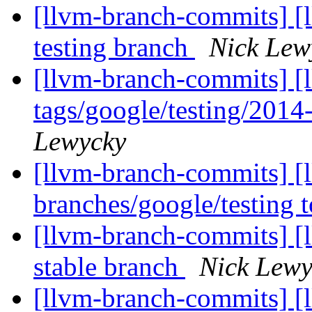
[llvm-branch-commits] [l
testing branch
Nick Lew
[llvm-branch-commits] [l
tags/google/testing/201
Lewycky
[llvm-branch-commits] [
branches/google/testing
[llvm-branch-commits] [l
stable branch
Nick Lewy
[llvm-branch-commits] [l