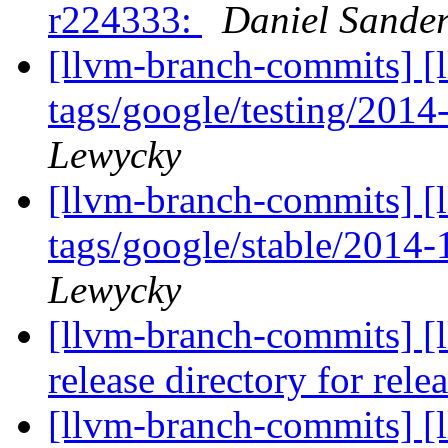
r224333:
Daniel Sande
[llvm-branch-commits] [l
tags/google/testing/201
Lewycky
[llvm-branch-commits] [l
tags/google/stable/2014
Lewycky
[llvm-branch-commits] [l
release directory for rel
[llvm-branch-commits] [l