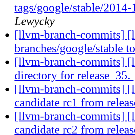
tags/google/stable/2014
Lewycky
[llvm-branch-commits] [
branches/google/stable 
[llvm-branch-commits] [l
directory for release_35.
[llvm-branch-commits] [l
candidate rc1 from relea
[llvm-branch-commits] [l
candidate rc2 from rele