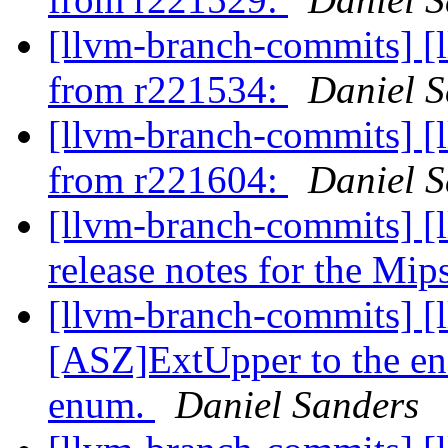
[llvm-branch-commits] [
from r221534:
Daniel S
[llvm-branch-commits] [
from r221604:
Daniel S
[llvm-branch-commits] [
release notes for the Mips
[llvm-branch-commits] [
[ASZ]ExtUpper to the en
enum.
Daniel Sanders