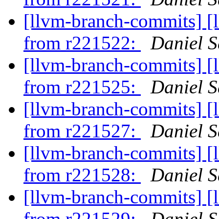
[llvm-branch-commits] [
from r221522:
Daniel S
[llvm-branch-commits] [
from r221525:
Daniel S
[llvm-branch-commits] [
from r221527:
Daniel S
[llvm-branch-commits] [
from r221528:
Daniel S
[llvm-branch-commits] [
from r221529:
Daniel S