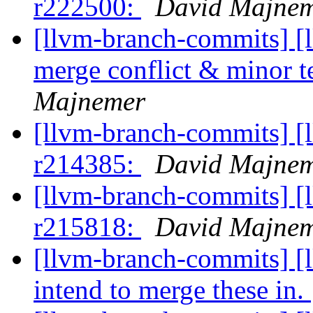
r222500:
David Majne
[llvm-branch-commits] [
merge conflict & minor t
Majnemer
[llvm-branch-commits] [
r214385:
David Majne
[llvm-branch-commits] [
r215818:
David Majne
[llvm-branch-commits] [l
intend to merge these in.