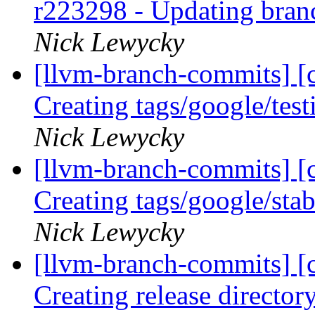
r223298 - Updating bran
Nick Lewycky
[llvm-branch-commits] [c
Creating tags/google/te
Nick Lewycky
[llvm-branch-commits] [c
Creating tags/google/st
Nick Lewycky
[llvm-branch-commits] [c
Creating release director