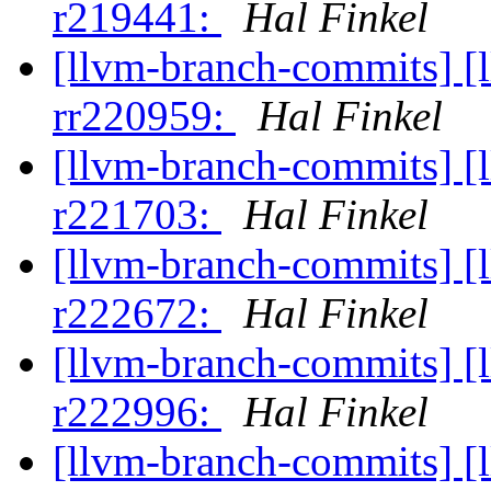
r219441:
Hal Finkel
[llvm-branch-commits] [
rr220959:
Hal Finkel
[llvm-branch-commits] [
r221703:
Hal Finkel
[llvm-branch-commits] [
r222672:
Hal Finkel
[llvm-branch-commits] [
r222996:
Hal Finkel
[llvm-branch-commits] [