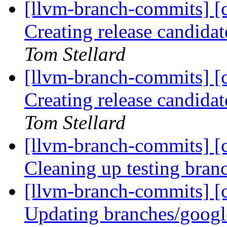
[llvm-branch-commits] [c
Creating release candida
Tom Stellard
[llvm-branch-commits] [c
Creating release candida
Tom Stellard
[llvm-branch-commits] [c
Cleaning up testing bra
[llvm-branch-commits] [c
Updating branches/googl