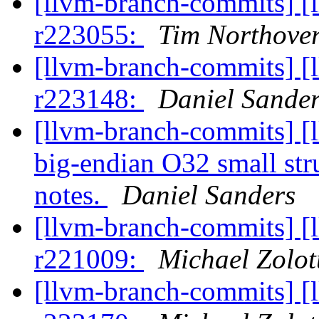
[llvm-branch-commits] [
r223055:
Tim Northove
[llvm-branch-commits] [
r223148:
Daniel Sande
[llvm-branch-commits] [
big-endian O32 small stru
notes.
Daniel Sanders
[llvm-branch-commits] [
r221009:
Michael Zolot
[llvm-branch-commits] [