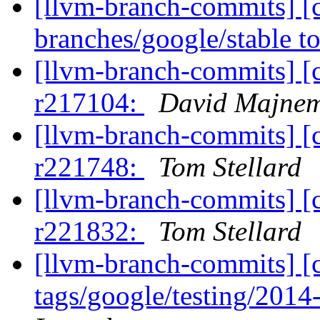
[llvm-branch-commits] [
branches/google/stable 
[llvm-branch-commits] [
r217104:
David Majne
[llvm-branch-commits] [
r221748:
Tom Stellard
[llvm-branch-commits] [
r221832:
Tom Stellard
[llvm-branch-commits] [c
tags/google/testing/201