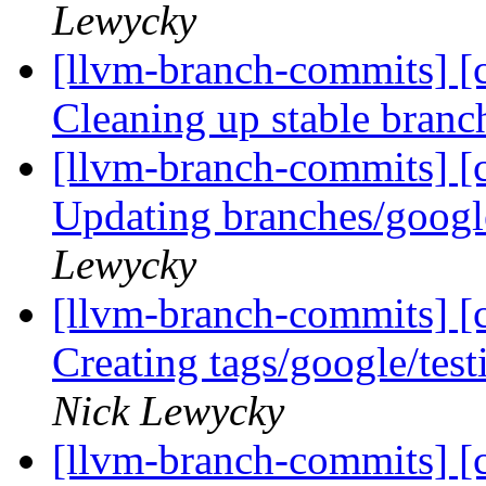
Lewycky
[llvm-branch-commits] [c
Cleaning up stable bran
[llvm-branch-commits] [c
Updating branches/googl
Lewycky
[llvm-branch-commits] [c
Creating tags/google/te
Nick Lewycky
[llvm-branch-commits] [c