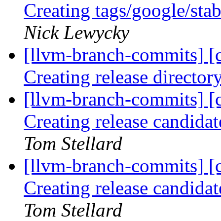
Creating tags/google/st
Nick Lewycky
[llvm-branch-commits] [c
Creating release director
[llvm-branch-commits] [c
Creating release candida
Tom Stellard
[llvm-branch-commits] [c
Creating release candida
Tom Stellard