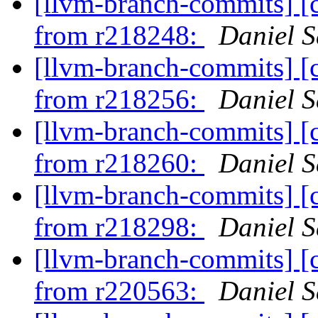
[llvm-branch-commits] [
from r218248:
Daniel S
[llvm-branch-commits] [
from r218256:
Daniel S
[llvm-branch-commits] [
from r218260:
Daniel S
[llvm-branch-commits] [
from r218298:
Daniel S
[llvm-branch-commits] [
from r220563:
Daniel S