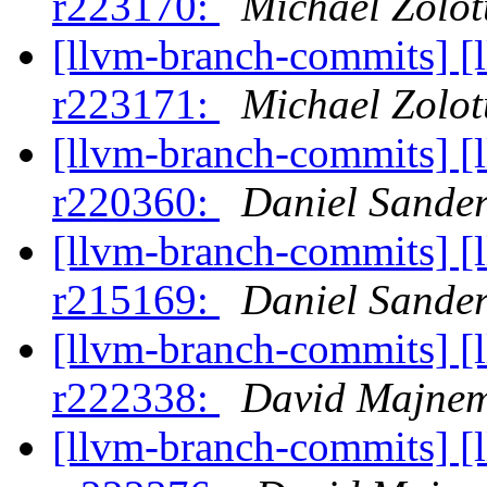
r223170:
Michael Zolot
[llvm-branch-commits] [
r223171:
Michael Zolot
[llvm-branch-commits] [
r220360:
Daniel Sande
[llvm-branch-commits] [
r215169:
Daniel Sande
[llvm-branch-commits] [
r222338:
David Majne
[llvm-branch-commits] [