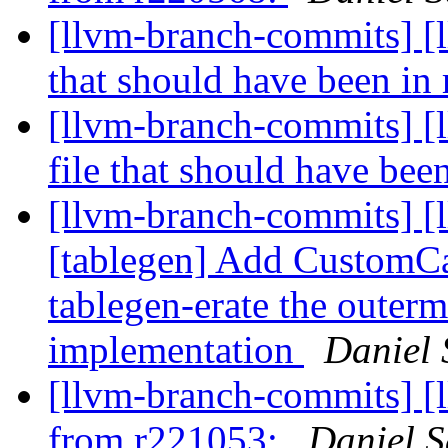
[llvm-branch-commits] [l
that should have been i
[llvm-branch-commits] [
file that should have be
[llvm-branch-commits] [
[tablegen] Add CustomCa
tablegen-erate the outer
implementation
Daniel 
[llvm-branch-commits] [
from r221053:
Daniel S