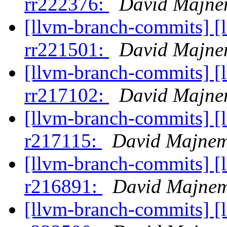
rr222376:
David Majne
[llvm-branch-commits] [
rr221501:
David Majne
[llvm-branch-commits] [
rr217102:
David Majne
[llvm-branch-commits] [
r217115:
David Majne
[llvm-branch-commits] [
r216891:
David Majne
[llvm-branch-commits] [