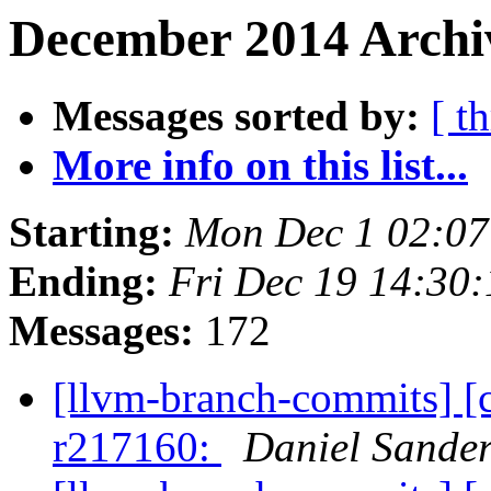
December 2014 Archiv
Messages sorted by:
[ t
More info on this list...
Starting:
Mon Dec 1 02:07
Ending:
Fri Dec 19 14:30
Messages:
172
[llvm-branch-commits] [
r217160:
Daniel Sande