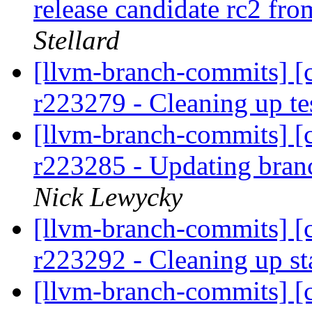
release candidate rc2 fr
Stellard
[llvm-branch-commits] [c
r223279 - Cleaning up te
[llvm-branch-commits] [c
r223285 - Updating bran
Nick Lewycky
[llvm-branch-commits] [c
r223292 - Cleaning up s
[llvm-branch-commits] [c