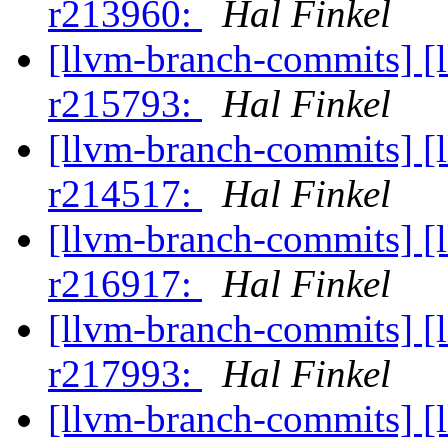
r213960:
Hal Finkel
[llvm-branch-commits] [
r215793:
Hal Finkel
[llvm-branch-commits] [
r214517:
Hal Finkel
[llvm-branch-commits] [
r216917:
Hal Finkel
[llvm-branch-commits] [
r217993:
Hal Finkel
[llvm-branch-commits] [