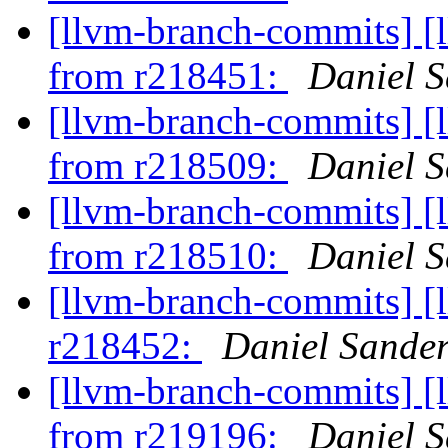
[llvm-branch-commits] [
from r218451:
Daniel S
[llvm-branch-commits] [
from r218509:
Daniel S
[llvm-branch-commits] [
from r218510:
Daniel S
[llvm-branch-commits] [
r218452:
Daniel Sande
[llvm-branch-commits] [
from r219196:
Daniel S