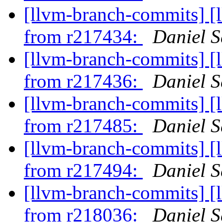
[llvm-branch-commits] [
from r217434:
Daniel S
[llvm-branch-commits] [
from r217436:
Daniel S
[llvm-branch-commits] [
from r217485:
Daniel S
[llvm-branch-commits] [
from r217494:
Daniel S
[llvm-branch-commits] [
from r218036:
Daniel S