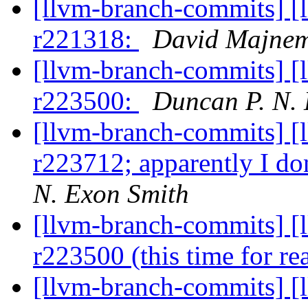
[llvm-branch-commits] [
r221318:
David Majne
[llvm-branch-commits] [
r223500:
Duncan P. N.
[llvm-branch-commits] [
r223712; apparently I d
N. Exon Smith
[llvm-branch-commits] [
r223500 (this time for re
[llvm-branch-commits] [