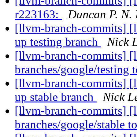
[llvm-branch-commits] [
r223163:
Duncan P. N.
[llvm-branch-commits] [
up testing branch
Nick 
[llvm-branch-commits] [
branches/google/testing
[llvm-branch-commits] [
up stable branch
Nick L
[llvm-branch-commits] [
branches/google/stable 