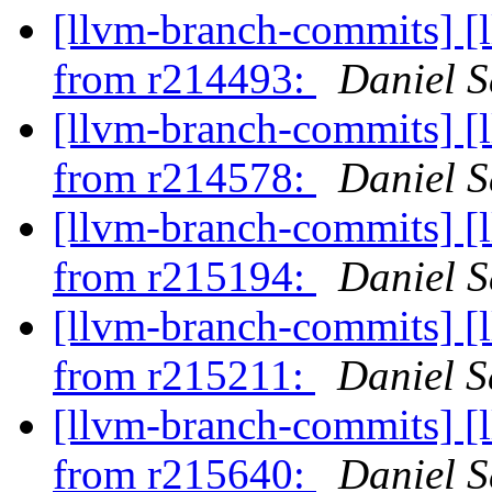
[llvm-branch-commits] [
from r214493:
Daniel S
[llvm-branch-commits] [
from r214578:
Daniel S
[llvm-branch-commits] [
from r215194:
Daniel S
[llvm-branch-commits] [
from r215211:
Daniel S
[llvm-branch-commits] [
from r215640:
Daniel S