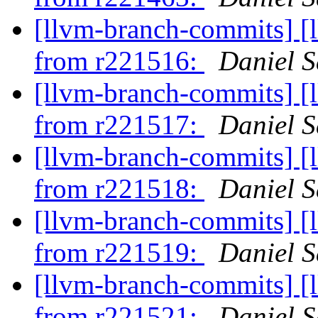
[llvm-branch-commits] [
from r221516:
Daniel S
[llvm-branch-commits] [
from r221517:
Daniel S
[llvm-branch-commits] [
from r221518:
Daniel S
[llvm-branch-commits] [
from r221519:
Daniel S
[llvm-branch-commits] [
from r221521:
Daniel S