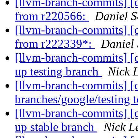
[llvm-branch-commits] [
from r220566:
Daniel S
[llvm-branch-commits] [
from r222339*:
Daniel
[llvm-branch-commits] [
up testing branch
Nick 
[llvm-branch-commits] [
branches/google/testing
[llvm-branch-commits] [
up stable branch
Nick L