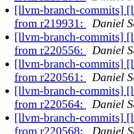
[llvm-branch-commits] [
from r219931:
Daniel S
[llvm-branch-commits] [
from r220556:
Daniel S
[llvm-branch-commits] [
from r220561:
Daniel S
[llvm-branch-commits] [
from r220564:
Daniel S
[llvm-branch-commits] [
from r220568:
Daniel S