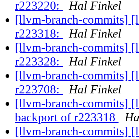
r223220:
Hal Finkel
[llvm-branch-commits] [
r223318:
Hal Finkel
[llvm-branch-commits] [
r223328:
Hal Finkel
[llvm-branch-commits] [
r223708:
Hal Finkel
[llvm-branch-commits] [
backport of r223318
Ha
[llvm-branch-commits] [