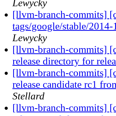
Lewycky
[llvm-branch-commits] [c
tags/google/stable/2014
Lewycky
[llvm-branch-commits] [c
release directory for rel
[llvm-branch-commits] [c
release candidate rc1 fr
Stellard
[llvm-branch-commits] [c