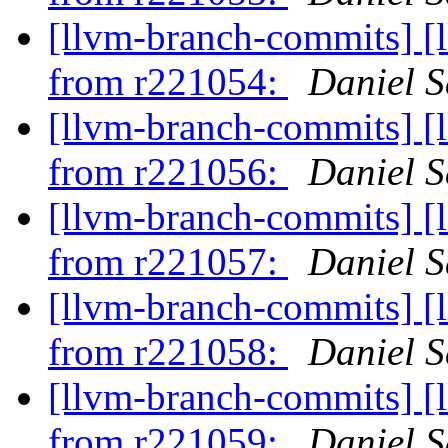
[llvm-branch-commits] [
from r221054:
Daniel S
[llvm-branch-commits] [
from r221056:
Daniel S
[llvm-branch-commits] [
from r221057:
Daniel S
[llvm-branch-commits] [
from r221058:
Daniel S
[llvm-branch-commits] [
from r221059:
Daniel S