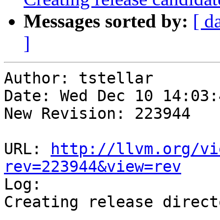
Messages sorted by:
[ d
]
Author: tstellar

Date: Wed Dec 10 14:03:
New Revision: 223944

URL: 
http://llvm.org/vi
rev=223944&view=rev

Log:

Creating release direct