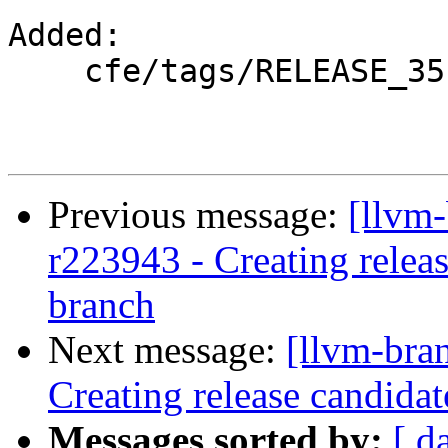
Added:

    cfe/tags/RELEASE_351/

Previous message:
[llvm
r223943 - Creating relea
branch
Next message:
[llvm-bra
Creating release candida
Messages sorted by:
[ d