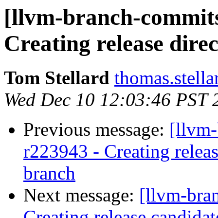
[llvm-branch-commits]
Creating release direc
Tom Stellard
thomas.stell
Wed Dec 10 12:03:46 PST 
Previous message:
[llvm
r223943 - Creating relea
branch
Next message:
[llvm-bra
Creating release candida