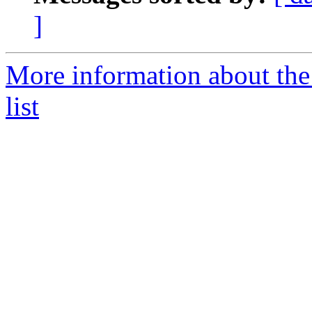
]
More information about th
list