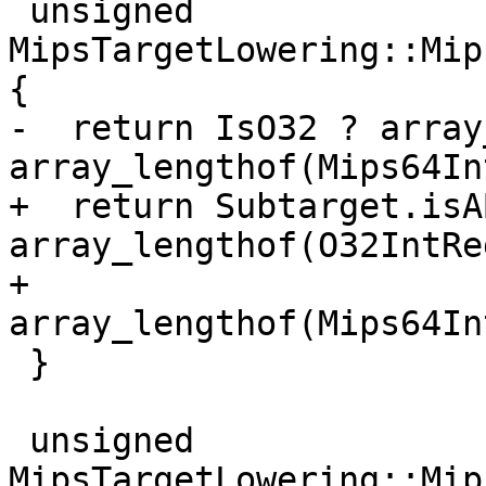
 unsigned 
MipsTargetLowering::Mip
{

-  return IsO32 ? array
array_lengthof(Mips64In
+  return Subtarget.isA
array_lengthof(O32IntReg
+                      
array_lengthof(Mips64In
 }

 unsigned 
MipsTargetLowering::Mip