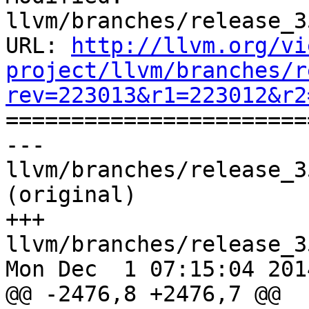
llvm/branches/release_3
URL: 
http://llvm.org/vi
project/llvm/branches/r
rev=223013&r1=223012&r2

======================
--- 
llvm/branches/release_3
(original)

+++ 
llvm/branches/release_3
Mon Dec  1 07:15:04 2014
@@ -2476,8 +2476,7 @@ 