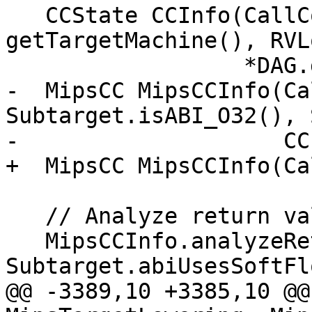
   CCState CCInfo(CallConv, IsVarArg, MF, 
getTargetMachine(), RVLo
                  *DAG.getContext());

-  MipsCC MipsCCInfo(Ca
Subtarget.isABI_O32(), 
-                    CC
+  MipsCC MipsCCInfo(Ca
   // Analyze return values.

   MipsCCInfo.analyzeReturn(Outs, 
Subtarget.abiUsesSoftFl
@@ -3389,10 +3385,10 @@ 