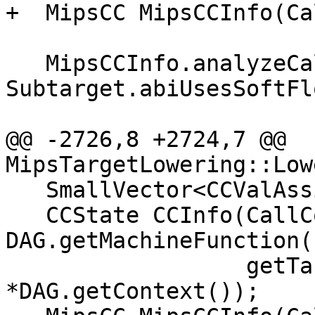
+  MipsCC MipsCCInfo(Ca
   MipsCCInfo.analyzeCallResult(Ins, 
Subtarget.abiUsesSoftFl
                                Call
@@ -2726,8 +2724,7 @@ 
MipsTargetLowering::Low
   SmallVector<CCValAssign, 16> ArgLocs;

   CCState CCInfo(CallConv, IsVarArg, 
DAG.getMachineFunction()
                  getTargetMachine(), ArgLocs, 
*DAG.getContext());
