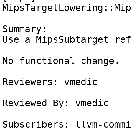
MipsTargetLowering::Mips
Summary:

Use a MipsSubtarget ref
No functional change.

Reviewers: vmedic

Reviewed By: vmedic

Subscribers: llvm-commit