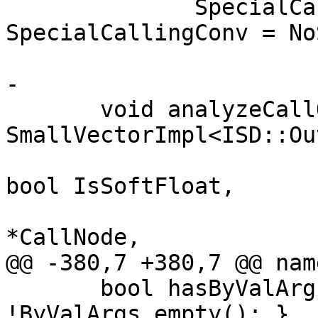
              SpecialCallingConvType 
SpecialCallingConv = No
-

       void analyzeCallOperands(const 
SmallVectorImpl<ISD::Ou
                                bo
bool IsSoftFloat,

                                
*CallNode,

@@ -380,7 +380,7 @@ nam
       bool hasByValArg() const { return 
!ByValArgs.empty(); }
