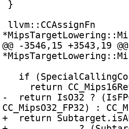
 }

 llvm::CCAssignFn 
*MipsTargetLowering::Mi
@@ -3546,15 +3543,19 @@
*MipsTargetLowering::Mi

   if (SpecialCallingConv == Mips16RetHelperConv)

     return CC_Mips16RetHelper;

-  return IsO32 ? (IsFP
CC_MipsO32_FP32) : CC_M
+  return Subtarget.isA
+             ? (Subtar