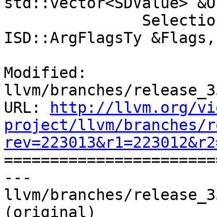
std::vector<SDValue> &O
               SelectionDAG &DAG, const 
ISD::ArgFlagsTy &Flags,

Modified: 
llvm/branches/release_3
URL: 
http://llvm.org/vi
project/llvm/branches/r
rev=223013&r1=223012&r2

======================
--- 
llvm/branches/release_3
(original)
