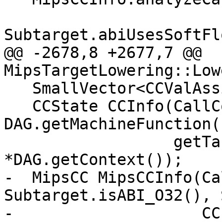
Subtarget.abiUsesSoftFl
@@ -2678,8 +2677,7 @@ 
MipsTargetLowering::Low
   SmallVector<CCValAssign, 16> RVLocs;

   CCState CCInfo(CallConv, IsVarArg, 
DAG.getMachineFunction()
                  getTargetMachine(), RVLocs, 
*DAG.getContext());

-  MipsCC MipsCCInfo(Ca
Subtarget.isABI_O32(), 
-                    CC