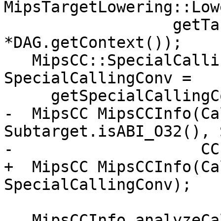
MipsTargetLowering::Low
                  getTargetMachine(), ArgLocs, 
*DAG.getContext());

   MipsCC::SpecialCallingConvType 
SpecialCallingConv =

     getSpecialCallingConv(Callee);

-  MipsCC MipsCCInfo(Ca
Subtarget.isABI_O32(), 
-                    CC
+  MipsCC MipsCCInfo(Ca
SpecialCallingConv);

   MipsCCInfo.analyzeCallOperands(Outs, IsVarArg,
