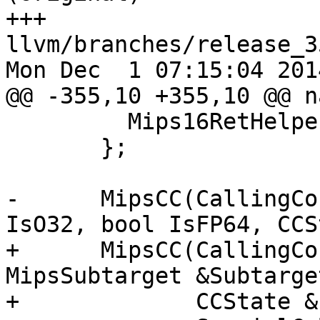
+++ 
llvm/branches/release_3
Mon Dec  1 07:15:04 2014
@@ -355,10 +355,10 @@ n
         Mips16RetHelperConv, NoSpecialCallingConv

       };

-      MipsCC(CallingCo
IsO32, bool IsFP64, CCS
+      MipsCC(CallingCo
MipsSubtarget &Subtarget
+             CCState &