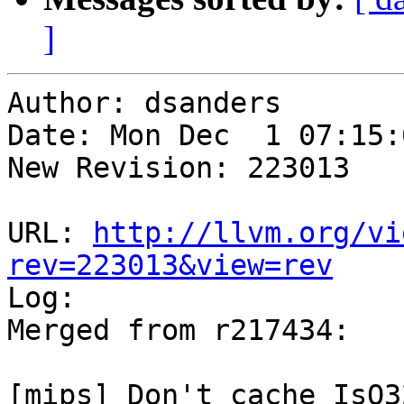
]
Author: dsanders

Date: Mon Dec  1 07:15:
New Revision: 223013

URL: 
http://llvm.org/vi
rev=223013&view=rev

Log:

Merged from r217434:

[mips] Don't cache IsO3