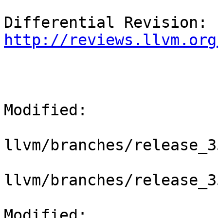
Differential Revision: 
http://reviews.llvm.org
Modified:

llvm/branches/release_3
llvm/branches/release_3
Modified: 