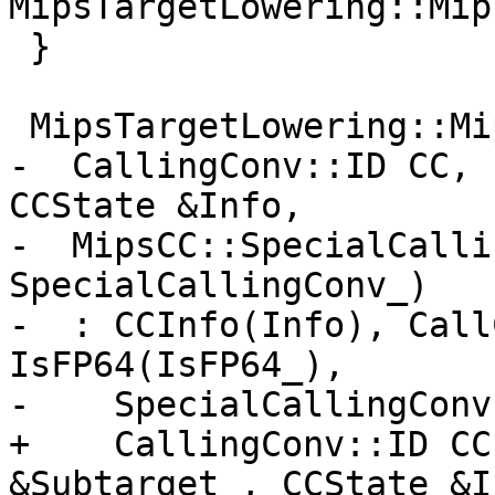
MipsTargetLowering::Mip
 }

 MipsTargetLowering::MipsCC::MipsCC(

-  CallingConv::ID CC, 
CCState &Info,

-  MipsCC::SpecialCalli
SpecialCallingConv_)

-  : CCInfo(Info), Call
IsFP64(IsFP64_),

-    SpecialCallingConv
+    CallingConv::ID CC
&Subtarget_, CCState &In