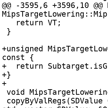
@@ -3595,6 +3596,10 @@ M
MipsTargetLowering::Mip
   return VT;

 }

+unsigned MipsTargetLow
const {

+  return Subtarget.isG
+}

+

 void MipsTargetLowering::

 copyByValRegs(SDValue Chain, SDLoc DL, 