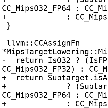
CC_MipsO32_FP64 : CC_Mi
+             : CC_MipsN
 }

 llvm::CCAssignFn 
*MipsTargetLowering::Mi
-  return IsO32 ? (IsFP
CC_MipsO32_FP32) : CC_M
+  return Subtarget.isA
+             ? (Subtar
CC_MipsO32_FP64 : CC_Mi
+             : CC_Mips