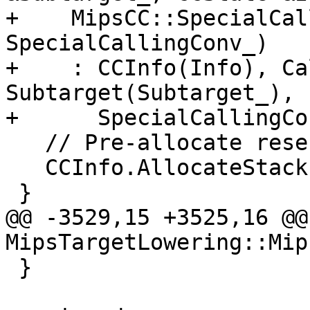
+    MipsCC::SpecialCal
SpecialCallingConv_)

+    : CCInfo(Info), Ca
Subtarget(Subtarget_),

+      SpecialCallingCo
   // Pre-allocate reserved argument area.

   CCInfo.AllocateStack(reservedArgArea(), 1);

 }

@@ -3529,15 +3525,16 @@
MipsTargetLowering::Mip
 }
