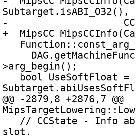
-  MipsCC MipsCCInfo(Ca
Subtarget.isABI_O32(), 
-                    CC
+  MipsCC MipsCCInfo(Ca
   Function::const_arg_iterator FuncArg =

     DAG.getMachineFunction().getFunction()-
>arg_begin();

   bool UseSoftFloat = 
Subtarget.abiUsesSoftFl
@@ -2879,8 +2876,7 @@ 
MipsTargetLowering::Low
   // CCState - Info about the registers and stack 
slot.
