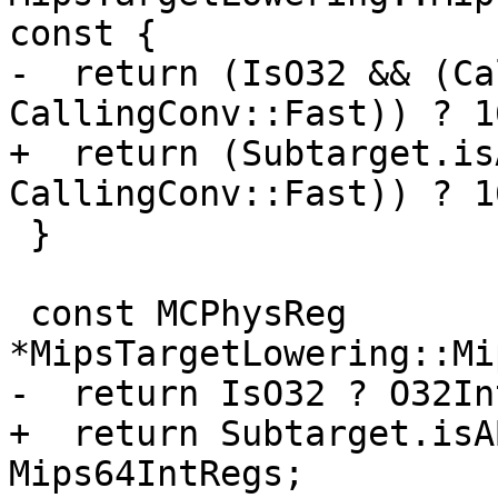
const {

-  return (IsO32 && (Ca
CallingConv::Fast)) ? 1
+  return (Subtarget.is
CallingConv::Fast)) ? 1
 }

 const MCPhysReg 
*MipsTargetLowering::Mi
-  return IsO32 ? O32In
+  return Subtarget.isA
Mips64IntRegs;
