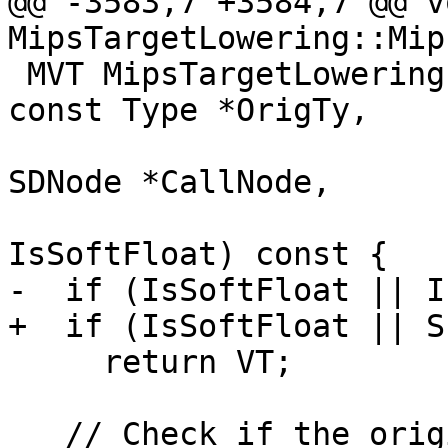
@@ -3583,7 +3584,7 @@ vo
MipsTargetLowering::Mip
 MVT MipsTargetLowering::MipsCC::getRegVT(MVT VT, 
const Type *OrigTy,

                          
SDNode *CallNode,

                         
IsSoftFloat) const {

-  if (IsSoftFloat || I
+  if (IsSoftFloat || S
     return VT;

   // Check if the original type was fp128.
