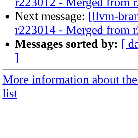
r223012 - Merged from 
Next message:
[llvm-bra
r223014 - Merged from 
Messages sorted by:
[ d
]
More information about th
list