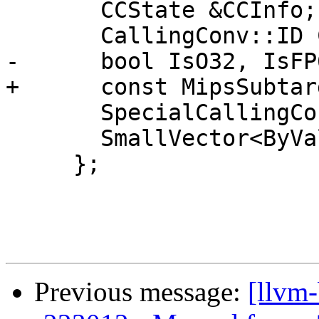
       CCState &CCInfo;

       CallingConv::ID CallConv;

-      bool IsO32, IsFP6
+      const MipsSubtar
       SpecialCallingConvType SpecialCallingConv;

       SmallVector<ByValArgInfo, 2> ByValArgs;

     };

Previous message:
[llvm