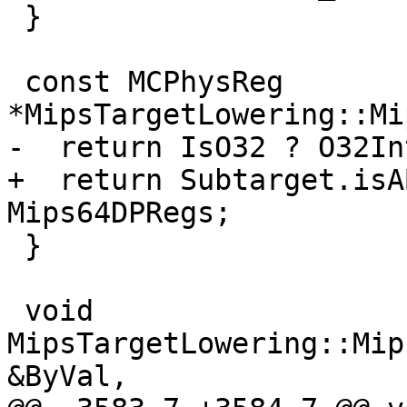
 }

 const MCPhysReg 
*MipsTargetLowering::Mi
-  return IsO32 ? O32In
+  return Subtarget.isA
Mips64DPRegs;

 }

 void 
MipsTargetLowering::Mip
&ByVal,
