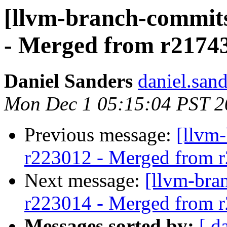
[llvm-branch-commits
- Merged from r2174
Daniel Sanders
daniel.san
Mon Dec 1 05:15:04 PST 2
Previous message:
[llvm
r223012 - Merged from 
Next message:
[llvm-bra
r223014 - Merged from 
Messages sorted by:
[ d