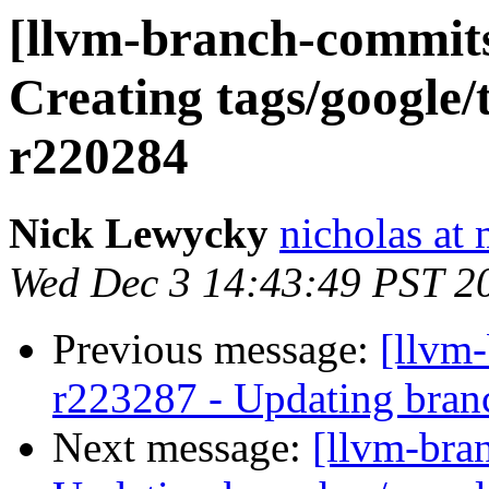
[llvm-branch-commits]
Creating tags/google/
r220284
Nick Lewycky
nicholas at
Wed Dec 3 14:43:49 PST 2
Previous message:
[llvm-
r223287 - Updating branc
Next message:
[llvm-bra