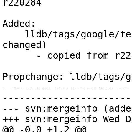
r220284

Added:

    lldb/tags/google/testing/2014-12-03/   (props 
changed)

      - copied from r220284, lldb/trunk/

Propchange: lldb/tags/g
-----------------------
-----------------------
--- svn:mergeinfo (added
+++ svn:mergeinfo Wed D
@@ -0,0 +1,2 @@
