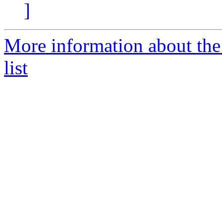
]
More information about th
list