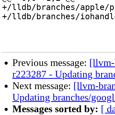
+/lldb/branches/apple/p
+/lldb/branches/iohandl
Previous message:
[llvm-
r223287 - Updating branc
Next message:
[llvm-bra
Updating branches/google
Messages sorted by:
[ d