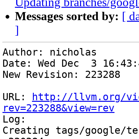
Updating branches/google
Messages sorted by:
[ d
]
Author: nicholas

Date: Wed Dec  3 16:43:
New Revision: 223288

URL: 
http://llvm.org/vi
rev=223288&view=rev

Log:

Creating tags/google/te