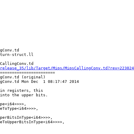
CallingConv.td

release_35/lib/Target/Mips/MipsCallingConv.td?rev=223024
=======================

gConv.td (original)

gConv.td Mon Dec  1 08:17:47 2014

pe<i64>>>>,

eToType<i64>>>>,

perBitsInType<i64>>>>,

eToUpperBitsInType<i64>>>>,
