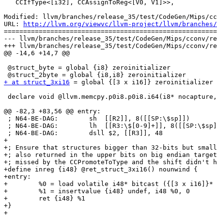
   CCIfType<[i32], CCAssignToReg<[V0, V1]>>,

Modified: llvm/branches/release_35/test/CodeGen/Mips/cc
URL: 
http://llvm.org/viewvc/llvm-project/llvm/branches/
=======================================================
--- llvm/branches/release_35/test/CodeGen/Mips/cconv/re
+++ llvm/branches/release_35/test/CodeGen/Mips/cconv/re
@@ -14,6 +14,7 @@

 @struct_byte = global {i8} zeroinitializer

+ at struct_3xi16
 = global {[3 x i16]} zeroinitializer

 declare void @llvm.memcpy.p0i8.p0i8.i64(i8* nocapture, i8* nocapture readonly, i64, i32, i1)

@@ -82,3 +83,56 @@ entry:

 ; N64-BE-DAG:        sh  [[R2]], 8([[SP:\$sp]])

 ; N64-BE-DAG:        lh  [[R3:\$[0-9]+]], 8([[SP:\$sp]])

 ; N64-BE-DAG:        dsll $2, [[R3]], 48

+

+; Ensure that structures bigger than 32-bits but small
+; also returned in the upper bits on big endian target
+; missed by the CCPromoteToType and the shift didn't h
+define inreg {i48} @ret_struct_3xi16() nounwind {

+entry:

+        %0 = load volatile i48* bitcast ({[3 x i16]}* 
+        %1 = insertvalue {i48} undef, i48 %0, 0

+        ret {i48} %1

+}

+
