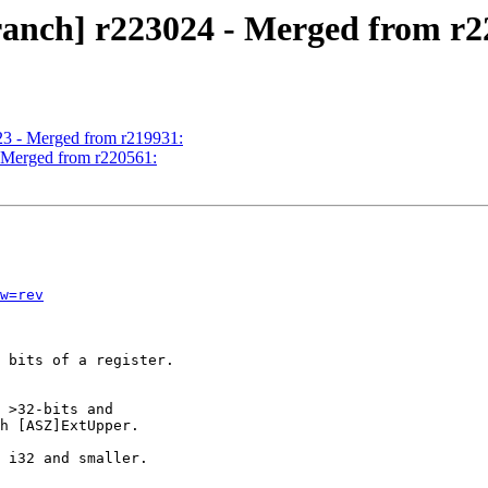
ranch] r223024 - Merged from r2
23 - Merged from r219931:
- Merged from r220561:
w=rev
 bits of a register.

 >32-bits and

h [ASZ]ExtUpper.

 i32 and smaller.
