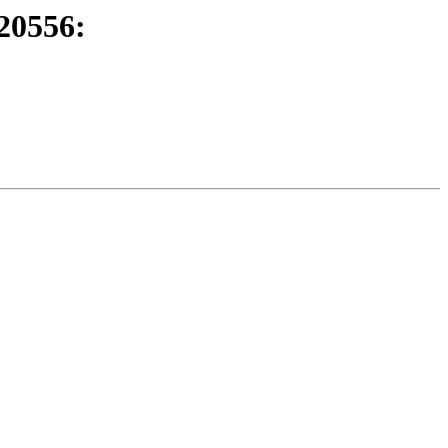
20556: