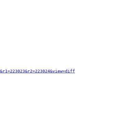
&r1=223023&r2=223024&view=diff