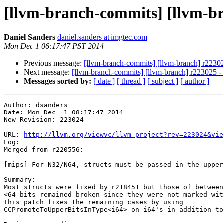
[llvm-branch-commits] [llvm-b
Daniel Sanders
daniel.sanders at imgtec.com
Mon Dec 1 06:17:47 PST 2014
Previous message:
[llvm-branch-commits] [llvm-branch] r2230
Next message:
[llvm-branch-commits] [llvm-branch] r223025 
Messages sorted by:
[ date ]
[ thread ]
[ subject ]
[ author ]
Author: dsanders

Date: Mon Dec  1 08:17:47 2014

New Revision: 223024

URL: 
http://llvm.org/viewvc/llvm-project?rev=223024&vie
Log:

Merged from r220556:

[mips] For N32/N64, structs must be passed in the upper
Summary:

Most structs were fixed by r218451 but those of between
<64-bits remained broken since they were not marked wit
This patch fixes the remaining cases by using

CCPromoteToUpperBitsInType<i64> on i64's in addition to