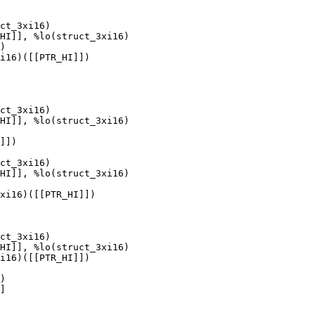
ct_3xi16)

HI]], %lo(struct_3xi16)

)

i16)([[PTR_HI]])

ct_3xi16)

HI]], %lo(struct_3xi16)

]])

ct_3xi16)

HI]], %lo(struct_3xi16)

xi16)([[PTR_HI]])

ct_3xi16)

HI]], %lo(struct_3xi16)

i16)([[PTR_HI]])

)

]
