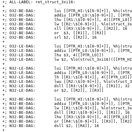
+; ALL-LABEL: ret_struct_3xi16:

+

+; O32-BE-DAG:        lui [[PTR_HI:\$[0-9]+]], %hi(stru
+; O32-BE-DAG:        addiu [[PTR_LO:\$[0-9]+]], [[PTR_
+; O32-BE-DAG:        lhu [[R1:\$[0-9]+]], 4([[PTR_LO]]
+; O32-BE-DAG:        lw [[R2:\$[0-9]+]], %lo(struct_3x
+; O32-BE-DAG:        sll [[R3:\$[0-9]+]], [[R2]], 16

+; O32-BE-DAG:        or  $3, [[R1]], [[R3]]

+; O32-BE-DAG:        srl $2, [[R2]], 16

+

+; O32-LE-DAG:        lui [[PTR_HI:\$[0-9]+]], %hi(stru
+; O32-LE-DAG:        addiu [[PTR_LO:\$[0-9]+]], [[PTR_
+; O32-LE-DAG:        lhu $3, 4([[PTR_LO]])

+; O32-LE-DAG:        lw $2, %lo(struct_3xi16)([[PTR_HI
+

+; N32-LE-DAG:        lui [[PTR_HI:\$[0-9]+]], %hi(stru
+; N32-LE-DAG:        addiu [[PTR_LO:\$[0-9]+]], [[PTR_
+; N32-LE-DAG:        lh [[R1:\$[0-9]+]], 4([[PTR_LO]])

+; N32-LE-DAG:        lwu [[R2:\$[0-9]+]], %lo(struct_3
+; N32-LE-DAG:        dsll [[R3:\$[0-9]+]], [[R1]], 32

+; N32-LE-DAG:        or $2, [[R2]], [[R3]]

+

+; N32-BE-DAG:        lui [[PTR_HI:\$[0-9]+]], %hi(stru
+; N32-BE-DAG:        addiu [[PTR_LO:\$[0-9]+]], [[PTR_
+; N32-BE-DAG:        lw [[R1:\$[0-9]+]], %lo(struct_3x
+; N32-BE-DAG:        dsll [[R2:\$[0-9]+]], [[R1]], 16

+; N32-BE-DAG:        lhu [[R3:\$[0-9]+]], 4([[PTR_LO]]
+; N32-BE-DAG:        or [[R4:\$[0-9]+]], [[R3]], [[R2]
+; N32-BE-DAG:        dsll $2, [[R4]], 16

+
