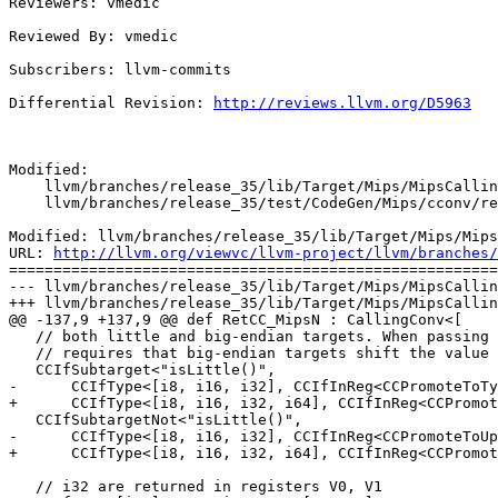
Reviewers: vmedic

Reviewed By: vmedic

Subscribers: llvm-commits

Differential Revision: 
http://reviews.llvm.org/D5963
Modified:

    llvm/branches/release_35/lib/Target/Mips/MipsCallingConv.td

    llvm/branches/release_35/test/CodeGen/Mips/cconv/return-struct.ll

Modified: llvm/branches/release_35/lib/Target/Mips/Mips
URL: 
http://llvm.org/viewvc/llvm-project/llvm/branches/
=======================================================
--- llvm/branches/release_35/lib/Target/Mips/MipsCallin
+++ llvm/branches/release_35/lib/Target/Mips/MipsCallin
@@ -137,9 +137,9 @@ def RetCC_MipsN : CallingConv<[

   // both little and big-endian targets. When passing in registers, this

   // requires that big-endian targets shift the value into the upper bits.

   CCIfSubtarget<"isLittle()",

-      CCIfType<[i8, i16, i32], CCIfInReg<CCPromoteToTy
+      CCIfType<[i8, i16, i32, i64], CCIfInReg<CCPromot
   CCIfSubtargetNot<"isLittle()",

-      CCIfType<[i8, i16, i32], CCIfInReg<CCPromoteToUp
+      CCIfType<[i8, i16, i32, i64], CCIfInReg<CCPromot
   // i32 are returned in registers V0, V1
