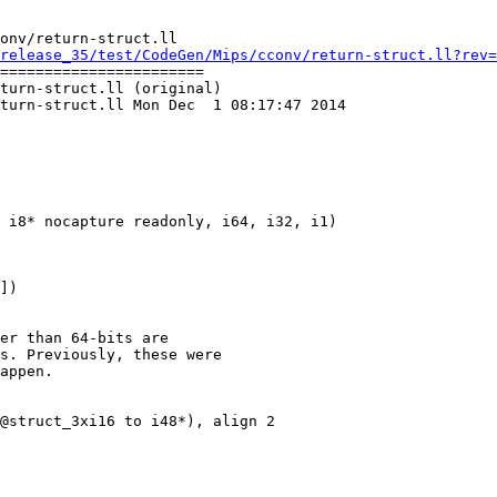
onv/return-struct.ll

release_35/test/CodeGen/Mips/cconv/return-struct.ll?rev=
=======================

turn-struct.ll (original)

turn-struct.ll Mon Dec  1 08:17:47 2014

er than 64-bits are

s. Previously, these were

appen.

@struct_3xi16 to i48*), align 2
