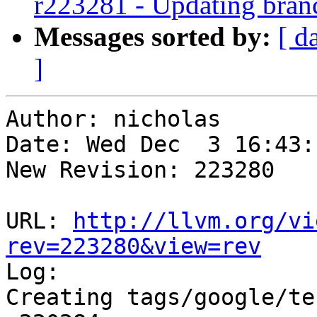
r223281 - Updating branc
Messages sorted by:
[ d
]
Author: nicholas

Date: Wed Dec  3 16:43:
New Revision: 223280

URL: 
http://llvm.org/vi
rev=223280&view=rev

Log:

Creating tags/google/te