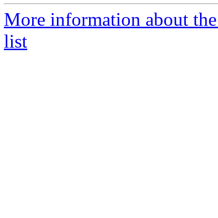
More information about th
list