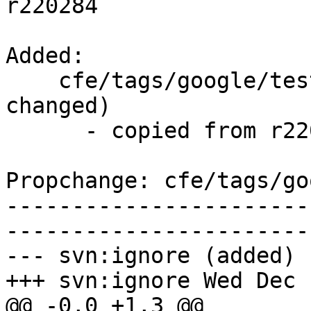
r220284

Added:

    cfe/tags/google/testing/2014-12-03/   (props 
changed)

      - copied from r220284, cfe/trunk/

Propchange: cfe/tags/go
-----------------------
-----------------------
--- svn:ignore (added)

+++ svn:ignore Wed Dec 
@@ -0,0 +1,3 @@
