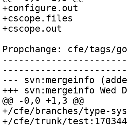
+configure.out

+cscope.files

+cscope.out

Propchange: cfe/tags/go
-----------------------
-----------------------
--- svn:mergeinfo (added
+++ svn:mergeinfo Wed D
@@ -0,0 +1,3 @@

+/cfe/branches/type-sys
+/cfe/trunk/test:170344
