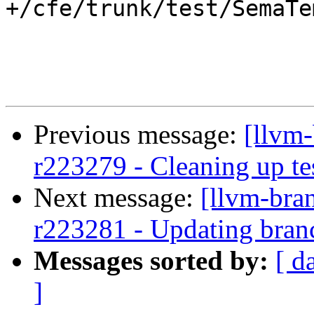
+/cfe/trunk/test/SemaTe
Previous message:
[llvm-
r223279 - Cleaning up te
Next message:
[llvm-bra
r223281 - Updating branc
Messages sorted by:
[ d
]