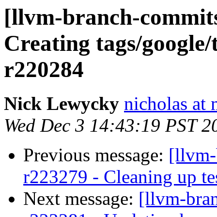
[llvm-branch-commits]
Creating tags/google/
r220284
Nick Lewycky
nicholas at
Wed Dec 3 14:43:19 PST 2
Previous message:
[llvm-
r223279 - Cleaning up te
Next message:
[llvm-bra