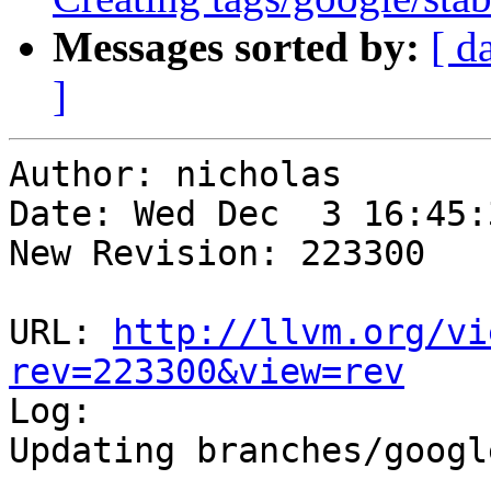
Messages sorted by:
[ d
]
Author: nicholas

Date: Wed Dec  3 16:45:
New Revision: 223300

URL: 
http://llvm.org/vi
rev=223300&view=rev

Log:

Updating branches/googl