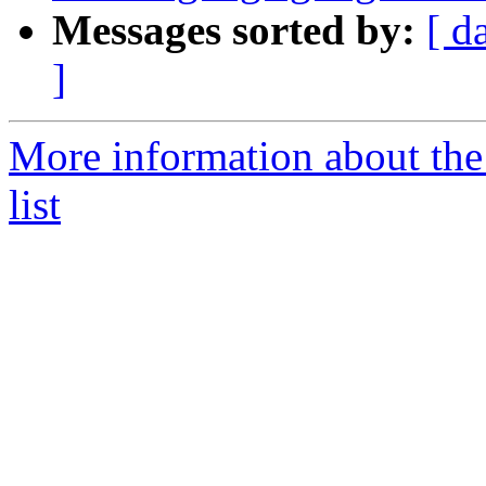
Messages sorted by:
[ d
]
More information about th
list