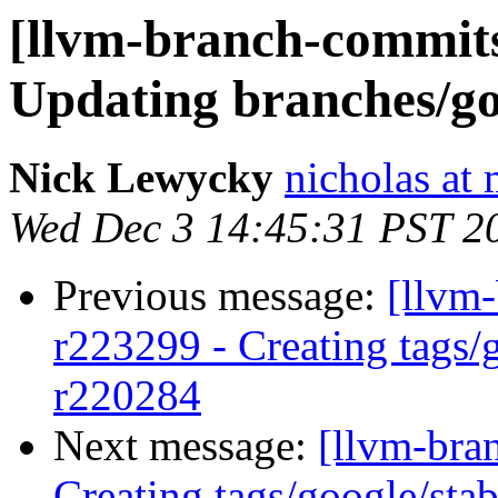
[llvm-branch-commits]
Updating branches/go
Nick Lewycky
nicholas at
Wed Dec 3 14:45:31 PST 2
Previous message:
[llvm-
r223299 - Creating tags/
r220284
Next message:
[llvm-bra
Creating tags/google/st