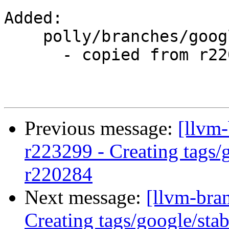
Added:

    polly/branches/google/stable/

      - copied from r220284, polly/trunk/

Previous message:
[llvm-
r223299 - Creating tags/
r220284
Next message:
[llvm-bra
Creating tags/google/st