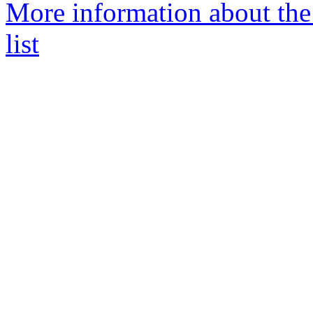
More information about th
list