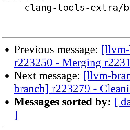
    clang-tools-extra/branches/google/testing/

Previous message:
[llvm
r223250 - Merging r223
Next message:
[llvm-bra
branch] r223279 - Cleani
Messages sorted by:
[ d
]