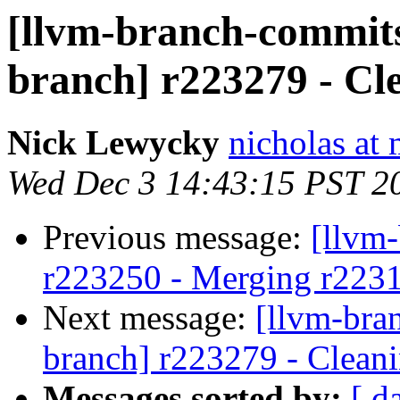
[llvm-branch-commits]
branch] r223279 - Cl
Nick Lewycky
nicholas at
Wed Dec 3 14:43:15 PST 2
Previous message:
[llvm
r223250 - Merging r223
Next message:
[llvm-bra
branch] r223279 - Cleani
Messages sorted by:
[ d