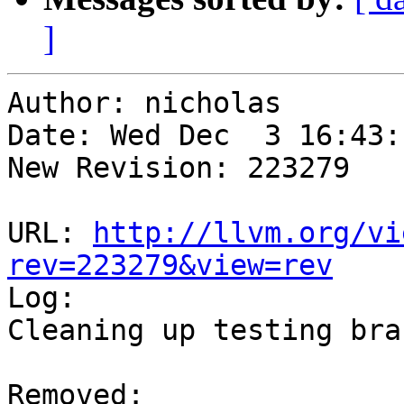
]
Author: nicholas

Date: Wed Dec  3 16:43:
New Revision: 223279

URL: 
http://llvm.org/vi
rev=223279&view=rev

Log:

Cleaning up testing bran
Removed:
