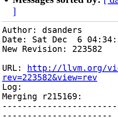
]
Author: dsanders

Date: Sat Dec  6 04:34:
New Revision: 223582

URL: 
http://llvm.org/vi
rev=223582&view=rev

Log:

Merging r215169:

-----------------------
----------------------
