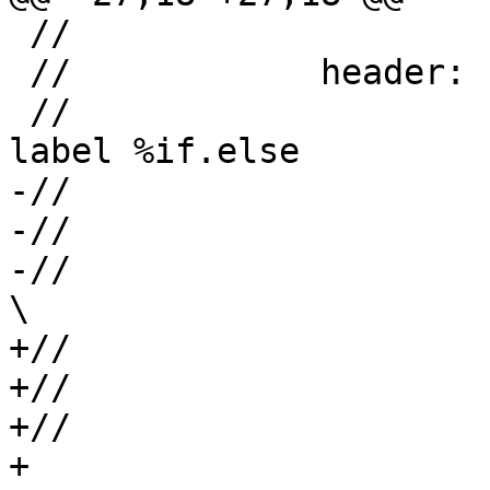
 //

 //            header:

 //                     br %cond, label %if.then, 
label %if.else

-//                    
-//                    
-//                      /                  
\

+//                    
+//                    
+//                      +                  
+
