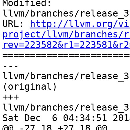
Modified: 
llvm/branches/release_3
URL: 
http://llvm.org/vi
project/llvm/branches/r
rev=223582&r1=223581&r2

======================
--- 
llvm/branches/release_3
(original)

+++ 
llvm/branches/release_3
Sat Dec  6 04:34:51 2014
@@ -27,18 +27,18 @@
