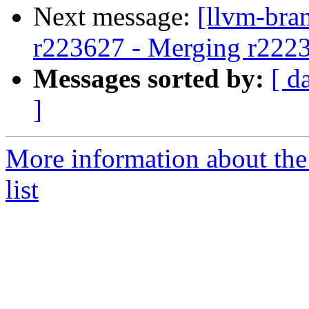
Next message:
[llvm-bra
r223627 - Merging r222
Messages sorted by:
[ d
]
More information about th
list