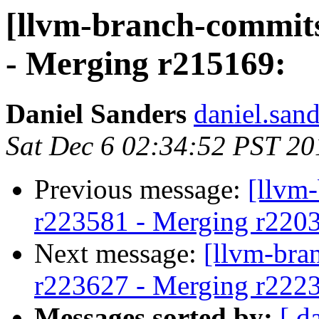
[llvm-branch-commits
- Merging r215169:
Daniel Sanders
daniel.san
Sat Dec 6 02:34:52 PST 20
Previous message:
[llvm
r223581 - Merging r220
Next message:
[llvm-bra
r223627 - Merging r222
Messages sorted by:
[ d