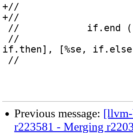
+//                    
+//                    
 //            if.end ("footer"):

 //                     %s.sink = phi [%st, 
if.then], [%se, if.else]
 //                     <...>

Previous message:
[llvm
r223581 - Merging r220