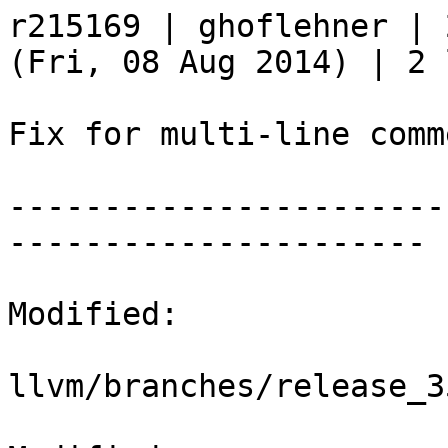
r215169 | ghoflehner | 
(Fri, 08 Aug 2014) | 2 
Fix for multi-line comm
-----------------------
----------------------

Modified:

llvm/branches/release_3