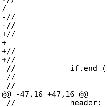
/

-//                    
-//                    
+//                     +                     
+

+//                    
+//                    
 //            if.end ("footer"):

 //                     <...>

 //

@@ -47,16 +47,16 @@

 //            header:
