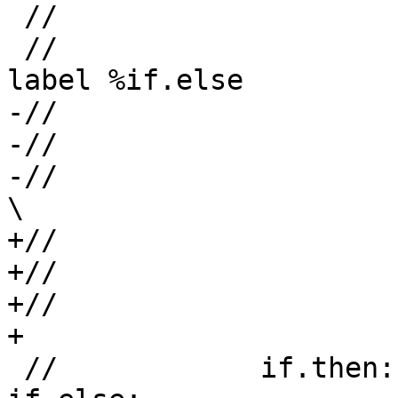
 //                     %l = load %addr_l

 //                     br %cond, label %if.then, 
label %if.else

-//                    
-//                    
-//                      /                  
\

+//                    
+//                    
+//                      +                  
+

 //            if.then:                         