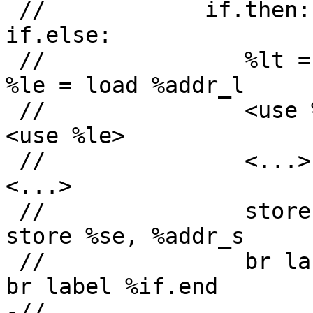
 //            if.then:                         
if.else:

 //               %lt = load %addr_l               
%le = load %addr_l

 //               <use %lt>                        
<use %le>

 //               <...>                            
<...>

 //               store %st, %addr_s               
store %se, %addr_s

 //               br label %if.end                 
br label %if.end

-//                     \                     