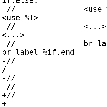
if.else:

 //               <use %l>                         
<use %l>

 //               <...>                            
<...>

 //               br label %if.end                 
br label %if.end

-//                      \                  
/

-//                    
-//                    
+//                      +                  
+
