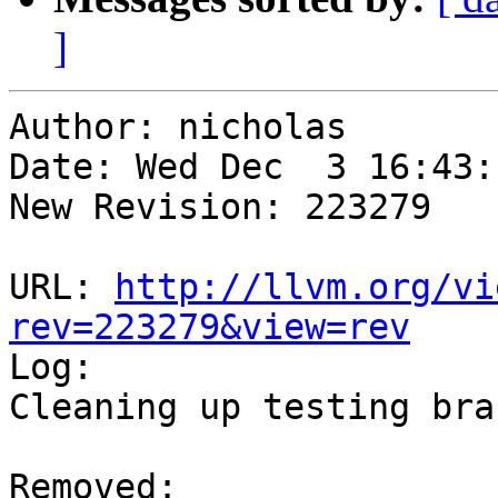
]
Author: nicholas

Date: Wed Dec  3 16:43:
New Revision: 223279

URL: 
http://llvm.org/vi
rev=223279&view=rev

Log:

Cleaning up testing bran
Removed:
