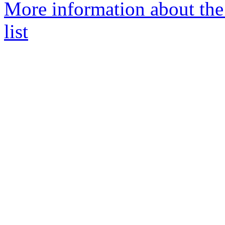
More information about th
list