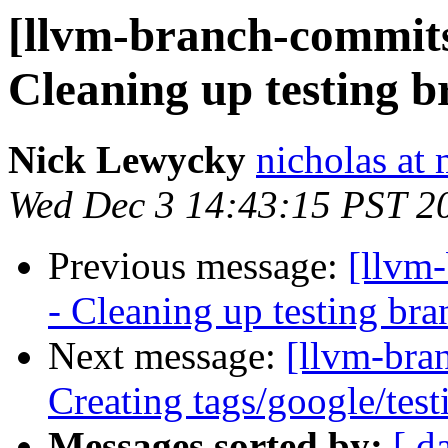
[llvm-branch-commits]
Cleaning up testing 
Nick Lewycky
nicholas at
Wed Dec 3 14:43:15 PST 2
Previous message:
[llvm
- Cleaning up testing bra
Next message:
[llvm-bra
Creating tags/google/te
Messages sorted by:
[ d