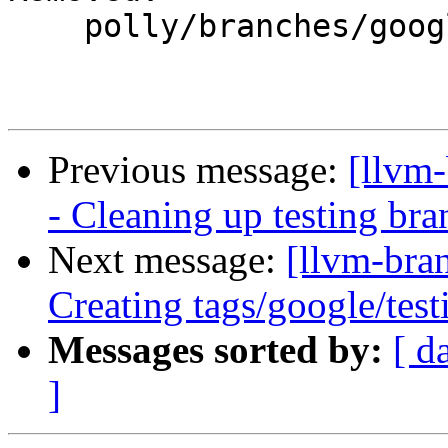
    polly/branches/google/testing/

Previous message:
[llvm
- Cleaning up testing bra
Next message:
[llvm-bra
Creating tags/google/te
Messages sorted by:
[ d
]