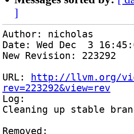
]
Author: nicholas

Date: Wed Dec  3 16:45:
New Revision: 223292

URL: 
http://llvm.org/vi
rev=223292&view=rev

Log:

Cleaning up stable branc
Removed:
