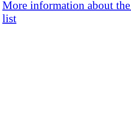
More information about th
list