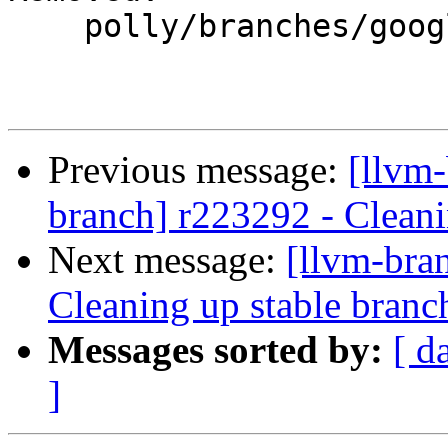
    polly/branches/google/stable/

Previous message:
[llvm-
branch] r223292 - Cleani
Next message:
[llvm-bra
Cleaning up stable branc
Messages sorted by:
[ d
]