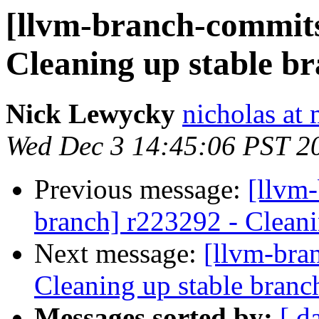
[llvm-branch-commits]
Cleaning up stable b
Nick Lewycky
nicholas at
Wed Dec 3 14:45:06 PST 2
Previous message:
[llvm-
branch] r223292 - Cleani
Next message:
[llvm-bra
Cleaning up stable branc
Messages sorted by:
[ d