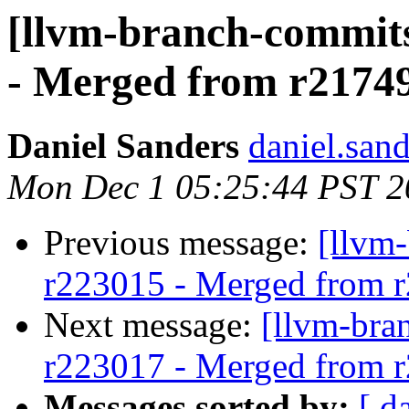
[llvm-branch-commits
- Merged from r2174
Daniel Sanders
daniel.san
Mon Dec 1 05:25:44 PST 2
Previous message:
[llvm
r223015 - Merged from 
Next message:
[llvm-bra
r223017 - Merged from 
Messages sorted by:
[ d