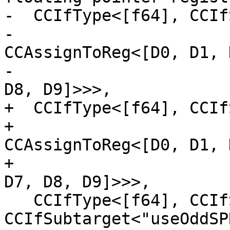
-  CCIfType<[f64], CCIf
-                                
CCAssignToReg<[D0, D1, 
-                                               
D8, D9]>>>,

+  CCIfType<[f64], CCIf
+                                   
CCAssignToReg<[D0, D1, 
+                                                  
D7, D8, D9]>>>,

   CCIfType<[f64], CCIfSubtarget<"isFP64bit()", 
CCIfSubtarget<"useOddSP