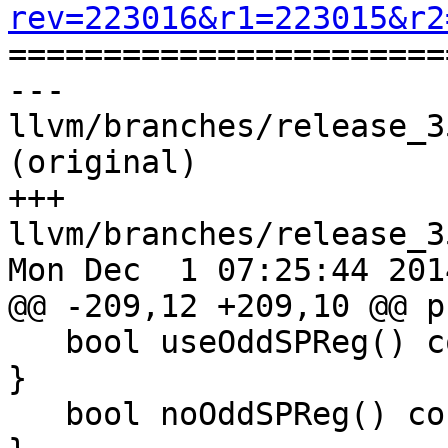
rev=223016&r1=223015&r2

======================
--- 
llvm/branches/release_3
(original)

+++ 
llvm/branches/release_3
Mon Dec  1 07:25:44 2014
@@ -209,12 +209,10 @@ p
   bool useOddSPReg() const { return UseOddSPReg; 
}

   bool noOddSPReg() const { return !UseOddSPReg; 