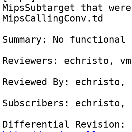
MipsSubtarget that were
MipsCallingConv.td

Summary: No functional 
Reviewers: echristo, vme
Reviewed By: echristo, 
Subscribers: echristo, 
Differential Revision: 