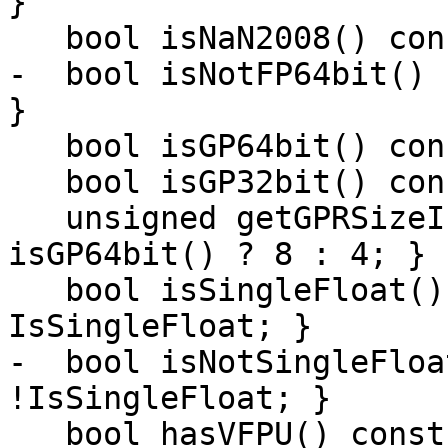
}

   bool isNaN2008() const { return IsNaN2008bit; }

-  bool isNotFP64bit() 
}

   bool isGP64bit() const { return IsGP64bit; }

   bool isGP32bit() const { return !IsGP64bit; }

   unsigned getGPRSizeInBytes() const { return 
isGP64bit() ? 8 : 4; }

   bool isSingleFloat() const { return 
IsSingleFloat; }

-  bool isNotSingleFloa
!IsSingleFloat; }

   bool hasVFPU() const { return HasVFPU; }
