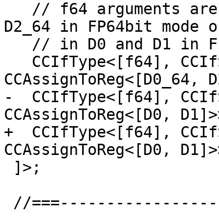
   // f64 arguments are returned in D0_64 and 
D2_64 in FP64bit mode or
   // in D0 and D1 in FP32bit mode.

   CCIfType<[f64], CCIfSubtarget<"isFP64bit()", 
CCAssignToReg<[D0_64, D
-  CCIfType<[f64], CCIf
CCAssignToReg<[D0, D1]>>
+  CCIfType<[f64], CCIf
CCAssignToReg<[D0, D1]>>
 ]>;

 //===--------------------------------------------