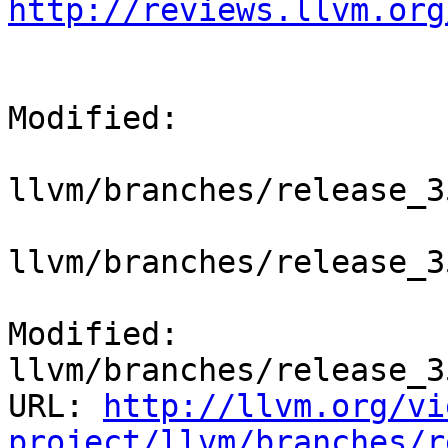
http://reviews.llvm.org
Modified:

llvm/branches/release_3
llvm/branches/release_3
Modified: 
llvm/branches/release_3
URL: 
http://llvm.org/vi
project/llvm/branches/r