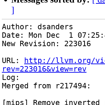
]
Author: dsanders

Date: Mon Dec  1 07:25:
New Revision: 223016

URL: 
http://llvm.org/vi
rev=223016&view=rev

Log:

Merged from r217494:

[mips] Remove inverted 