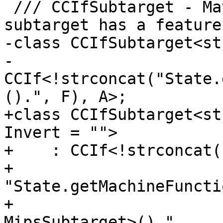
 /// CCIfSubtarget - Match if the current 
subtarget has a feature 
-class CCIfSubtarget<st
-  
CCIf<!strconcat("State.
().", F), A>;

+class CCIfSubtarget<st
Invert = "">

+    : CCIf<!strconcat(
+                      
"State.getMachineFuncti
+                      
MipsSubtarget>().",
