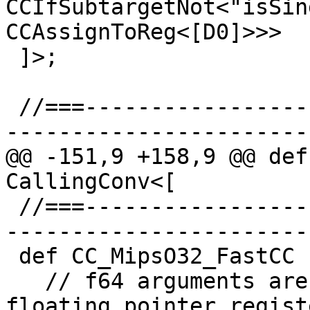
CCIfSubtargetNot<"isSin
CCAssignToReg<[D0]>>>

 ]>;

 //===--------------------------------------------
-----------------------
@@ -151,9 +158,9 @@ def
CallingConv<[

 //===--------------------------------------------
-----------------------
 def CC_MipsO32_FastCC : CallingConv<[

   // f64 arguments are passed in double-precision 
floating pointer registe