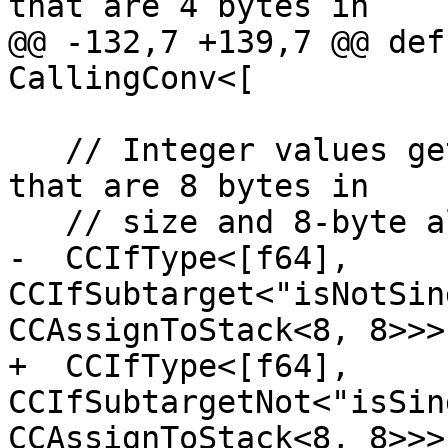
that are 4 bytes in

@@ -132,7 +139,7 @@ def
CallingConv<[

   // Integer values get stored in stack slots 
that are 8 bytes in

   // size and 8-byte aligned.

-  CCIfType<[f64], 
CCIfSubtarget<"isNotSin
CCAssignToStack<8, 8>>>

+  CCIfType<[f64], 
CCIfSubtargetNot<"isSin
CCAssignToStack<8, 8>>>
