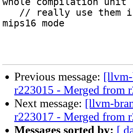
whole compilation unit 
   // really use them if in addition we are in 
mips16 mode

Previous message:
[llvm
r223015 - Merged from 
Next message:
[llvm-bra
r223017 - Merged from 
Messages sorted by:
[ d