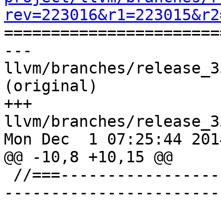
rev=223016&r1=223015&r2

======================
--- 
llvm/branches/release_3
(original)

+++ 
llvm/branches/release_3
Mon Dec  1 07:25:44 2014
@@ -10,8 +10,15 @@

 //===--------------------------------------------
-----------------------