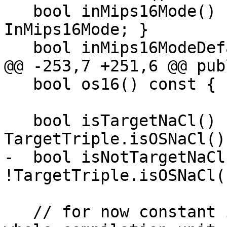
   bool inMips16Mode() const { return 
InMips16Mode; }

   bool inMips16ModeDefault() const {

@@ -253,7 +251,6 @@ publ
   bool os16() const { return Os16;};

   bool isTargetNaCl() const { return 
TargetTriple.isOSNaCl();
-  bool isNotTargetNaCl
!TargetTriple.isOSNaCl()
   // for now constant islands are on for the 