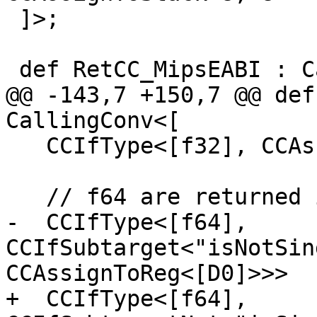
 ]>;

 def RetCC_MipsEABI : CallingConv<[

@@ -143,7 +150,7 @@ def
CallingConv<[

   CCIfType<[f32], CCAssignToReg<[F0, F1]>>,

   // f64 are returned in register D0

-  CCIfType<[f64], 
CCIfSubtarget<"isNotSin
CCAssignToReg<[D0]>>>

+  CCIfType<[f64], 