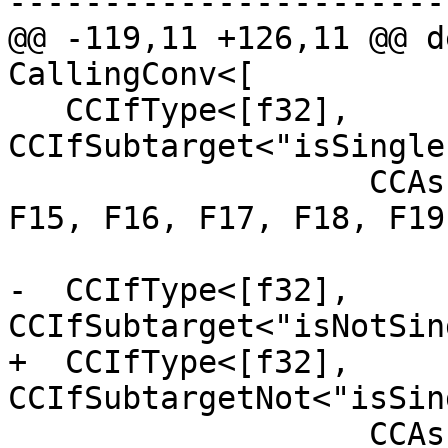
-----------------------
@@ -119,11 +126,11 @@ d
CallingConv<[

   CCIfType<[f32], 
CCIfSubtarget<"isSingle
                   CCAssignToReg<[F12, F13, F14, 
F15, F16, F17, F18, F19
-  CCIfType<[f32], 
CCIfSubtarget<"isNotSin
+  CCIfType<[f32], 
CCIfSubtargetNot<"isSin
                   CCAssignToReg<[F12, F14, F16, 