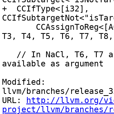
+  CCIfType<[i32], 
CCIfSubtargetNot<"isTar
       CCAssignToReg<[A0, A1, A2, A3, T0, T1, T2, 
T3, T4, T5, T6, T7, T8,
   // In NaCl, T6, T7 and T8 are reserved and not 
available as argument

Modified: 
llvm/branches/release_3
URL: 
http://llvm.org/vi
project/llvm/branches/r