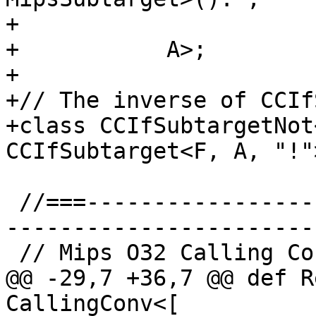
+                      F
+           A>;

+

+// The inverse of CCIf
+class CCIfSubtargetNot
CCIfSubtarget<F, A, "!">
 //===--------------------------------------------
-----------------------
 // Mips O32 Calling Convention

@@ -29,7 +36,7 @@ def R
CallingConv<[
