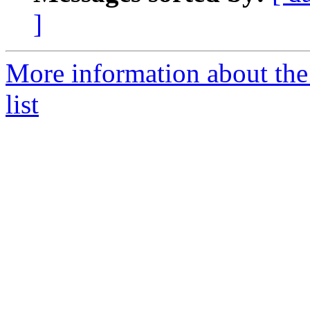
]
More information about th
list