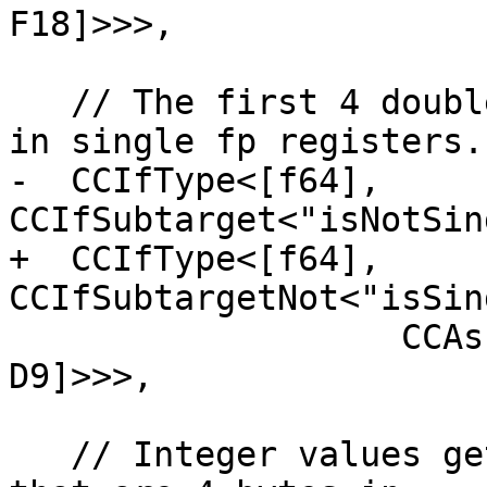
F18]>>>,

   // The first 4 double fp arguments are passed 
in single fp registers.

-  CCIfType<[f64], 
CCIfSubtarget<"isNotSin
+  CCIfType<[f64], 
CCIfSubtargetNot<"isSin
                   CCAssignToReg<[D6, D7, D8, 
D9]>>>,

   // Integer values get stored in stack slots 