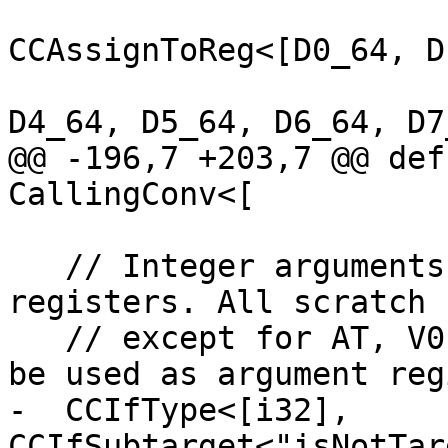
CCAssignToReg<[D0_64, D
D4_64, D5_64, D6_64, D7_
@@ -196,7 +203,7 @@ def
CallingConv<[

   // Integer arguments are passed in integer 
registers. All scratch 
   // except for AT, V0 and T9, are available to 
be used as argument reg
-  CCIfType<[i32], 
CCIfSubtarget<"isNotTar