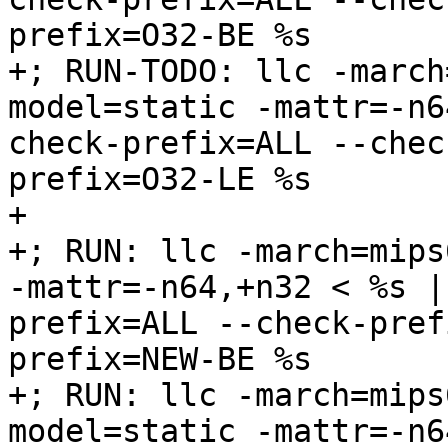
prefix=O32-BE %s

+; RUN-TODO: llc -march
model=static -mattr=-n6
check-prefix=ALL --chec
prefix=O32-LE %s

+

+; RUN: llc -march=mips
-mattr=-n64,+n32 < %s |
prefix=ALL --check-pref
prefix=NEW-BE %s

+; RUN: llc -march=mips
model=static -mattr=-n6