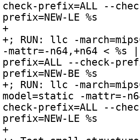
check-prefix=ALL --chec
prefix=NEW-LE %s

+

+; RUN: llc -march=mips
-mattr=-n64,+n64 < %s |
prefix=ALL --check-pref
prefix=NEW-BE %s

+; RUN: llc -march=mips
model=static -mattr=-n6
check-prefix=ALL --chec
prefix=NEW-LE %s

+
