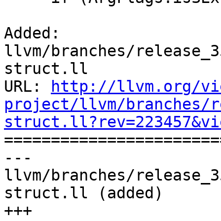
Added: 
llvm/branches/release_3
struct.ll

URL: 
http://llvm.org/vi
project/llvm/branches/r
struct.ll?rev=223457&vi

======================
--- 
llvm/branches/release_3
struct.ll (added)

+++ 