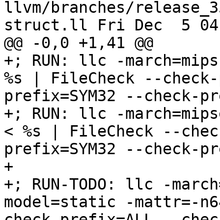
llvm/branches/release_3
struct.ll Fri Dec  5 04
@@ -0,0 +1,41 @@

+; RUN: llc -march=mips
%s | FileCheck --check-
prefix=SYM32 --check-pr
+; RUN: llc -march=mips
< %s | FileCheck --chec
prefix=SYM32 --check-pr
+

+; RUN-TODO: llc -march
model=static -mattr=-n6
check-prefix=ALL --chec