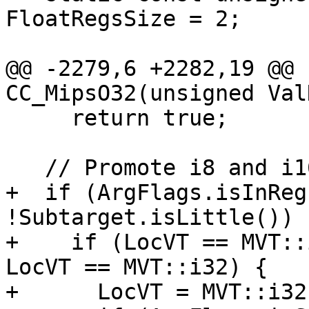
FloatRegsSize = 2;

@@ -2279,6 +2282,19 @@ 
CC_MipsO32(unsigned Val
     return true;

   // Promote i8 and i16

+  if (ArgFlags.isInReg
!Subtarget.isLittle()) {
+    if (LocVT == MVT::
LocVT == MVT::i32) {

+      LocVT = MVT::i32;