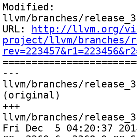
Modified: 
llvm/branches/release_3
URL: 
http://llvm.org/vi
project/llvm/branches/r
rev=223457&r1=223456&r2

======================
--- 
llvm/branches/release_3
(original)

+++ 
llvm/branches/release_3
Fri Dec  5 04:20:37 2014