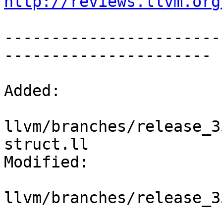
http://reviews.llvm.org
-----------------------
----------------------

Added:

llvm/branches/release_3
struct.ll

Modified:

llvm/branches/release_3