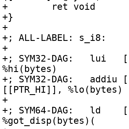
+        ret void

+}

+

+; ALL-LABEL: s_i8:

+

+; SYM32-DAG:   lui   [
%hi(bytes)

+; SYM32-DAG:   addiu [
[[PTR_HI]], %lo(bytes)

+

+; SYM64-DAG:   ld    [
%got_disp(bytes)(
