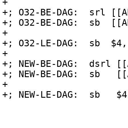
+

+; O32-BE-DAG:  srl [[A
+; O32-BE-DAG:  sb  [[A
+

+; O32-LE-DAG:  sb  $4,
+

+; NEW-BE-DAG:  dsrl [[
+; NEW-BE-DAG:  sb   [[
+

+; NEW-LE-DAG:  sb   $4