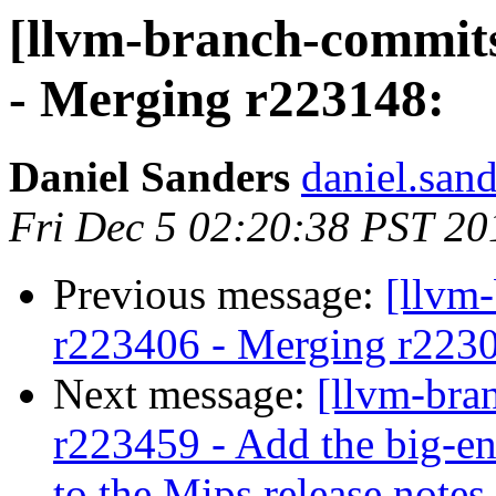
[llvm-branch-commits
- Merging r223148:
Daniel Sanders
daniel.san
Fri Dec 5 02:20:38 PST 20
Previous message:
[llvm
r223406 - Merging r223
Next message:
[llvm-bra
r223459 - Add the big-en
to the Mips release notes.