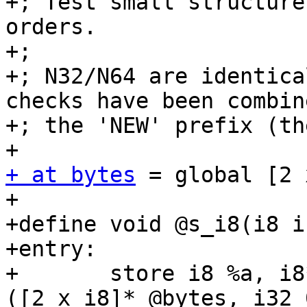
+; Test small structure
orders.

+;

+; N32/N64 are identica
checks have been combin
+; the 'NEW' prefix (th
+ at bytes
 = global [2 
+

+define void @s_i8(i8 i
+entry:

+	store i8 %a, i8* getelementptr inbounds 
([2 x i8]* @bytes, i32 