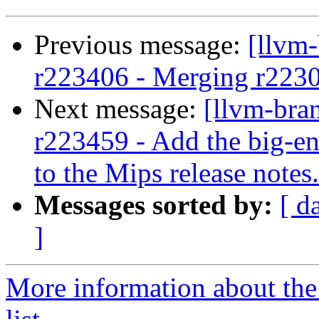
Previous message:
[llvm
r223406 - Merging r223
Next message:
[llvm-bra
r223459 - Add the big-en
to the Mips release notes.
Messages sorted by:
[ d
]
More information about th