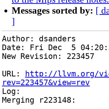
Messages sorted by:
[ d
]
Author: dsanders

Date: Fri Dec  5 04:20:
New Revision: 223457

URL: 
http://llvm.org/vi
rev=223457&view=rev

Log:

Merging r223148:

-----------------------