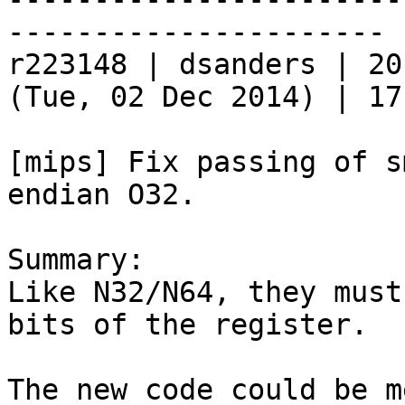
----------------------

r223148 | dsanders | 20
(Tue, 02 Dec 2014) | 17
[mips] Fix passing of s
endian O32.

Summary:

Like N32/N64, they must
bits of the register.

The new code could be m