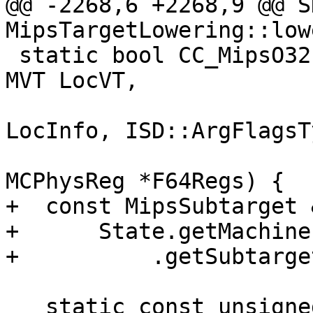
@@ -2268,6 +2268,9 @@ S
MipsTargetLowering::low
 static bool CC_MipsO32(unsigned ValNo, MVT ValVT, 
MVT LocVT,

                        CCValAssign::LocInf
LocInfo, ISD::ArgFlagsT
                        CCState &State, cons
MCPhysReg *F64Regs) {

+  const MipsSubtarget 
+      State.getMachine
+          .getSubtarge
   static const unsigned IntRegsSize = 4, 