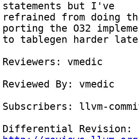
statements but I've

refrained from doing th
porting the O32 impleme
to tablegen harder later
Reviewers: vmedic

Reviewed By: vmedic

Subscribers: llvm-commit
Differential Revision: 