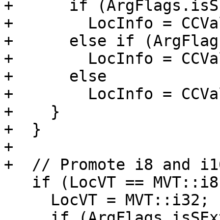
+      if (ArgFlags.isS
+        LocInfo = CCVa
+      else if (ArgFlag
+        LocInfo = CCVa
+      else

+        LocInfo = CCVa
+    }

+  }

+

+  // Promote i8 and i16
   if (LocVT == MVT::i8 || LocVT == MVT::i16) {

     LocVT = MVT::i32;

     if (ArgFlags.isSExt())
